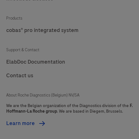
Products
cobas® pro integrated system
Support & Contact
ElabDoc Documentation
Contact us
About Roche Diagnostics (Belgium) NV/SA
We are the Belgian organization of the Diagnostics division of the
F.
Hoffmann-La Roche group
. We are based in Diegem, Brussels.
Learn more