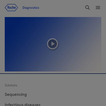
Jump To Content
Diagnostics
Search
Menu
playicon
Solutions
Sequencing
Infectious diseases