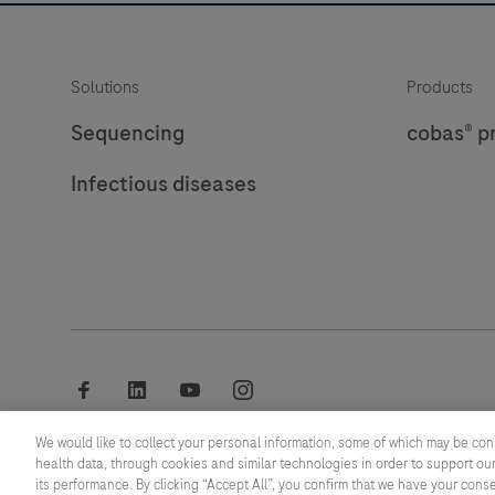
Solutions
Products
Sequencing
cobas® p
Infectious diseases
facebook
linkedin
youtube
instagram
We would like to collect your personal information, some of which may be con
© 2026 F. Hoffmann-La Roche Ltd
health data, through cookies and similar technologies in order to support our
its performance. By clicking “Accept All”, you confirm that we have your cons