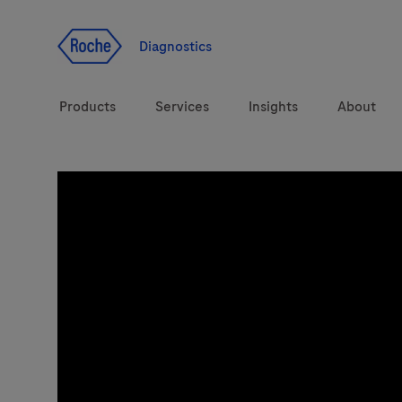
Jump To Content
Diagnostics
Products
Services
Insights
About
Diagnostic solutions
Health topics
Brands