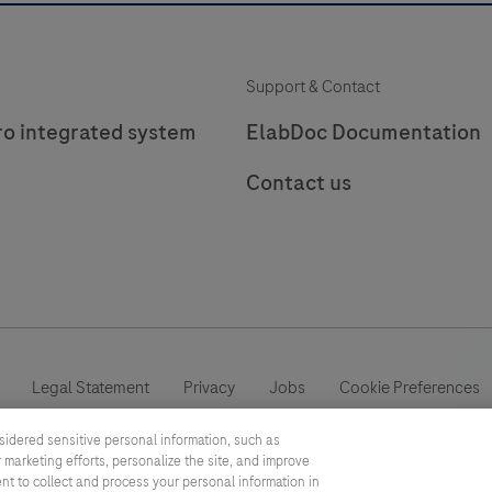
Support & Contact
ro integrated system
ElabDoc Documentation
Contact us
Legal Statement
Privacy
Jobs
Cookie Preferences
sidered sensitive personal information, such as
This website contains information on products which is targeted to a
 marketing efforts, personalize the site, and improve
information otherwise not accessible, approved or valid in your count
ent to collect and process your personal information in