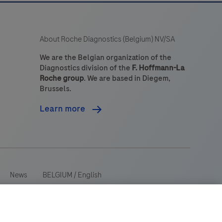
About Roche Diagnostics (Belgium) NV/SA
We are the Belgian organization of the
Diagnostics division of the
F. Hoffmann-La
Roche group
. We are based in Diegem,
Brussels.
Learn more
News
BELGIUM
/
English
 wide range of audiences and could contain product details or
ry. Please be aware that we do not take any responsibility for