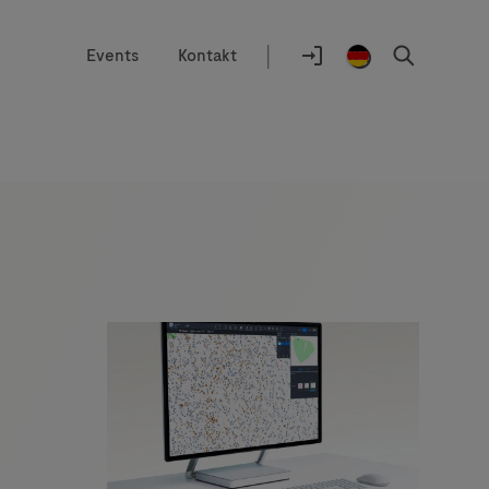
|
Events
Kontakt
Auswahlhilfe
Standort
Anmelden
Germany
Suchen
/
German