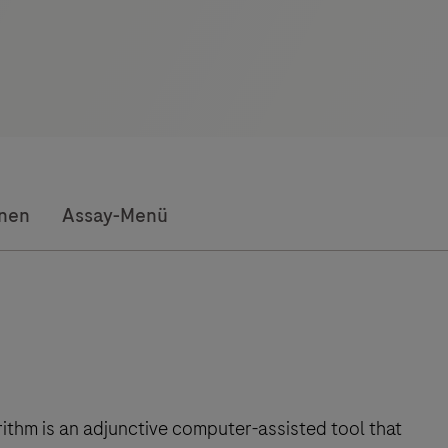
onen
Assay-Menü
rithm is an adjunctive computer-assisted tool that