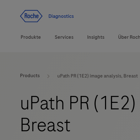
Zum Inhalt
Diagnostics
Produkte
Services
Insights
Über Roc
Diagnostiklösungen
Products
uPath PR (1E2) image analysis, Breast
Gesundheitsthemen
uPath PR (1E2) 
Marken
Breast