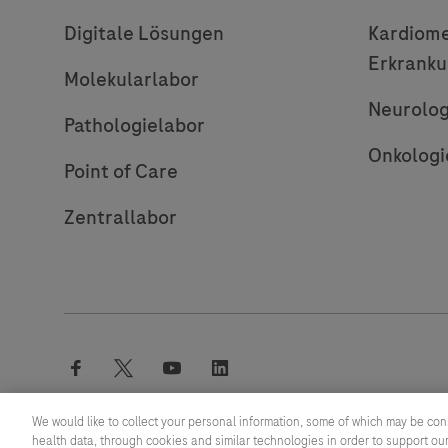
Digitale Lösungen
Kardiome
Erkrank
Molekularlabor
Neurolog
Pathologielabor
Onkologi
Point of Care
Zentrallabor
facebook
twitter
youtube
linkedin
We would like to collect your personal information, some of which may be con
health data, through cookies and similar technologies in order to support our