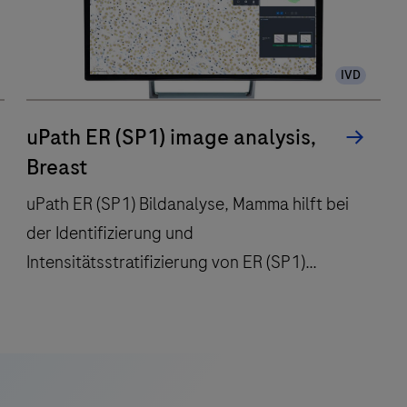
IVD
uPath ER (SP1) image analysis,
Breast
uPath ER (SP1) Bildanalyse, Mamma hilft bei
der Identifizierung und
Intensitätsstratifizierung von ER (SP1)
positiven Tumorzellkernen.
uPath
ER
(SP1)