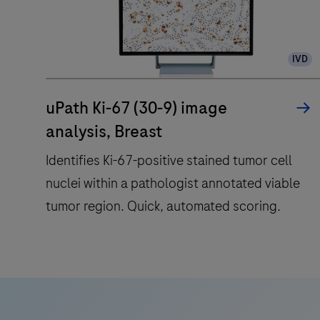
IVD
uPath Ki-67 (30-9) image
analysis, Breast
Identifies Ki-67-positive stained tumor cell
nuclei within a pathologist annotated viable
tumor region. Quick, automated scoring.
Identifies
Ki-
67-