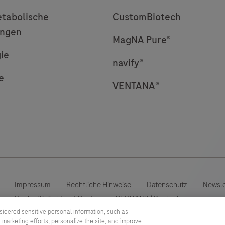
tabolische
CustomBiotech
ungen
MagNA Pure®
ie
navify®
e
VENTANA®
Impressum
Rechtliche Hinweise
Datenschutz
Newsle
Roche Digital Trust Center
GERMANY
/
Deutsch
sidered sensitive personal information, such as
 marketing efforts, personalize the site, and improve