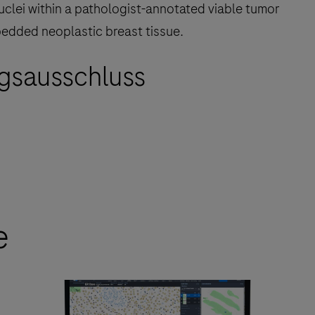
nuclei within a pathologist-annotated viable tumor
bedded neoplastic breast tissue.
gsausschluss
e