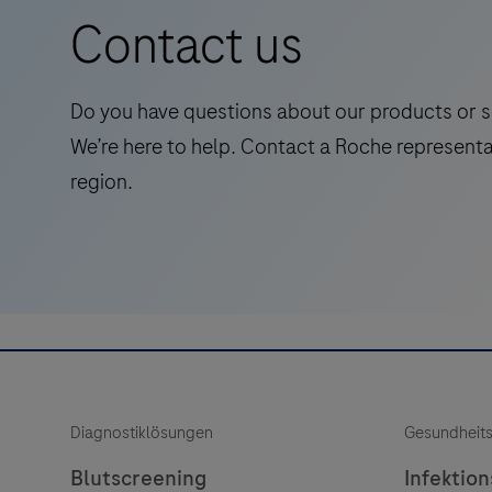
positive
Contact us
stained
tumor
cell
Do you have questions about our products or s
nuclei
We’re here to help. Contact a Roche representa
within
region.
a
pathologist
annotated
viable
tumor
region.
Quick,
automated
Diagnostiklösungen
Gesundheit
scoring.
Blutscreening
Infektio