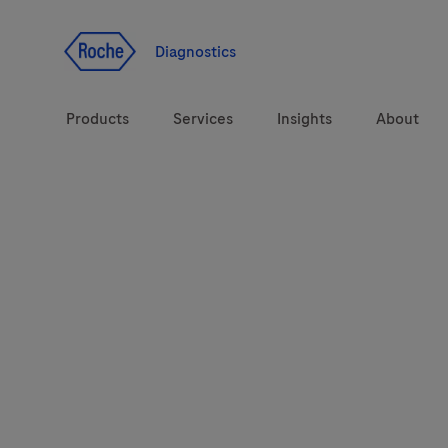
Jump To Content
Diagnostics
Products
Services
Insights
About
Solutions
Health topics
Brands