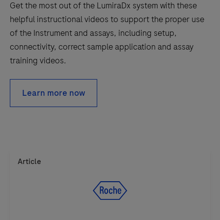
Get the most out of the LumiraDx system with these
unique,
helpful instructional videos to support the proper use
high-
of the Instrument and assays, including setup,
performing
connectivity, correct sample application and assay
test
training videos.
discs.
Learn more now
Article