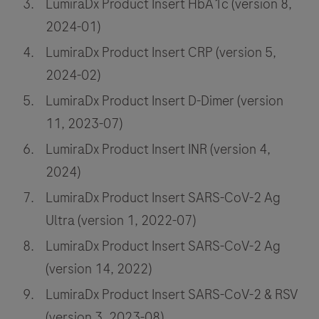
LumiraDx Product Insert HbA1c (version 8,
2024-01)
LumiraDx Product Insert CRP (version 5,
2024-02)
LumiraDx Product Insert D-Dimer (version
11, 2023-07)
LumiraDx Product Insert INR (version 4,
2024)
LumiraDx Product Insert SARS-CoV-2 Ag
Ultra (version 1, 2022-07)
LumiraDx Product Insert SARS-CoV-2 Ag
(version 14, 2022)
LumiraDx Product Insert SARS-CoV-2 & RSV
(version 3, 2023-08)