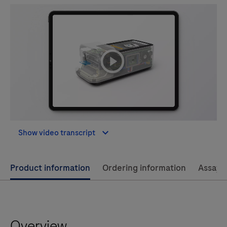
playicon
Show video transcript
Use
Product information
Ordering information
Assay 
left
and
right
Overview
arrow