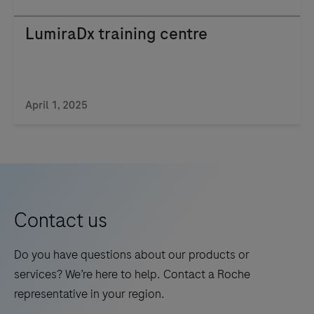
LumiraDx training centre
April 1, 2025
Contact us
Do you have questions about our products or
services? We’re here to help. Contact a Roche
representative in your region.