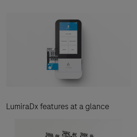
LumiraDx features at a glance