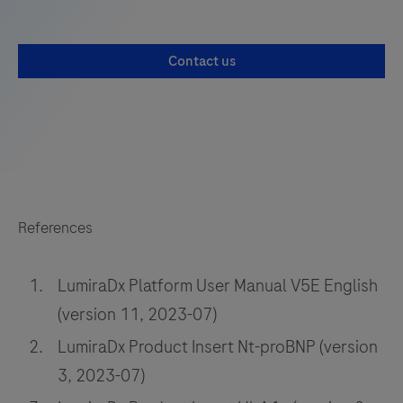
Contact us
References
LumiraDx Platform User Manual V5E English
(version 11, 2023-07)
LumiraDx Product Insert Nt-proBNP (version
3, 2023-07)