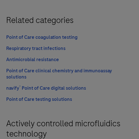
Related categories
Point of Care coagulation testing
Respiratory tract infections
Antimicrobial resistance
Point of Care clinical chemistry and immunoassay
solutions
®
navify
Point of Care digital solutions
Point of Care testing solutions
Actively controlled microfluidics
technology