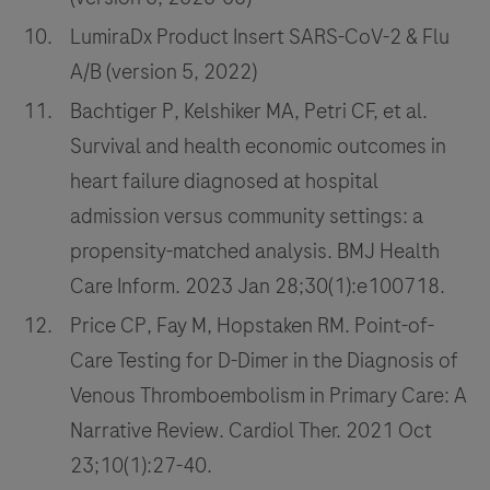
LumiraDx Product Insert SARS-CoV-2 & Flu
A/B (version 5, 2022)
Bachtiger P, Kelshiker MA, Petri CF, et al.
Survival and health economic outcomes in
heart failure diagnosed at hospital
admission versus community settings: a
propensity-matched analysis. BMJ Health
Care Inform. 2023 Jan 28;30(1):e100718.
Price CP, Fay M, Hopstaken RM. Point-of-
Care Testing for D-Dimer in the Diagnosis of
Venous Thromboembolism in Primary Care: A
Narrative Review. Cardiol Ther. 2021 Oct
23;10(1):27-40.