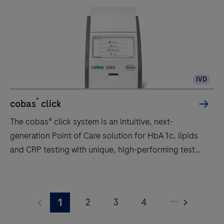
IVD
®
cobas
click
The cobas® click system is an intuitive, next-
generation Point of Care solution for HbA1c, lipids
and CRP testing with unique, high-performing test
discs.
The
cobas®
...
2
3
4
1
click
system
5