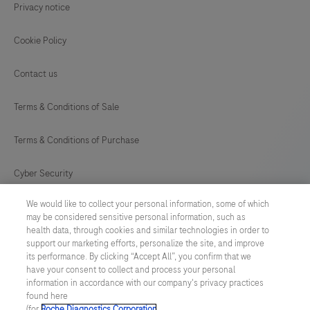
Privacy notice
Cookie Policy
Contact us
Terms & Conditions of Sale
Terms & Conditions of Purchase
Cyber Security
We would like to collect your personal information, some of which
Cookie Preferences
may be considered sensitive personal information, such as
health data, through cookies and similar technologies in order to
Modern Slavery Act
support our marketing efforts, personalize the site, and improve
its performance. By clicking “Accept All”, you confirm that we
have your consent to collect and process your personal
UNITED KINGDOM
/
English
information in accordance with our company's privacy practices
found here
(for
Roche Diagnostics Corporation
.