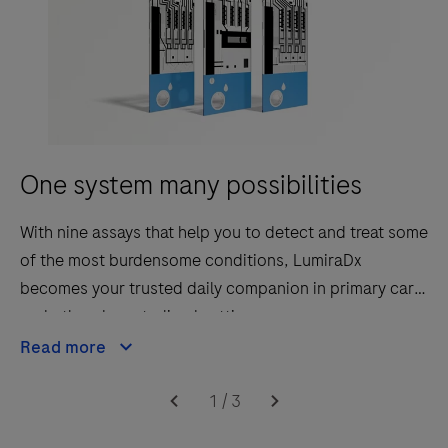
One system many possibilities
With nine assays that help you to detect and treat some
of the most burdensome conditions, LumiraDx
becomes your trusted daily companion in primary care
and other decentralised settings.
Read more
1
/
3