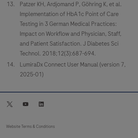
Patzer KH, Ardjomand P, Göhring K, et al.
Implementation of HbA1c Point of Care
Testing in 3 German Medical Practices:
Impact on Workflow and Physician, Staff,
and Patient Satisfaction. J Diabetes Sci
Technol. 2018;12(3):687-694.
LumiraDx Connect User Manual (version 7,
2025-01)
twitter
youtube
linkedin
Website Terms & Conditions