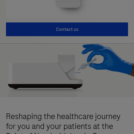
Contact us
Reshaping the healthcare journey
for you and your patients at the