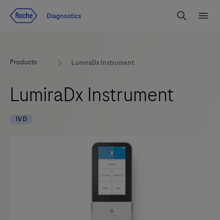
Jump To Content
Diagnostics
Search
Menu
Products
LumiraDx Instrument
LumiraDx Instrument
IVD