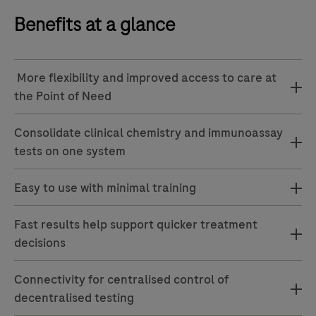
Benefits at a glance
More flexibility and improved access to care at
the Point of Need
Consolidate clinical chemistry and immunoassay
tests on one system
Easy to use with minimal training
Fast results help support quicker treatment
decisions
Connectivity for centralised control of
decentralised testing