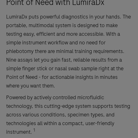
Point of Need with LumiraDx
LumiraDx puts powerful diagnostics in your hands. The
portable, multimodal system is designed to make
testing easy, efficient and more accessible. With a
simple instrument workflow and no need for
phlebotomy there are minimal training requirements.
Nine assays let you gain fast, reliable results from a
simple finger stick or nasal swab sample right at the
Point of Need - for actionable insights in minutes
where you want them.
Powered by actively controlled microfluidic
technology, this cutting-edge system supports testing
across various conditions, specimen types, and
technologies all within a compact, user-friendly
1
instrument.