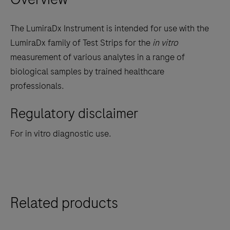
keys
to
The LumiraDx Instrument is intended for use with the
scroll
LumiraDx family of Test Strips for the
in vitro
between
measurement of various analytes in a range of
the
biological samples by trained healthcare
tabs
professionals.
Regulatory disclaimer
For in vitro diagnostic use.
Related products