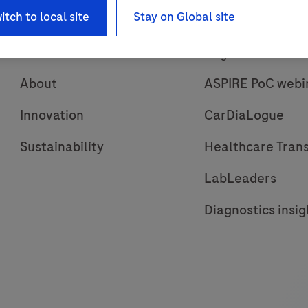
itch to local site
Stay on Global site
About
Insights
About
ASPIRE PoC webi
Innovation
CarDiaLogue
Sustainability
Healthcare Tran
LabLeaders
Diagnostics insig