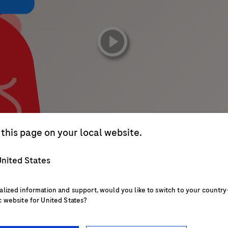
playicon
this page on your local website.
nited States
alized information and support, would you like to switch to your country
c website for United States?