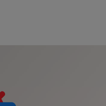
s
tion
nability
mers