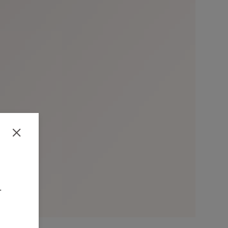
Close
-