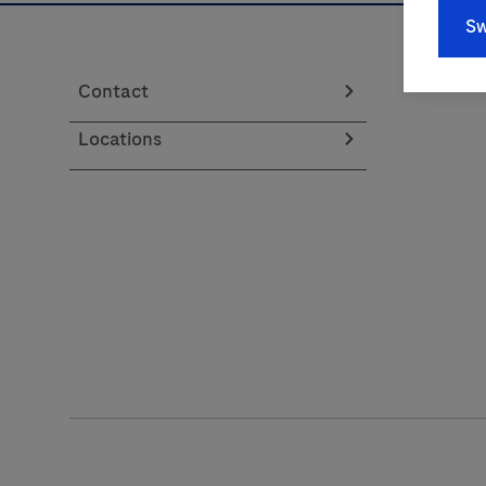
Sw
Contact
Locations