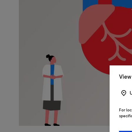
View 
U
For loc
specifi