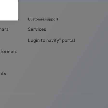
Customer support
nars
Services
Login to navify® portal
sformers
hts