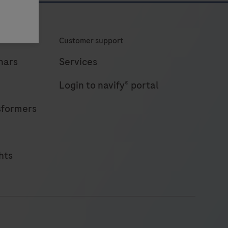
Customer support
nars
Services
Login to navify® portal
sformers
hts