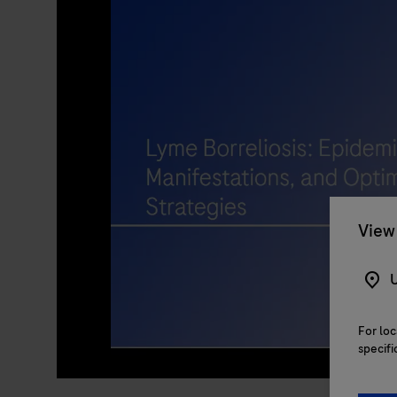
View 
U
For loc
specifi