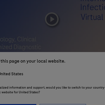
playicon
this page on your local website.
nited States
alized information and support, would you like to switch to your country
c website for United States?