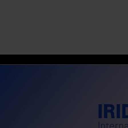
s
tion
nability
mers