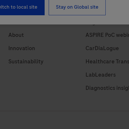
itch to local site
Stay on Global site
About
Insights
About
ASPIRE PoC webi
Innovation
CarDiaLogue
Sustainability
Healthcare Tran
LabLeaders
Diagnostics insig