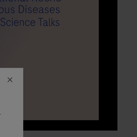
Close
-