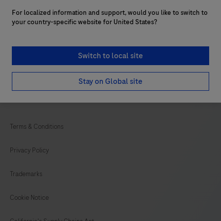
Customer support
For localized information and support, would you like to switch to
Services
your country-specific website for United States?
Login to navify® portal
Switch to local site
Stay on Global site
facebook
twitter
youtube
linkedin
Terms & Conditions
Privacy Policy
Trademarks
Cookie Notice