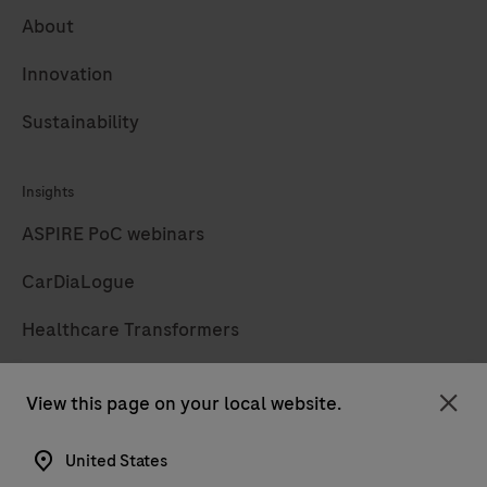
About
Innovation
Sustainability
Insights
ASPIRE PoC webinars
CarDiaLogue
Healthcare Transformers
LabLeaders
View this page on your local website.
Clo
Diagnostics insights
United States