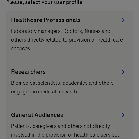
Please, select your user profile
today's innovators and change-makers who are
dreaming of a better tomorrow and fighting to make it
Persona
Healthcare Professionals
happen. From the patients who face difficult questions
Picker
to laboratories that provide simple answers, we share
Laboratory managers, Doctors, Nurses and
component
stories of growth, change, and innovation.
others directly related to provision of health care
services
Related content
Researchers
Biomedical scientists, academics and others
Pr
In
engaged in medical research
Ho
wi
General Audiences
pr
Patients, caregivers and others not directly
pa
prev
involved in the provision of health care services