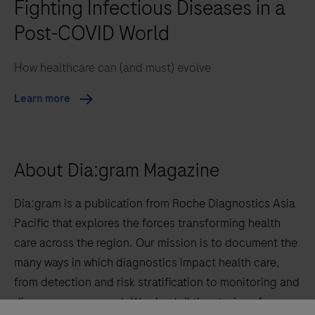
Fighting Infectious Diseases in a
Post-COVID World
How healthcare can (and must) evolve
Learn more
About Dia:gram Magazine
Dia:gram is a publication from Roche Diagnostics Asia
Pacific that explores the forces transforming health
care across the region. Our mission is to document the
many ways in which diagnostics impact health care,
from detection and risk stratification to monitoring and
disease management. We also tell the stories of