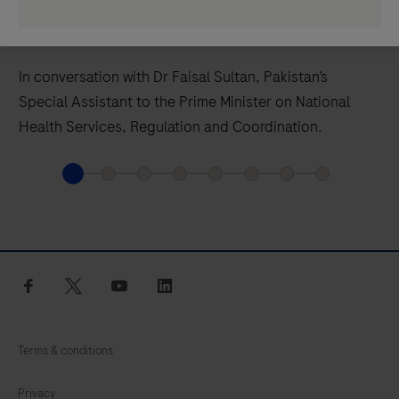
How Pandemic Measures Now Protect
Countries In The Future
In conversation with Dr Faisal Sultan, Pakistan’s
Special Assistant to the Prime Minister on National
Health Services, Regulation and Coordination.
facebook
twitter
youtube
linkedin
Terms & conditions
Privacy