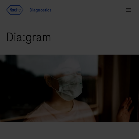
Jump To Content
Diagnostics
Search
Menu
Dia:gram