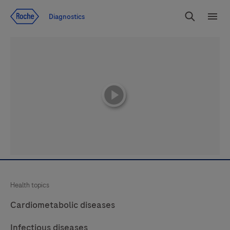
Jump To Content
Diagnostics
Search
Menu
playicon
Health topics
Cardiometabolic diseases
Infectious diseases