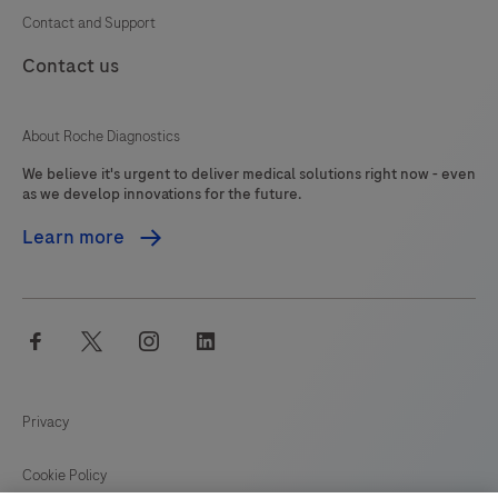
Contact and Support
Contact us
About Roche Diagnostics
We believe it's urgent to deliver medical solutions right now - even
as we develop innovations for the future.
Learn more
facebook
twitter
instagram
linkedin
Privacy
Cookie Policy