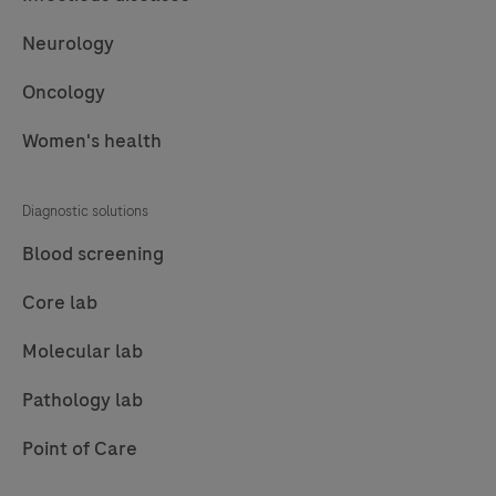
Neurology
Oncology
Women's health
Diagnostic solutions
Blood screening
Core lab
Molecular lab
Pathology lab
Point of Care