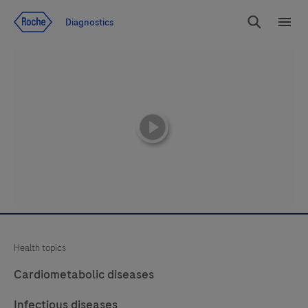
Jump To Content
Diagnostics
Search
Menu
playicon
Health topics
Cardiometabolic diseases
Infectious diseases