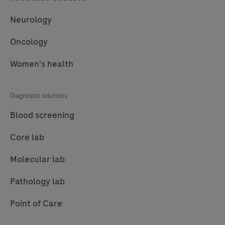
Neurology
Oncology
Women's health
Diagnostic solutions
Blood screening
Core lab
Molecular lab
Pathology lab
Point of Care