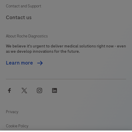
Contact and Support
Contact us
About Roche Diagnostics
We believe it's urgent to deliver medical solutions right now - even
as we develop innovations for the future.
Learn more
facebook
twitter
instagram
linkedin
Privacy
Cookie Policy