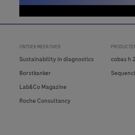
ONTDEK MEER OVER
PRODUCTEN
Sustainability in diagnostics
cobas h 
Borstkanker
Sequenc
Lab&Co Magazine
Roche Consultancy