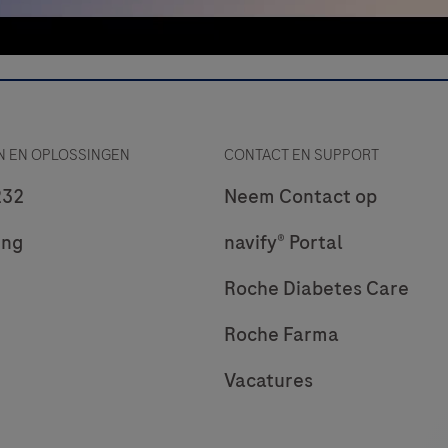
 EN OPLOSSINGEN
CONTACT EN SUPPORT
232
Neem Contact op
ing
navify® Portal
Roche Diabetes Care
Roche Farma
Vacatures