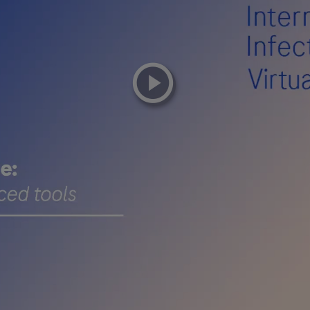
playicon