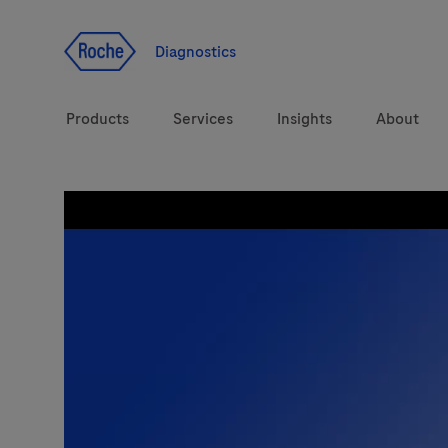
Jump To Content
Diagnostics
Products
Services
Insights
About
Solutions
LabLeaders
Health topics
CarDiaLogue
Brands
Lab&Co