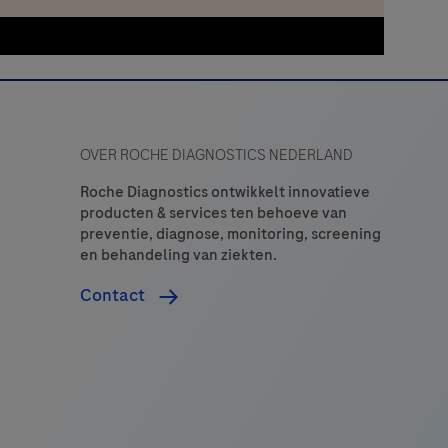
OVER ROCHE DIAGNOSTICS NEDERLAND
Roche Diagnostics ontwikkelt innovatieve
producten & services ten behoeve van
preventie, diagnose, monitoring, screening
en behandeling van ziekten.
Contact