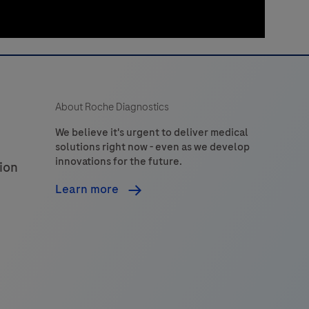
About Roche Diagnostics
We believe it's urgent to deliver medical
solutions right now - even as we develop
innovations for the future.
ion
Learn more