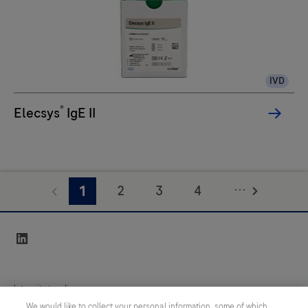
IVD
®
Elecsys
IgE II
...
2
3
4
1
5
6
7
8
linkedin
9
10
11
12
13
Integritetspolicy
We would like to collect your personal information, some of which