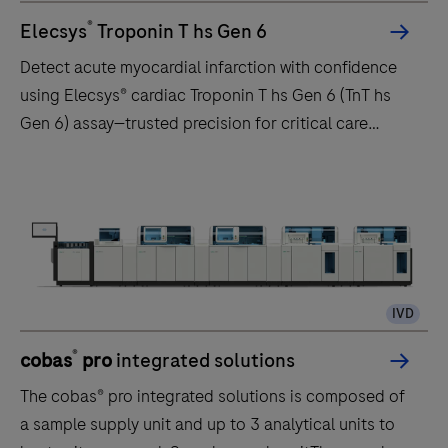
®
Elecsys
Troponin T hs Gen 6
Detect acute myocardial infarction with confidence
using Elecsys® cardiac Troponin T hs Gen 6 (TnT hs
Gen 6) assay—trusted precision for critical care
decisions.
IVD
®
cobas
pro
integrated solutions
The cobas® pro integrated solutions is composed of
a sample supply unit and up to 3 analytical units to