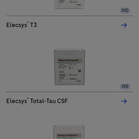
IVD
®
Elecsys
T3
IVD
®
Elecsys
Total-Tau CSF