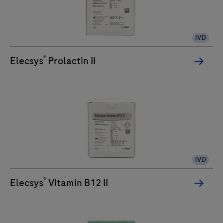
IVD
®
Elecsys
Prolactin II
IVD
®
Elecsys
Vitamin B12 II