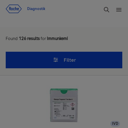
Navigera till innehåll
Sök
Diagnostik
Men
Found
126
results
for
Immunkemi
Filter
IVD