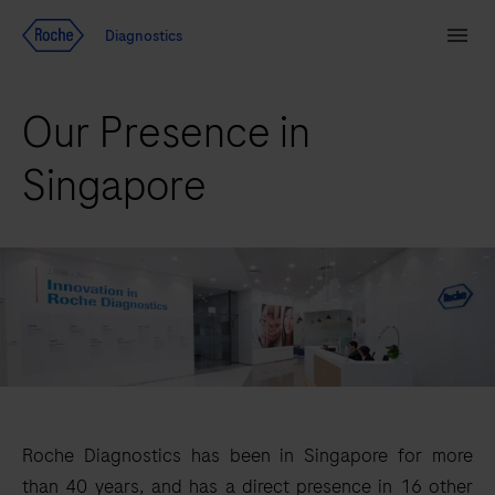
Jump To Content
Diagnostics
Search
Menu
Our Presence in
Singapore
Roche Diagnostics has been in Singapore for more
than 40 years, and has a direct presence in 16 other