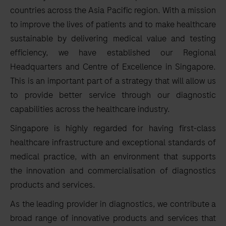
countries across the Asia Pacific region. With a mission
to improve the lives of patients and to make healthcare
sustainable by delivering medical value and testing
efficiency, we have established our Regional
Headquarters and Centre of Excellence in Singapore.
This is an important part of a strategy that will allow us
to provide better service through our diagnostic
capabilities across the healthcare industry.
Singapore is highly regarded for having first-class
healthcare infrastructure and exceptional standards of
medical practice, with an environment that supports
the innovation and commercialisation of diagnostics
products and services.
As the leading provider in diagnostics, we contribute a
broad range of innovative products and services that