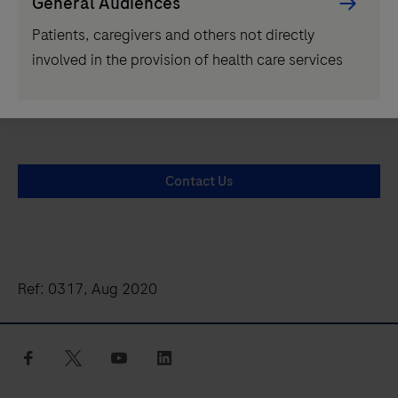
General Audiences
playicon
Patients, caregivers and others not directly
involved in the provision of health care services
Contact Us
Ref: 0317, Aug 2020
facebook
twitter
youtube
linkedin