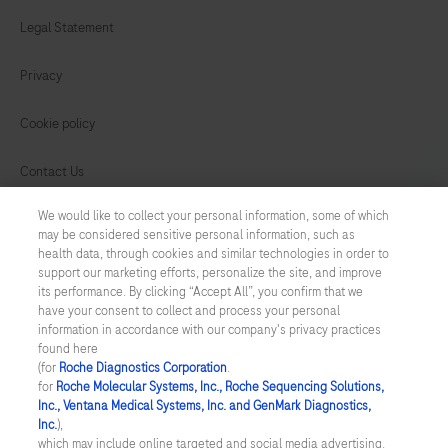
Legal Statement
Privacy
Cookie policy
Contact Us
We would like to collect your personal information, some of which
Cookie Preferences
may be considered sensitive personal information, such as
health data, through cookies and similar technologies in order to
Cyber Security
support our marketing efforts, personalize the site, and improve
its performance. By clicking “Accept All”, you confirm that we
have your consent to collect and process your personal
SINGAPORE
/
English
information in accordance with our company's privacy practices
found here
(for
Roche Diagnostics Corporation
.
© 2026 F. Hoffmann-La Roche Ltd
for
Roche Molecular Systems, Inc., Roche Sequencing Solutions,
Inc., Ventana Medical Systems, Inc. and GenMark Diagnostics,
Last updated: 08.08.2026
Inc.
),
which may include online targeted and social media advertising.