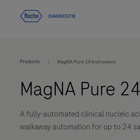
Ana içeriğe git
DIAGNOSTIK
Products
MagNA Pure 24 Instrument
MagNA Pure 24
A fully-automated clinical nucleic ac
walkaway automation for up to 24 s