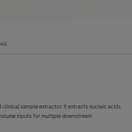
üsü
linical sample extractor. It extracts nucleic acids
volume inputs for multiple downstream