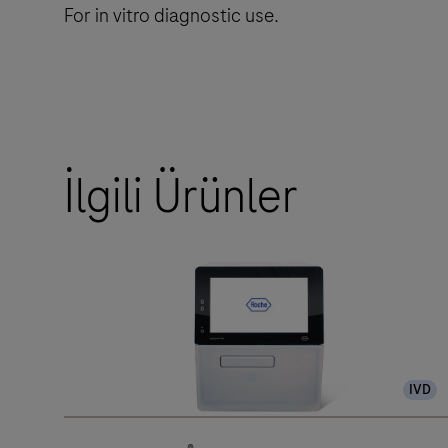
For in vitro diagnostic use.
İlgili Ürünler
IVD