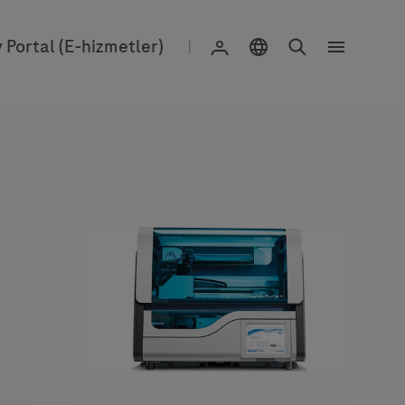
Konum Seçimi
Search
Giriş yapın
 Portal (E-hizmetler)
|
Menu