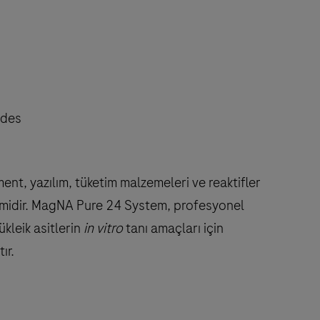
odes
, yazılım, tüketim malzemeleri ve reaktifler
stemidir. MagNA Pure 24 System, profesyonel
kleik asitlerin
in vitro
tanı amaçları için
ır.