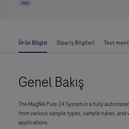
IVD
Ürün Bilgisi
Sipariş Bilgileri
Test men
Genel Bakış
The MagNA Pure 24 System is a fully automated c
from various sample types, sample tubes, and 
applications.