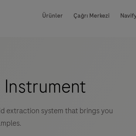
Ürünler
Çağrı Merkezi
Navify
 Instrument
id extraction system that brings you
amples.