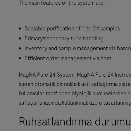
The main features of the system are:
Scalable purification of 1 to 24 samples
Primary/secondary tube handling
Inventory and sample management via barc
Efficient order management via host
MagNA Pure 24 System, MagNA Pure 24 Instrument
içeren otomatik bir nükleik asit saflaştırma si
kullanıcılar tarafından biyolojik numunelerden nü
saflaştırılmasında kullanılmak üzere tasarlanmışt
Ruhsatlandırma durumu