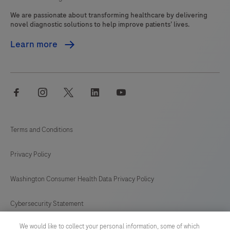
We are passionate about transforming healthcare by delivering
novel diagnostic solutions to help improve patients’ lives.
Learn more
facebook
instagram
twitter
linkedin
youtube
Terms and Conditions
Privacy Policy
Washington Consumer Health Data Privacy Policy
Cybersecurity Statement
We would like to collect your personal information, some of which
Your Privacy Choices