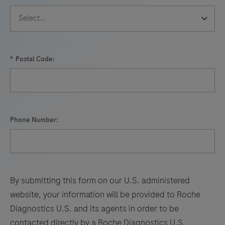
*
Postal Code:
Phone Number:
By submitting this form on our U.S. administered
website, your information will be provided to Roche
Diagnostics U.S. and its agents in order to be
contacted directly by a Roche Diagnostics U.S.