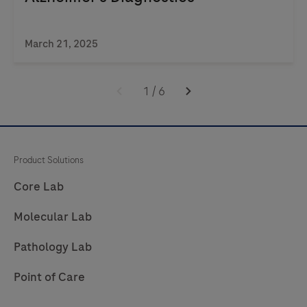
March 21, 2025
1
/
6
Product Solutions
Core Lab
Molecular Lab
Pathology Lab
Point of Care