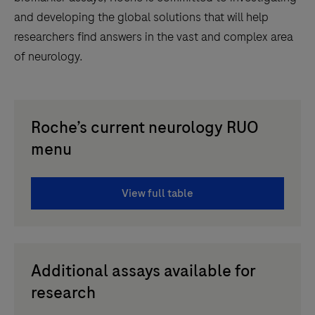
and developing the global solutions that will help
researchers find answers in the vast and complex area
of neurology.
Roche’s current neurology RUO
menu
View full table
Additional assays available for
research