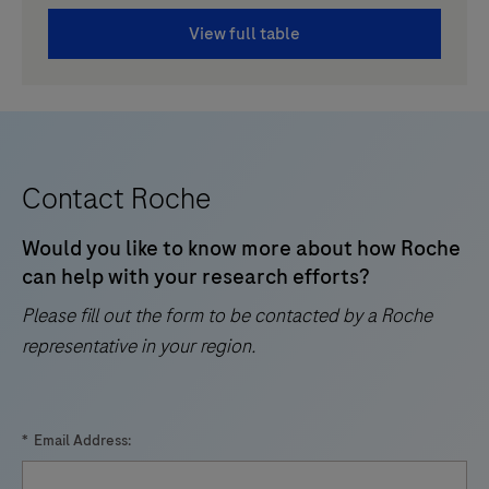
View full table
Contact Roche
Would you like to know more about how Roche
can help with your research efforts?
Please fill out the form to be contacted by a Roche
representative in your region.
*
Email Address: