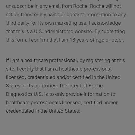
unsubscribe in any email from Roche. Roche will not
sell or transfer my name or contact information to any
third party for its own marketing use. I acknowledge
that this is a U.S. administered website. By submitting
this form, I confirm that I am 18 years of age or older.
If I am a healthcare professional, by registering at this
site, I certify that I am a healthcare professional
licensed, credentialed and/or certified in the United
States or its territories. The intent of Roche
Diagnostics U.S. is to only provide information to
healthcare professionals licensed, certified and/or
credentialed in the United States.