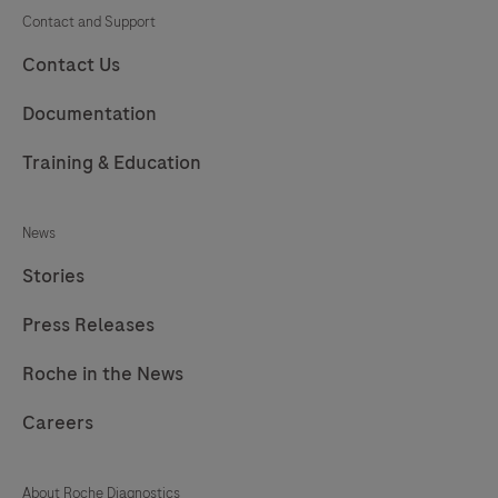
Contact and Support
Contact Us
Documentation
Training & Education
News
Stories
Press Releases
Roche in the News
Careers
About Roche Diagnostics