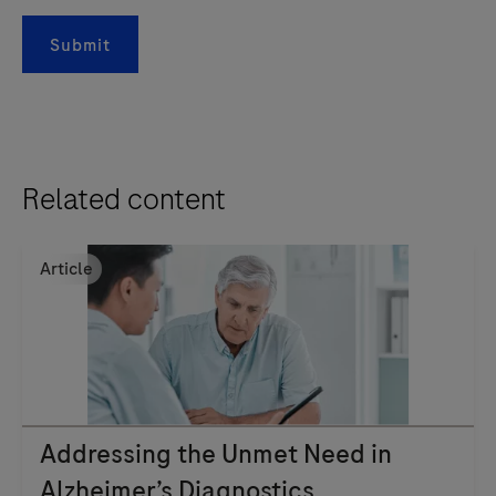
Submit
Related content
Article
Addressing the Unmet Need in
Alzheimer’s Diagnostics