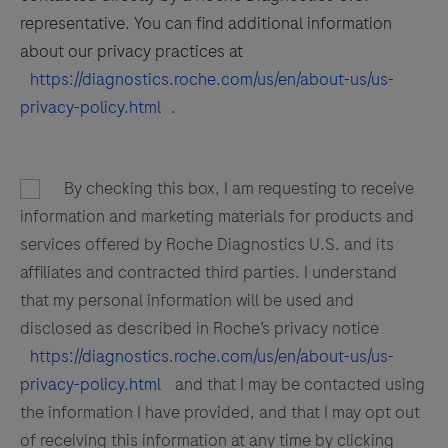
representative. You can find additional information
about our privacy practices at
https://diagnostics.roche.com/us/en/about-us/us-
privacy-policy.html
.
By checking this box, I am requesting to receive
information and marketing materials for products and
services offered by Roche Diagnostics U.S. and its
affiliates and contracted third parties. I understand
that my personal information will be used and
disclosed as described in Roche’s privacy notice
https://diagnostics.roche.com/us/en/about-us/us-
privacy-policy.html
and that I may be contacted using
the information I have provided, and that I may opt out
of receiving this information at any time by clicking