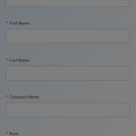
*
First Name:
*
Last Name:
*
Company Name:
*
Role: