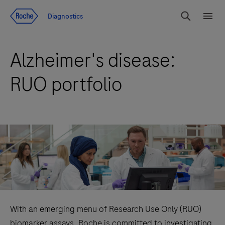
Jump To Content
Diagnostics
Search
Menu
Alzheimer's disease:
RUO portfolio
With an emerging menu of Research Use Only (RUO)
biomarker assays, Roche is committed to investigating