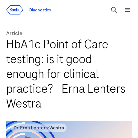
Jump To Content
Diagnostics
Search
Menu
Article
HbA1c Point of Care
testing: is it good
enough for clinical
practice? - Erna Lenters-
Westra
Dr. Erna Lenters-Westra