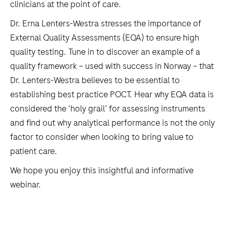
clinicians at the point of care.
Dr. Erna Lenters-Westra stresses the importance of
External Quality Assessments (EQA) to ensure high
quality testing. Tune in to discover an example of a
quality framework – used with success in Norway – that
Dr. Lenters-Westra believes to be essential to
establishing best practice POCT. Hear why EQA data is
considered the ‘holy grail’ for assessing instruments
and find out why analytical performance is not the only
factor to consider when looking to bring value to
patient care.
We hope you enjoy this insightful and informative
webinar.