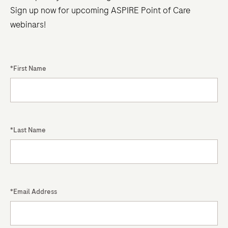
recent
Sign up now for upcoming ASPIRE Point of Care
changes
webinars!
to
international
standards.
*First Name
The
new,
unified
ISO
*Last Name
15189:2022
standard
now
fully
integrates
*Email Address
POCT,
eliminating