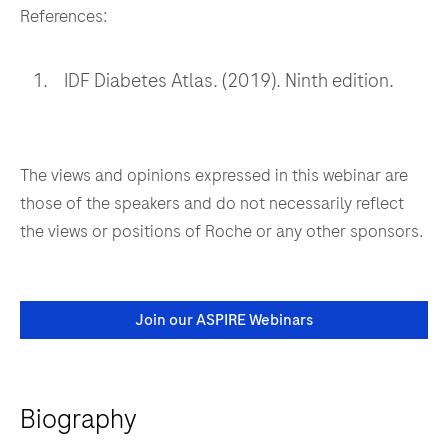
References:
IDF Diabetes Atlas. (2019). Ninth edition.
The views and opinions expressed in this webinar are
those of the speakers and do not necessarily reflect
the views or positions of Roche or any other sponsors.
Join our ASPIRE Webinars
Biography