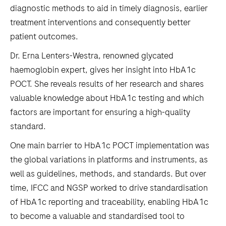
diagnostic methods to aid in timely diagnosis, earlier
treatment interventions and consequently better
patient outcomes.
Dr. Erna Lenters-Westra, renowned glycated
haemoglobin expert, gives her insight into HbA1c
POCT. She reveals results of her research and shares
valuable knowledge about HbA1c testing and which
factors are important for ensuring a high-quality
standard.
One main barrier to HbA1c POCT implementation was
the global variations in platforms and instruments, as
well as guidelines, methods, and standards. But over
time, IFCC and NGSP worked to drive standardisation
of HbA1c reporting and traceability, enabling HbA1c
to become a valuable and standardised tool to