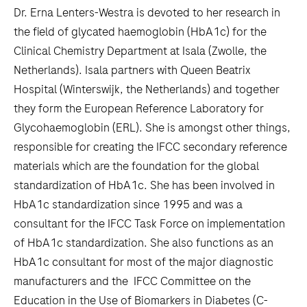
Dr. Erna Lenters-Westra is devoted to her research in
the field of glycated haemoglobin (HbA1c) for the
Clinical Chemistry Department at Isala (Zwolle, the
Netherlands). Isala partners with Queen Beatrix
Hospital (Winterswijk, the Netherlands) and together
they form the European Reference Laboratory for
Glycohaemoglobin (ERL). She is amongst other things,
responsible for creating the IFCC secondary reference
materials which are the foundation for the global
standardization of HbA1c. She has been involved in
HbA1c standardization since 1995 and was a
consultant for the IFCC Task Force on implementation
of HbA1c standardization. She also functions as an
HbA1c consultant for most of the major diagnostic
manufacturers and the IFCC Committee on the
Education in the Use of Biomarkers in Diabetes (C-