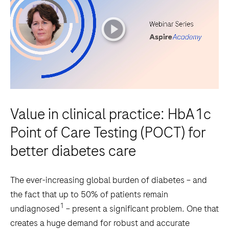
playicon
Value in clinical practice: HbA1c
Point of Care Testing (POCT) for
better diabetes care
The ever-increasing global burden of diabetes – and
the fact that up to 50% of patients remain
1
undiagnosed
– present a significant problem. One that
creates a huge demand for robust and accurate