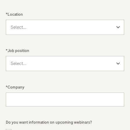
the
previous
*Location
dual-
track
system
and
*Job position
placing
a
greater
emphasis
on
*Company
governance,
risk
management,
and
Do you want information on upcoming webinars?
traceability.