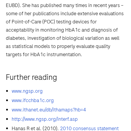
EUBD). She has published many times in recent years –
some of her publications include extensive evaluations
of Point-of-Care (POC) testing devices for
acceptability in monitoring HbA1c and diagnosis of
diabetes, investigation of biological variation as well
as statistical models to properly evaluate quality
targets for HbA1c instrumentation.
Further reading
www.ngsp.org
www.ifcchba1c.org
www.ithanet.eu/db/ithamaps?hb=4
http://www.ngsp.org/interf.asp
Hanas R et al. (2010).
2010 consensus statement