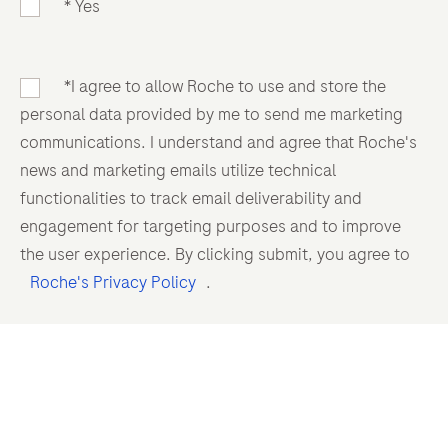
* Yes
*I agree to allow Roche to use and store the
personal data provided by me to send me marketing
communications. I understand and agree that Roche's
news and marketing emails utilize technical
functionalities to track email deliverability and
engagement for targeting purposes and to improve
the user experience. By clicking submit, you agree to
Roche's Privacy Policy
.
Complaint reporting
Please do not use this form to report complaints or
adverse events or to ask any questions regarding