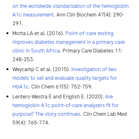
on the worldwide standarization of the hemoglobin
A1c measurement
. Ann Clin Biochem 47(4): 290-
291.
Motta LA et al. (2016).
Point-of-care testing
improves diabetes management in a primary care
clinic in South Africa
. Primary Care Diabetes 11:
248-253.
Weycamp C et al. (2015).
Investigation of two
models to set and evaluate quality targets for
HbA1c
. Clin Chem 61(5): 752-759.
Lenters-Westra E and English E. (2020).
Are
hemoglobin A1c point-of-care analyzers fit for
purpose? The story continues
. Clin Chem Lab Med
59(4): 765-774.