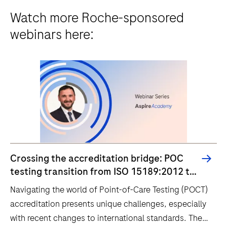
Watch more Roche-sponsored
webinars here:
Crossing the accreditation bridge: POC
testing transition from ISO 15189:2012 to
2022
Navigating the world of Point-of-Care Testing (POCT)
accreditation presents unique challenges, especially
with recent changes to international standards. The