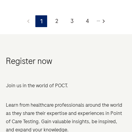
new, unified ISO 15189:2022 standard now fully
integrates POCT, eliminating the previous dual-track
Navigating
system and placing a greater emphasis on
...
the
2
3
4
1
governance, risk management, and traceability.
world
of
Point-
of-
Register now
Care
Testing
(POCT)
Join us in the world of POCT.
accreditation
presents
unique
Learn from healthcare professionals around the world
challenges,
as they share their expertise and experiences in Point
especially
of Care Testing. Gain valuable insights, be inspired,
with
and expand your knowledge.