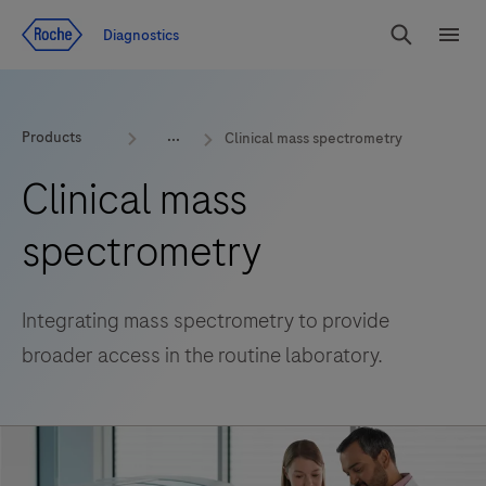
Jump To Content
Diagnostics
Search
Menu
Products
Clinical mass spectrometry
Clinical mass
spectrometry
Integrating mass spectrometry to provide
broader access in the routine laboratory.