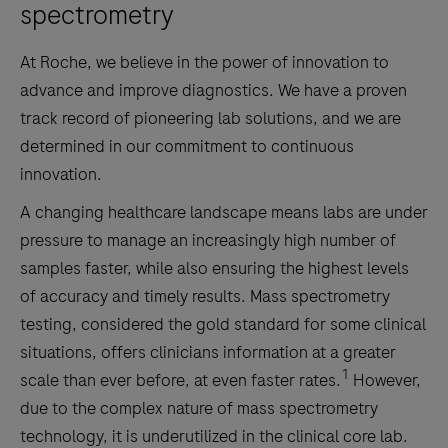
spectrometry
At Roche, we believe in the power of innovation to
advance and improve diagnostics. We have a proven
track record of pioneering lab solutions, and we are
determined in our commitment to continuous
innovation.
A changing healthcare landscape means labs are under
pressure to manage an increasingly high number of
samples faster, while also ensuring the highest levels
of accuracy and timely results. Mass spectrometry
testing, considered the gold standard for some clinical
situations, offers clinicians information at a greater
1
scale than ever before, at even faster rates.
However,
due to the complex nature of mass spectrometry
technology, it is underutilized in the clinical core lab.