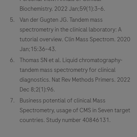
Biochemistry. 2022 Jan;59(1):3–6.
Van der Gugten JG. Tandem mass
spectrometry in the clinical laboratory: A
tutorial overview. Clin Mass Spectrom. 2020
Jan;15:36–43.
Thomas SN et al. Liquid chromatography-
tandem mass spectrometry for clinical
diagnostics. Nat Rev Methods Primers. 2022
Dec 8;2(1):96.
Business potential of clinical Mass
Spectrometry, usage of CMS in Seven target
countries. Study number 40846131.