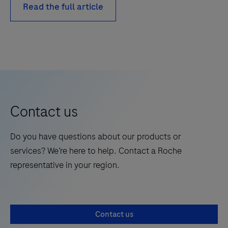
Read the full article
Contact us
Do you have questions about our products or
services? We’re here to help. Contact a Roche
representative in your region.
Contact us