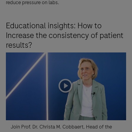
reduce pressure on labs.
Educational insights: How to
Increase the consistency of patient
results?
playicon
Join Prof. Dr. Christa M. Cobbaert, Head of the