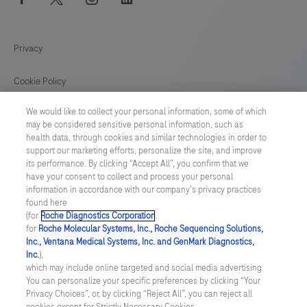
Privacy
Cookie Policy
We would like to collect your personal information, some of which
Cookie Preferences
may be considered sensitive personal information, such as
health data, through cookies and similar technologies in order to
Cyber Security
support our marketing efforts, personalize the site, and improve
its performance. By clicking “Accept All”, you confirm that we
have your consent to collect and process your personal
MIDDLE EAST
/
English
information in accordance with our company's privacy practices
found here
(for
Roche Diagnostics Corporation
.
© 2026 F. Hoffmann-La Roche Ltd
for
Roche Molecular Systems, Inc., Roche Sequencing Solutions,
Inc., Ventana Medical Systems, Inc. and GenMark Diagnostics,
Last updated: 09.08.2026
Inc.
),
which may include online targeted and social media advertising.
This website contains information on products which is targeted to
You can personalize your specific preferences by clicking “Your
a wide range of audiences and could contain product details or
Privacy Choices”, or, by clicking “Reject All”, you can reject all
information otherwise not accessible or valid in your country.