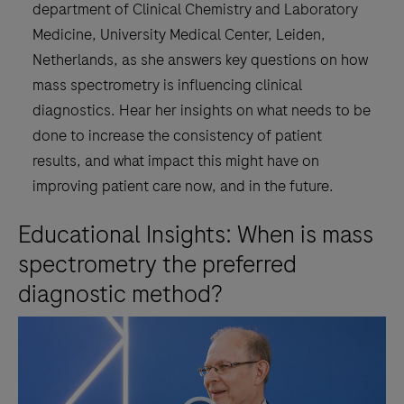
department of Clinical Chemistry and Laboratory
Medicine, University Medical Center, Leiden,
Netherlands, as she answers key questions on how
mass spectrometry is influencing clinical
diagnostics. Hear her insights on what needs to be
done to increase the consistency of patient
results, and what impact this might have on
improving patient care now, and in the future.
Educational Insights: When is mass
spectrometry the preferred
diagnostic method?