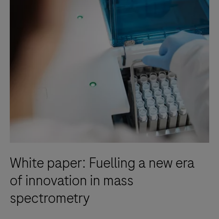
White paper: Fuelling a new era
of innovation in mass
spectrometry