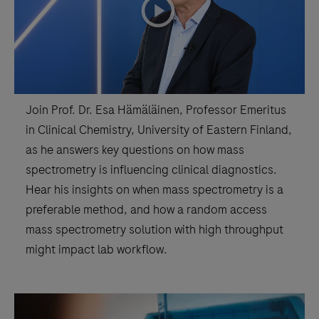
playicon
Join Prof. Dr. Esa Hämäläinen, Professor Emeritus
in Clinical Chemistry, University of Eastern Finland,
as he answers key questions on how mass
spectrometry is influencing clinical diagnostics.
Hear his insights on when mass spectrometry is a
preferable method, and how a random access
mass spectrometry solution with high throughput
might impact lab workflow.