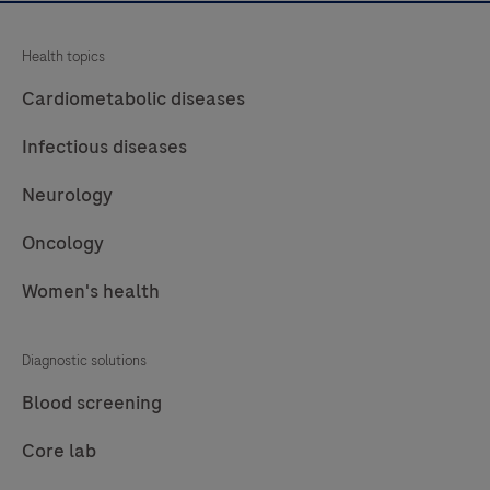
Health topics
Cardiometabolic diseases
Infectious diseases
Neurology
Oncology
Women's health
Diagnostic solutions
Blood screening
Core lab