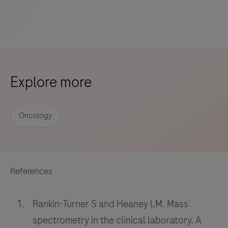
Explore more
Oncology
References
Rankin-Turner S and Heaney LM. Mass
spectrometry in the clinical laboratory. A