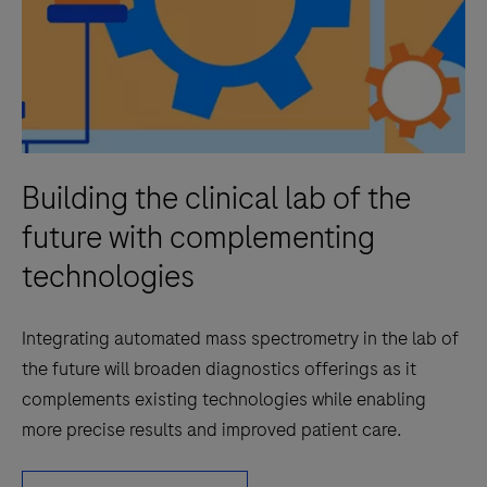
Building the clinical lab of the
future with complementing
technologies
Integrating automated mass spectrometry in the lab of
the future will broaden diagnostics offerings as it
complements existing technologies while enabling
more precise results and improved patient care.