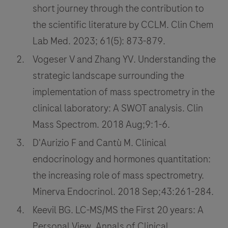
short journey through the contribution to
the scientific literature by CCLM. Clin Chem
Lab Med. 2023; 61(5): 873-879.
Vogeser V and Zhang YV. Understanding the
strategic landscape surrounding the
implementation of mass spectrometry in the
clinical laboratory: A SWOT analysis. Clin
Mass Spectrom. 2018 Aug;9:1-6.
D'Aurizio F and Cantù M. Clinical
endocrinology and hormones quantitation:
the increasing role of mass spectrometry.
Minerva Endocrinol. 2018 Sep;43:261-284.
Keevil BG. LC-MS/MS the First 20 years: A
Personal View. Annals of Clinical