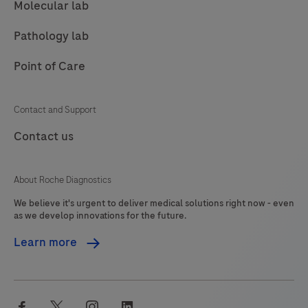
Molecular lab
Pathology lab
Point of Care
Contact and Support
Contact us
About Roche Diagnostics
We believe it's urgent to deliver medical solutions right now - even
as we develop innovations for the future.
Learn more
facebook
twitter
instagram
linkedin