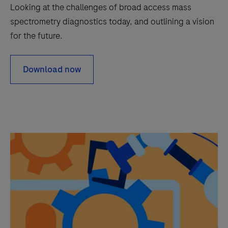
Looking at the challenges of broad access mass
spectrometry diagnostics today, and outlining a vision
for the future.
Download now