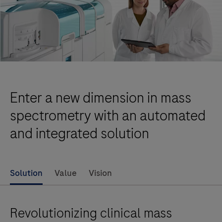
Enter a new dimension in mass
spectrometry with an automated
and integrated solution
Solution
Value
Vision
Revolutionizing clinical mass