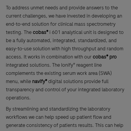
To address unmet needs and provide answers to the
current challenges, we have invested in developing an
end-to-end solution for clinical mass spectrometry
testing. The
cobas®
i 601 analytical unit is designed to
be a fully automated, integrated, standardized, and
easy-to-use solution with high throughput and random
access. It works in combination with our
cobas® pro
integrated solutions. The Ionify® reagent line
complements the existing serum work area (SWA)
menu, while
navify®
digital solutions provide full
transparency and control of your integrated laboratory
operations.
By streamlining and standardizing the laboratory
workflows we can help speed up patient flow and
generate consistency of patients results. This can help