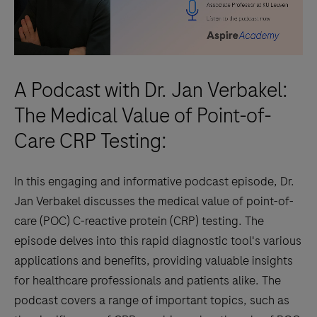
A Podcast with Dr. Jan Verbakel:
The Medical Value of Point-of-
Care CRP Testing:
In this engaging and informative podcast episode, Dr.
Jan Verbakel discusses the medical value of point-of-
care (POC) C-reactive protein (CRP) testing. The
episode delves into this rapid diagnostic tool's various
applications and benefits, providing valuable insights
for healthcare professionals and patients alike. The
podcast covers a range of important topics, such as