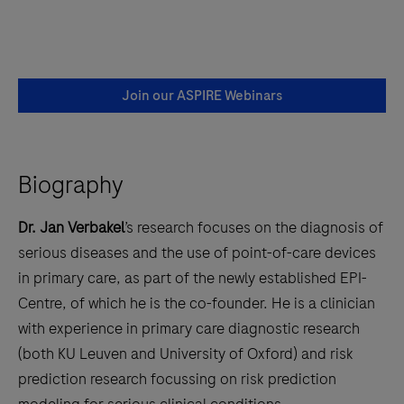
Join our ASPIRE Webinars
Biography
Dr. Jan Verbakel
’s research focuses on the diagnosis of
serious diseases and the use of point-of-care devices
in primary care, as part of the newly established EPI-
Centre, of which he is the co-founder. He is a clinician
with experience in primary care diagnostic research
(both KU Leuven and University of Oxford) and risk
prediction research focussing on risk prediction
modeling for serious clinical conditions.