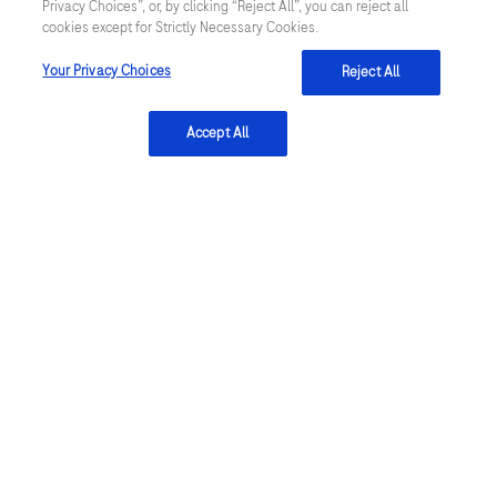
news and marketing emails utilize technical
Privacy Choices”, or, by clicking “Reject All”, you can reject all
cookies except for Strictly Necessary Cookies.
functionalities to track email deliverability and
engagement for targeting purposes and to improve
Your Privacy Choices
Reject All
the user experience. By clicking submit, you agree to
Roche's Privacy Policy
.
Accept All
Complaint reporting
Please do not use this form to report complaints or
adverse events or to ask any questions regarding
medical products. To report a complaint or adverse
event, please contact the Roche Local Safety Unit for
your country. Contact details for
Roche Local Safety
Units
.