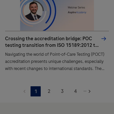
Crossing the accreditation bridge: POC
testing transition from ISO 15189:2012 to
2022
Navigating the world of Point-of-Care Testing (POCT)
accreditation presents unique challenges, especially
with recent changes to international standards. The
new, unified ISO 15189:2022 standard now fully
integrates POCT, eliminating the previous dual-track
Navigating
system and placing a greater emphasis on
...
the
2
3
4
1
governance, risk management, and traceability.
world
of
Point-