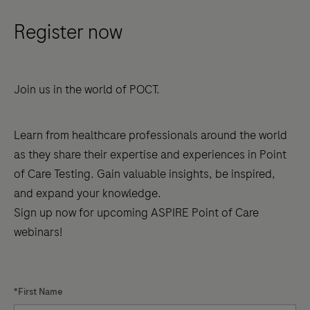
of-
Register now
Care
Testing
(POCT)
Join us in the world of POCT.
accreditation
presents
unique
Learn from healthcare professionals around the world
challenges,
as they share their expertise and experiences in Point
especially
of Care Testing. Gain valuable insights, be inspired,
with
and expand your knowledge.
recent
Sign up now for upcoming ASPIRE Point of Care
changes
webinars!
to
international
standards.
*First Name
The