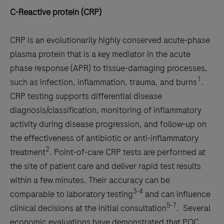
C-Reactive protein (CRP)
CRP is an evolutionarily highly conserved acute-phase
plasma protein that is a key mediator in the acute
phase response (APR) to tissue-damaging processes,
1
such as infection, inflammation, trauma, and burns
.
CRP testing supports differential disease
diagnosis/classification, monitoring of inflammatory
activity during disease progression, and follow-up on
the effectiveness of antibiotic or anti-inflammatory
2
treatment
. Point-of-care CRP tests are performed at
the site of patient care and deliver rapid test results
within a few minutes. Their accuracy can be
3-4
comparable to laboratory testing
and can influence
5-7
clinical decisions at the initial consultation
. Several
economic evaluations have demonstrated that POC