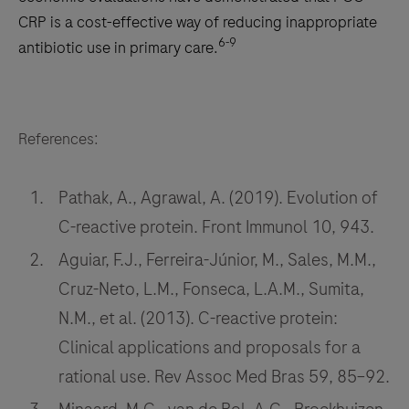
CRP is a cost-effective way of reducing inappropriate
6-9
antibiotic use in primary care.
References:
Pathak, A., Agrawal, A. (2019). Evolution of
C-reactive protein. Front Immunol 10, 943.
Aguiar, F.J., Ferreira-Júnior, M., Sales, M.M.,
Cruz-Neto, L.M., Fonseca, L.A.M., Sumita,
N.M., et al. (2013). C-reactive protein:
Clinical applications and proposals for a
rational use. Rev Assoc Med Bras 59, 85–92.