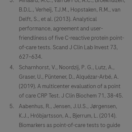
Minaard, M.C., van de Pol, A.C., Broekhuizen,
B.D.L., Verheij, T.J.M., Hopstaken, R.M., van
Delft, S., et al. (2013). Analytical
performance, agreement and user-
friendliness of five C-reactive protein point-
of-care tests. Scand J Clin Lab Invest 73,
627–634.
Scharnhorst, V., Noordzij, P. G., Lutz, A.,
Graser, U., Püntener, D., Alquézar-Arbé, A.
(2019). A multicenter evaluation of a point
of care CRP Test. J Clin Biochem 71, 38-45.
Aabenhus, R., Jensen, J.U.S., Jørgensen,
K.J., Hróbjartsson, A., Bjerrum, L. (2014).
Biomarkers as point-of-care tests to guide