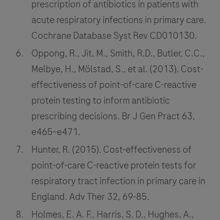
prescription of antibiotics in patients with
acute respiratory infections in primary care.
Cochrane Database Syst Rev CD010130.
Oppong, R., Jit, M., Smith, R.D., Butler, C.C.,
Melbye, H., Mölstad, S., et al. (2013). Cost-
effectiveness of point-of-care C-reactive
protein testing to inform antibiotic
prescribing decisions. Br J Gen Pract 63,
e465–e471.
Hunter, R. (2015). Cost-effectiveness of
point-of-care C-reactive protein tests for
respiratory tract infection in primary care in
England. Adv Ther 32, 69-85.
Holmes, E. A. F., Harris, S. D., Hughes, A.,