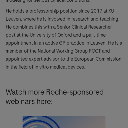
He holds a professorship position since 2017 at KU
Leuven, where he is involved in research and teaching.
He combines this with a Senior Clinical Researcher-
post at the University of Oxford and a part-time
appointment in an active GP practice in Leuven. He is a
member of the National Working Group POCT and
appointed expert advisor to the European Commission
in the field of in vitro medical devices.
Watch more Roche-sponsored
webinars here: