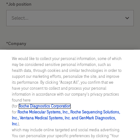
*Job position
placing
a
greater
emphasis
on
*Company
governance,
risk
We would like to collect your personal information, some of which
may be considered sensitive personal information, such as
management,
health data, through cookies and similar technologies in order to
and
support our marketing efforts, personalize the site, and improve
Do you want information on upcoming webinars?
its performance. By clicking “Accept All”, you confirm that we
traceability.
have your consent to collect and process your personal
*Yes
information in accordance with our company's privacy practices
found here
(for
Roche Diagnostics Corporation
.
for
Roche Molecular Systems, Inc., Roche Sequencing Solutions,
*I agree to allow Roche to use and store the
Inc., Ventana Medical Systems, Inc. and GenMark Diagnostics,
Inc.
),
personal data provided by me to send me marketing
which may include online targeted and social media advertising.
communications. I understand and agree that Roche's
You can personalize your specific preferences by clicking “Your