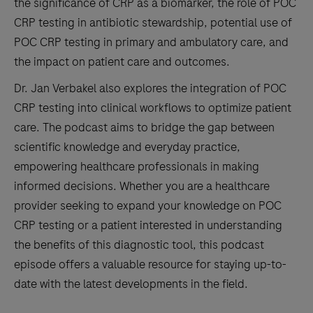
the significance of CRP as a biomarker, the role of POC
CRP testing in antibiotic stewardship, potential use of
POC CRP testing in primary and ambulatory care, and
the impact on patient care and outcomes.
Dr. Jan Verbakel also explores the integration of POC
CRP testing into clinical workflows to optimize patient
care. The podcast aims to bridge the gap between
scientific knowledge and everyday practice,
empowering healthcare professionals in making
informed decisions. Whether you are a healthcare
provider seeking to expand your knowledge on POC
CRP testing or a patient interested in understanding
the benefits of this diagnostic tool, this podcast
episode offers a valuable resource for staying up-to-
date with the latest developments in the field.