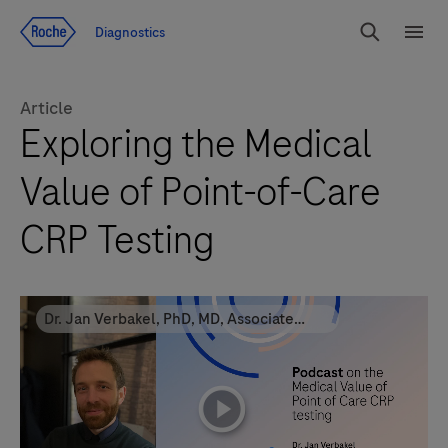
Jump To Content
Diagnostics
Search
Menu
Article
Exploring the Medical
Value of Point-of-Care
CRP Testing
Dr. Jan Verbakel, PhD, MD, Associate
professor at KU Leuven
playicon