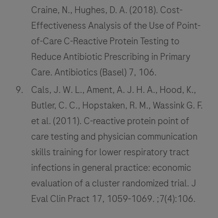
Craine, N., Hughes, D. A. (2018). Cost-
Effectiveness Analysis of the Use of Point-
of-Care C-Reactive Protein Testing to
Reduce Antibiotic Prescribing in Primary
Care. Antibiotics (Basel) 7, 106.
Cals, J. W. L., Ament, A. J. H. A., Hood, K.,
Butler, C. C., Hopstaken, R. M., Wassink G. F.
et al. (2011). C-reactive protein point of
care testing and physician communication
skills training for lower respiratory tract
infections in general practice: economic
evaluation of a cluster randomized trial. J
Eval Clin Pract 17, 1059-1069. ;7(4):106.