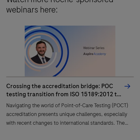
webinars here:
Crossing the accreditation bridge: POC
testing transition from ISO 15189:2012 to
2022
Navigating the world of Point-of-Care Testing (POCT)
accreditation presents unique challenges, especially
with recent changes to international standards. The
new, unified ISO 15189:2022 standard now fully