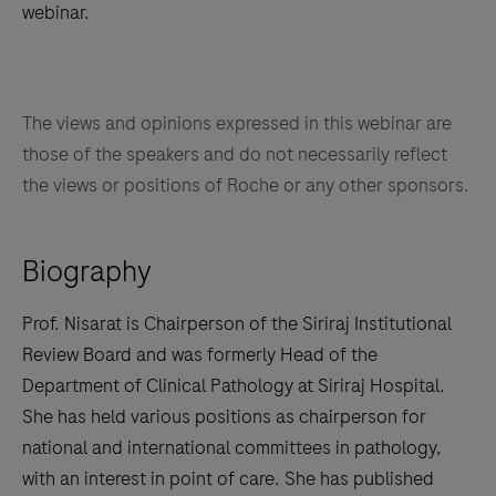
webinar.
The views and opinions expressed in this webinar are
those of the speakers and do not necessarily reflect
the views or positions of Roche or any other sponsors.
Biography
Prof. Nisarat is Chairperson of the Siriraj Institutional
Review Board and was formerly Head of the
Department of Clinical Pathology at Siriraj Hospital.
She has held various positions as chairperson for
national and international committees in pathology,
with an interest in point of care. She has published