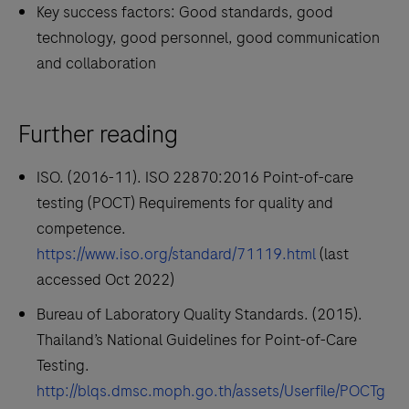
Key success factors: Good standards, good
technology, good personnel, good communication
and collaboration
Further reading
ISO. (2016-11). ISO 22870:2016 Point-of-care
testing (POCT) Requirements for quality and
competence.
https://www.iso.org/standard/71119.html
(last
accessed Oct 2022)
Bureau of Laboratory Quality Standards. (2015).
Thailand’s National Guidelines for Point-of-Care
Testing.
http://blqs.dmsc.moph.go.th/assets/Userfile/POCTg