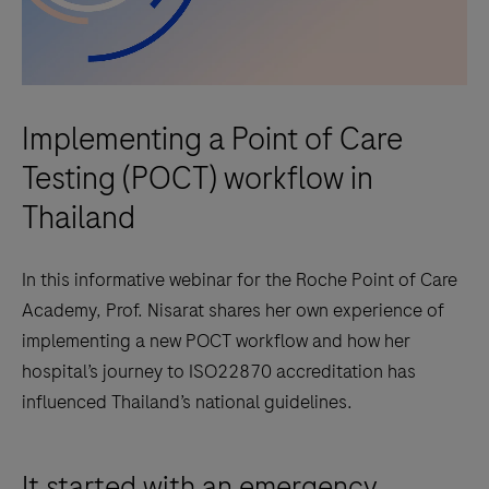
Implementing a Point of Care
Testing (POCT) workflow in
Thailand
In this informative webinar for the Roche Point of Care
Academy, Prof. Nisarat shares her own experience of
implementing a new POCT workflow and how her
hospital’s journey to ISO22870 accreditation has
influenced Thailand’s national guidelines.
It started with an emergency