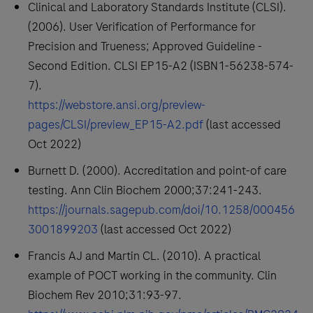
Clinical and Laboratory Standards Institute (CLSI).
(2006). User Verification of Performance for
Precision and Trueness; Approved Guideline -
Second Edition. CLSI EP15-A2 (ISBN1-56238-574-
7).
https://webstore.ansi.org/preview-
pages/CLSI/preview_EP15-A2.pdf
(last accessed
Oct 2022)
Burnett D. (2000). Accreditation and point-of care
testing. Ann Clin Biochem 2000;37:241-243.
https://journals.sagepub.com/doi/10.1258/000456
3001899203
(last accessed Oct 2022)
Francis AJ and Martin CL. (2010). A practical
example of POCT working in the community. Clin
Biochem Rev 2010;31:93-97.