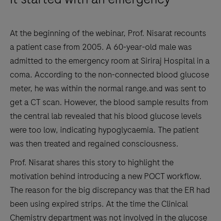
At the beginning of the webinar, Prof. Nisarat recounts
a patient case from 2005. A 60-year-old male was
admitted to the emergency room at Siriraj Hospital in a
coma. According to the non-connected blood glucose
meter, he was within the normal range.and was sent to
get a CT scan. However, the blood sample results from
the central lab revealed that his blood glucose levels
were too low, indicating hypoglycaemia. The patient
was then treated and regained consciousness.
Prof. Nisarat shares this story to highlight the
motivation behind introducing a new POCT workflow.
The reason for the big discrepancy was that the ER had
been using expired strips. At the time the Clinical
Chemistry department was not involved in the glucose