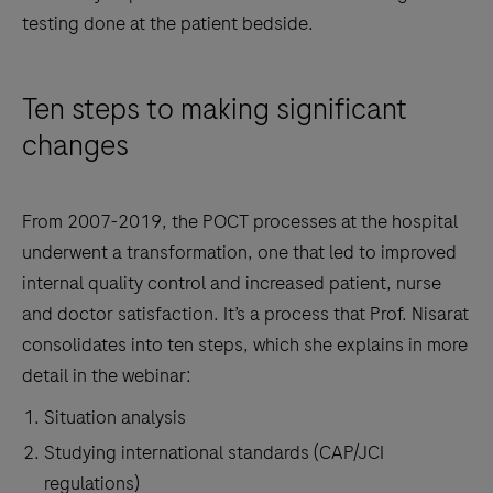
testing done at the patient bedside.
Ten steps to making significant
changes
From 2007-2019, the POCT processes at the hospital
underwent a transformation, one that led to improved
internal quality control and increased patient, nurse
and doctor satisfaction. It’s a process that Prof. Nisarat
consolidates into ten steps, which she explains in more
detail in the webinar:
Situation analysis
Studying international standards (CAP/JCI
regulations)