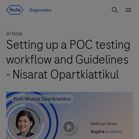
Jump To Content
Diagnostics
Search
Menu
Article
Setting up a POC testing
workflow and Guidelines
- Nisarat Opartkiattikul
Prof. Nisarat Opartkiattikul
playicon