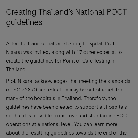
Creating Thailand’s National POCT
guidelines
After the transformation at Siriraj Hospital, Prof.
Nisarat was invited, along with 17 other experts, to
create the guidelines for Point of Care Testing in
Thailand.
Prof. Nisarat acknowledges that meeting the standards
of ISO 22870 accreditation may be out of reach for
many of the hospitals in Thailand. Therefore, the
guidelines have been created to support all hospitals
so that it is possible to improve and standardise POCT
operations at a national level. You can learn more
about the resulting guidelines towards the end of the