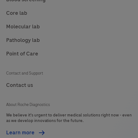
changes
to
Core lab
international
Molecular lab
standards.
The
Pathology lab
new,
unified
Point of Care
ISO
15189:2022
Contact and Support
standard
Contact us
now
fully
integrates
About Roche Diagnostics
POCT,
We believe it's urgent to deliver medical solutions right now - even
as we develop innovations for the future.
eliminating
the
Learn more