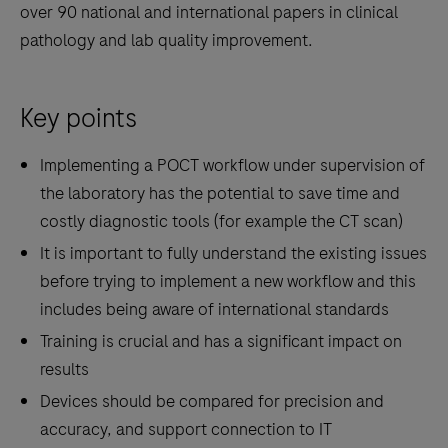
over 90 national and international papers in clinical
pathology and lab quality improvement.
Key points
Implementing a POCT workflow under supervision of
the laboratory has the potential to save time and
costly diagnostic tools (for example the CT scan)
It is important to fully understand the existing issues
before trying to implement a new workflow and this
includes being aware of international standards
Training is crucial and has a significant impact on
results
Devices should be compared for precision and
accuracy, and support connection to IT