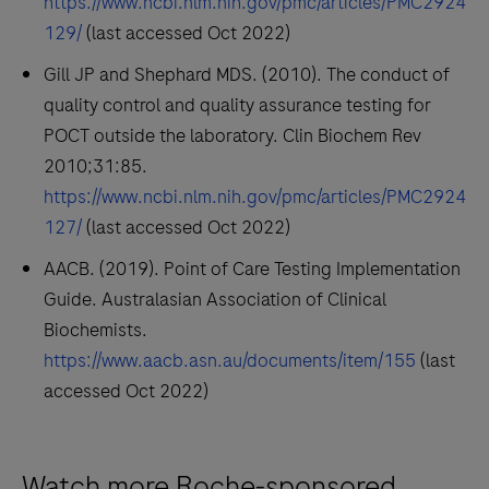
https://www.ncbi.nlm.nih.gov/pmc/articles/PMC2924
129/
(last accessed Oct 2022)
Gill JP and Shephard MDS. (2010). The conduct of
quality control and quality assurance testing for
POCT outside the laboratory. Clin Biochem Rev
2010;31:85.
https://www.ncbi.nlm.nih.gov/pmc/articles/PMC2924
127/
(last accessed Oct 2022)
AACB. (2019). Point of Care Testing Implementation
Guide. Australasian Association of Clinical
Biochemists.
https://www.aacb.asn.au/documents/item/155
(last
accessed Oct 2022)
Watch more Roche-sponsored