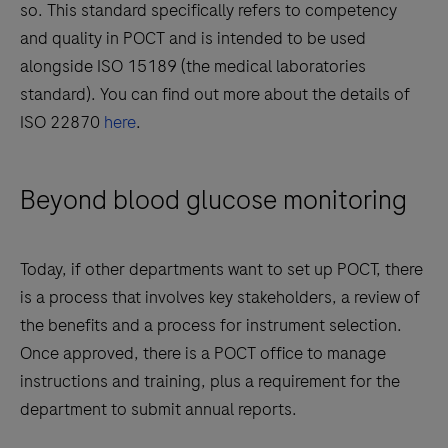
so. This standard specifically refers to competency
and quality in POCT and is intended to be used
alongside ISO 15189 (the medical laboratories
standard). You can find out more about the details of
ISO 22870
here
.
Beyond blood glucose monitoring
Today, if other departments want to set up POCT, there
is a process that involves key stakeholders, a review of
the benefits and a process for instrument selection.
Once approved, there is a POCT office to manage
instructions and training, plus a requirement for the
department to submit annual reports.