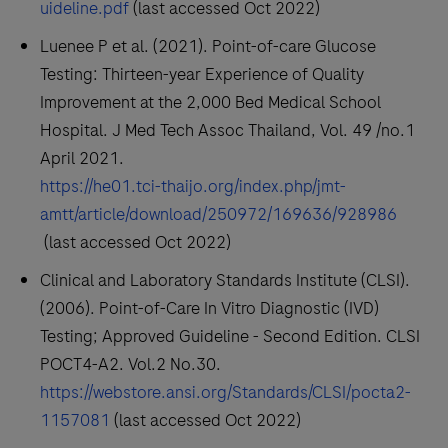
uideline.pdf
(last accessed Oct 2022)
Luenee P et al. (2021). Point-of-care Glucose
Testing: Thirteen-year Experience of Quality
Improvement at the 2,000 Bed Medical School
Hospital. J Med Tech Assoc Thailand, Vol. 49 /no.1
April 2021.
https://he01.tci-thaijo.org/index.php/jmt-
amtt/article/download/250972/169636/928986
(last accessed Oct 2022)
Clinical and Laboratory Standards Institute (CLSI).
(2006). Point-of-Care In Vitro Diagnostic (IVD)
Testing; Approved Guideline - Second Edition. CLSI
POCT4-A2. Vol.2 No.30.
https://webstore.ansi.org/Standards/CLSI/pocta2-
1157081
(last accessed Oct 2022)