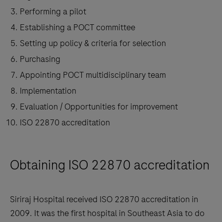
Performing a pilot
Establishing a POCT committee
Setting up policy & criteria for selection
Purchasing
Appointing POCT multidisciplinary team
Implementation
Evaluation / Opportunities for improvement
ISO 22870 accreditation
Obtaining ISO 22870 accreditation
Siriraj Hospital received ISO 22870 accreditation in
2009. It was the first hospital in Southeast Asia to do