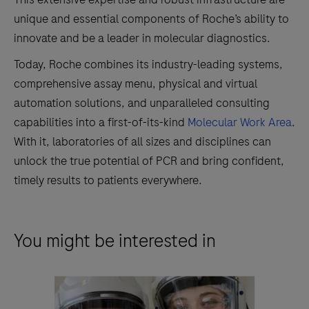
unique and essential components of Roche’s ability to
innovate and be a leader in molecular diagnostics.
Today, Roche combines its industry-leading systems,
comprehensive assay menu, physical and virtual
automation solutions, and unparalleled consulting
capabilities into a first-of-its-kind
Molecular Work Area
.
With it, laboratories of all sizes and disciplines can
unlock the true potential of PCR and bring confident,
timely results to patients everywhere.
You might be interested in