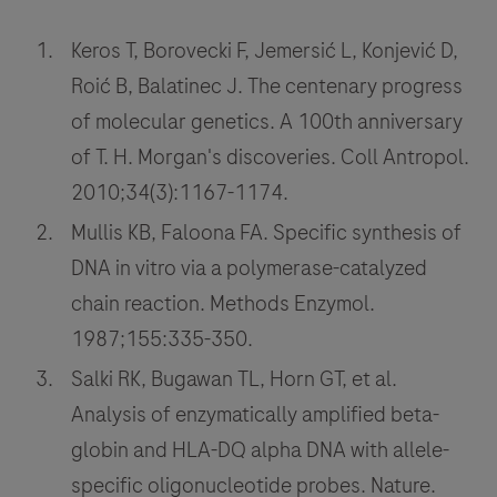
the
Keros T, Borovecki F, Jemersić L, Konjević D,
researchers,
physicians,
Roić B, Balatinec J. The centenary progress
and
of molecular genetics. A 100th anniversary
patients
of T. H. Morgan's discoveries. Coll Antropol.
working
2010;34(3):1167-1174.
to
Mullis KB, Faloona FA. Specific synthesis of
fight
DNA in vitro via a polymerase-catalyzed
disease
and
chain reaction. Methods Enzymol.
maintain
1987;155:335-350.
health
Salki RK, Bugawan TL, Horn GT, et al.
around
Analysis of enzymatically amplified beta-
the
globin and HLA-DQ alpha DNA with allele-
world.
specific oligonucleotide probes. Nature.