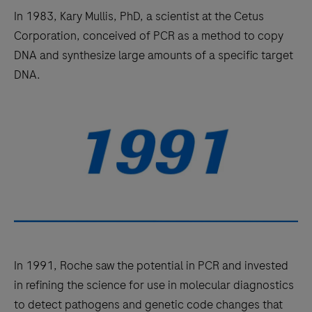
In 1983, Kary Mullis, PhD, a scientist at the Cetus
Corporation, conceived of PCR as a method to copy
DNA and synthesize large amounts of a specific target
DNA.
In 1991, Roche saw the potential in PCR and invested
in refining the science for use in molecular diagnostics
to detect pathogens and genetic code changes that