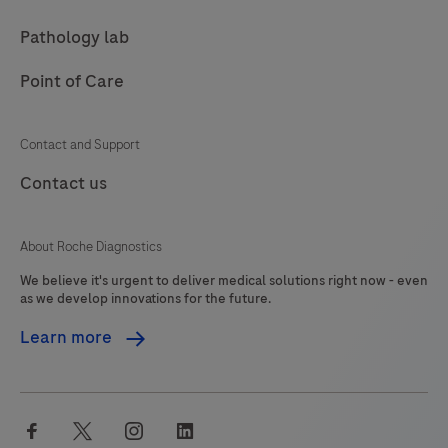
Pathology lab
Point of Care
Contact and Support
Contact us
About Roche Diagnostics
We believe it's urgent to deliver medical solutions right now - even
as we develop innovations for the future.
Learn more
facebook
twitter
instagram
linkedin