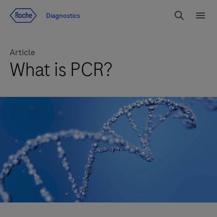
Jump To Content
Diagnostics
Search
Menu
Article
What is PCR?