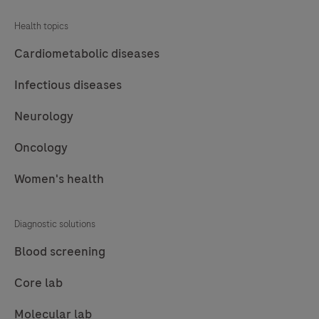
Health topics
Cardiometabolic diseases
Infectious diseases
Neurology
Oncology
Women's health
Diagnostic solutions
Blood screening
Core lab
Molecular lab