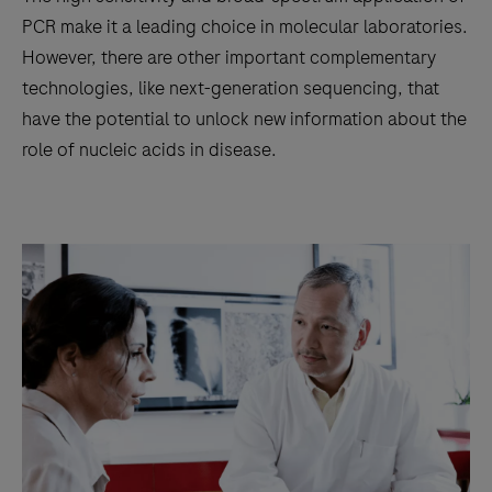
PCR make it a leading choice in molecular laboratories.
However, there are other important complementary
technologies, like next-generation sequencing, that
have the potential to unlock new information about the
role of nucleic acids in disease.