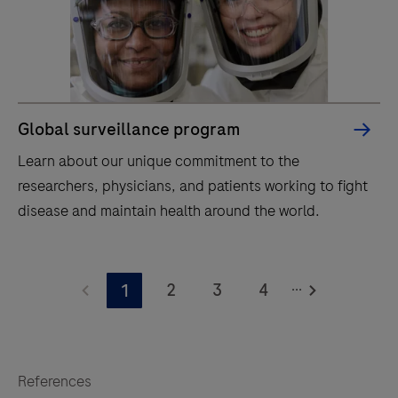
Global surveillance program
Learn about our unique commitment to the
researchers, physicians, and patients working to fight
disease and maintain health around the world.
Learn
...
about
2
3
4
1
our
unique
commitment
References
to