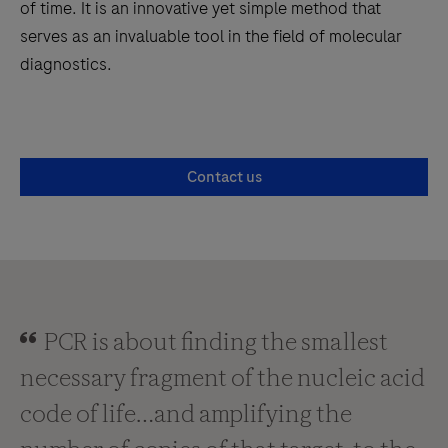
of time. It is an innovative yet simple method that
serves as an invaluable tool in the field of molecular
diagnostics.
Contact us
PCR is about finding the smallest
necessary fragment of the nucleic acid
code of life…and amplifying the