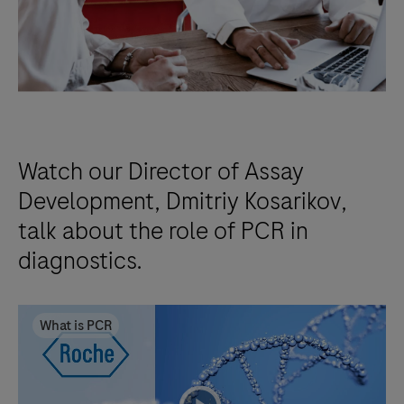
Watch our Director of Assay
Development, Dmitriy Kosarikov,
talk about the role of PCR in
diagnostics.
What is PCR
playicon