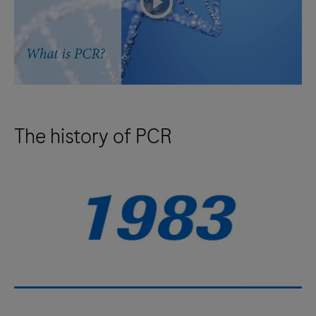
The history of PCR