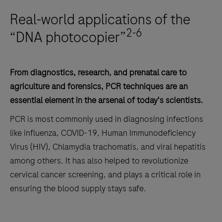
Real-world applications of the
2-6
“DNA photocopier”
From diagnostics, research, and prenatal care to
agriculture and forensics, PCR techniques are an
essential element in the arsenal of today's scientists.
PCR is most commonly used in diagnosing infections
like influenza, COVID-19, Human Immunodeficiency
Virus (HIV), Chlamydia trachomatis, and viral hepatitis
among others. It has also helped to revolutionize
cervical cancer screening, and plays a critical role in
ensuring the blood supply stays safe.