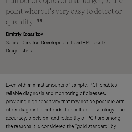
number of copies of that target, to the
point where it's very easy to detect or
quantify.
Dmitriy Kosarikov
Senior Director, Development Lead - Molecular
Diagnostics
Even with minimal amounts of sample, PCR enables
reliable diagnosis and monitoring of diseases,
providing high sensitivity that may not be possible with
other diagnostic methods, like culture or serology. The
accuracy, precision, and reliability of PCR are among
the reasons it is considered the “gold standard” by