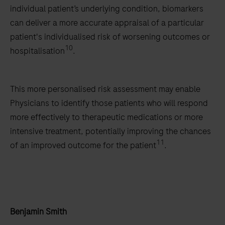
individual patient’s underlying condition, biomarkers
can deliver a more accurate appraisal of a particular
patient's individualised risk of worsening outcomes or
10
hospitalisation
.
This more personalised risk assessment may enable
Physicians to identify those patients who will respond
more effectively to therapeutic medications or more
intensive treatment, potentially improving the chances
11
of an improved outcome for the patient
.
Benjamin Smith