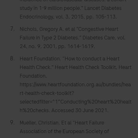
study in 1·9 million people.” Lancet Diabetes
Endocrinology, vol. 3, 2015, pp. 105-113.
Nichols, Gregory A. et al “Congestive Heart
Failure in Type 2 Diabetes.” Diabetes Care, vol.
24, no. 9, 2001, pp. 1614-1619.
Heart Foundation. “How to conduct a Heart
Health Check.” Heart Health Check Toolkit, Heart
Foundation,
https://www.heartfoundation.org.au/bundles/hea
rt-health-check-toolkit?
selectedfilter=^1^Conducting%20heart%20healt
h%20checks. Accessed 30 June 2021.
Mueller, Christian. Et al “Heart Failure
Association of the European Society of