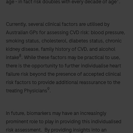
age - in fact risk doubles with every decade of age
.
Currently, several clinical factors are utilised by
Australian GPs for assessing CVD risk: blood pressure,
smoking status, cholesterol, diabetes status, chronic
kidney disease, family history of CVD, and alcohol
8
intake
. While these factors may be practical to use,
there is the opportunity to further individualise heart
failure risk beyond the presence of accepted clinical
risk factors to provide additional reassurance to the
9
treating Physicians
.
In future, biomarkers may have an increasingly
prominent role to play in providing this individualised
risk assessment. By providing insights into an