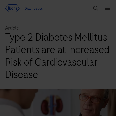
Jump To Content
Diagnostics
Search
Menu
Article
Type 2 Diabetes Mellitus
Patients are at Increased
Risk of Cardiovascular
Disease