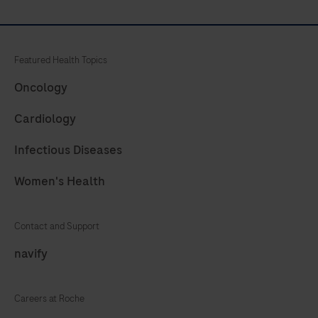
Featured Health Topics
Oncology
Cardiology
Infectious Diseases
Women's Health
Contact and Support
navify
Careers at Roche