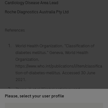
Cardiology Disease Area Lead
Roche Diagnostics Australia Pty Ltd
References
World Health Organization. “Classification of
diabetes mellitus.” Geneva, World Health
Organization,
https://www.who.int/publications/i/item/classifica
tion-of-diabetes-mellitus. Accessed 30 June
2021.
Zheng, Y. et al “Global aetiology and
Please, select your user profile
epidemiology of type 2 diabetes mellitus and its
complications.” Nature Reviews: Endocrinology,
Persona