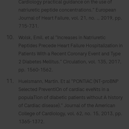
Cardiology practical guidance on the use of
natriuretic peptide concentrations.” European
Journal of Heart Failure, vol. 21, no. ., 2019, pp.
715-731.
Wolsk, Emil. et al “Increases in Natriuretic
Peptides Precede Heart Failure Hospitalization in
Patients With a Recent Coronary Event and Type
2 Diabetes Mellitus.” Circulation, vol. 135, 2017,
pp. 1560-1562.
Huelsmann, Martin. Et al “PONTIAC (NT-proBNP
Selected PreventiOn of cardiac eveNts in a
populaTion of dIabetic patients without A history
of Cardiac disease).” Journal of the American
College of Cardiology, vol. 62, no. 15, 2013, pp.
1365-1372.