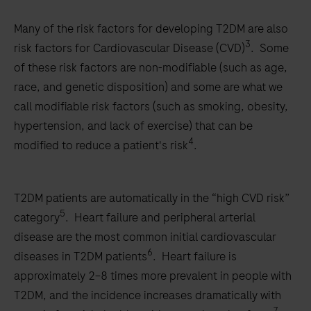
Many of the risk factors for developing T2DM are also
3
risk factors for Cardiovascular Disease (CVD)
. Some
of these risk factors are non-modifiable (such as age,
race, and genetic disposition) and some are what we
call modifiable risk factors (such as smoking, obesity,
hypertension, and lack of exercise) that can be
4
modified to reduce a patient's risk
.
T2DM patients are automatically in the “high CVD risk”
5
category
. Heart failure and peripheral arterial
disease are the most common initial cardiovascular
6
diseases in T2DM patients
. Heart failure is
approximately 2–8 times more prevalent in people with
T2DM, and the incidence increases dramatically with
7