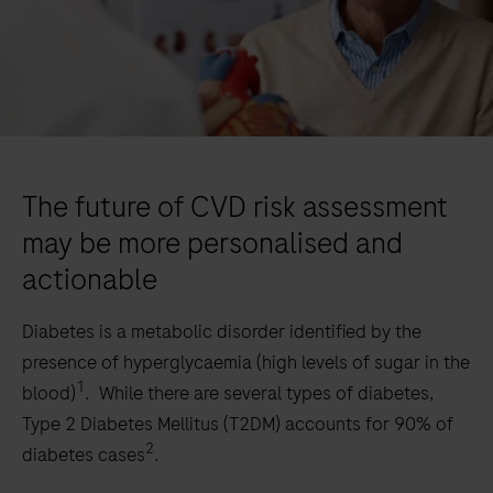
The future of CVD risk assessment
may be more personalised and
actionable
Diabetes is a metabolic disorder identified by the
presence of hyperglycaemia (high levels of sugar in the
1
blood)
. While there are several types of diabetes,
Type 2 Diabetes Mellitus (T2DM) accounts for 90% of
2
diabetes cases
.