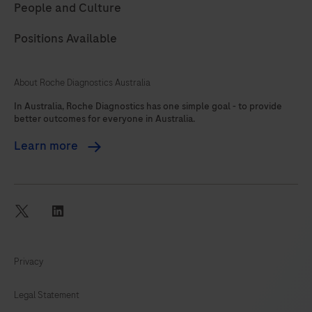
People and Culture
Positions Available
About Roche Diagnostics Australia
In Australia, Roche Diagnostics has one simple goal - to provide
better outcomes for everyone in Australia.
Learn more
twitter
linkedin
Privacy
Legal Statement