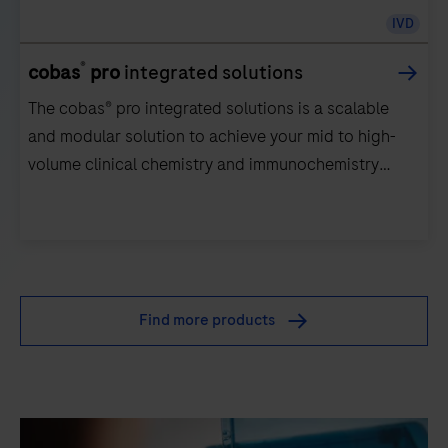
IVD
®
cobas
pro
integrated solutions
The cobas® pro integrated solutions is a scalable
and modular solution to achieve your mid to high-
volume clinical chemistry and immunochemistry
testing needs.
The
cobas®
pro
Find more products
integrated
solutions
is
a