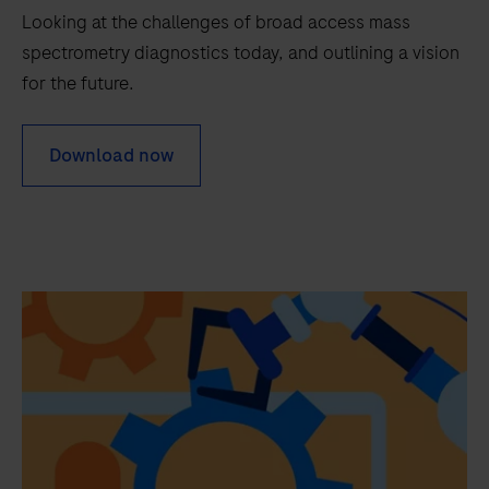
needs.
Looking at the challenges of broad access mass
spectrometry diagnostics today, and outlining a vision
for the future.
Download now