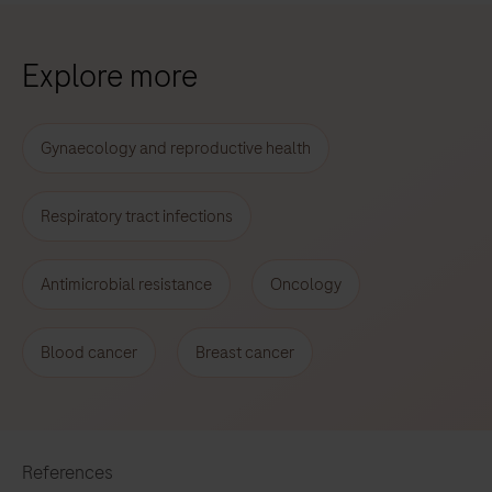
Explore more
Gynaecology and reproductive health
Respiratory tract infections
Antimicrobial resistance
Oncology
Blood cancer
Breast cancer
References