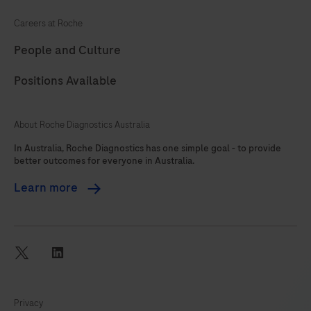
Careers at Roche
People and Culture
Positions Available
About Roche Diagnostics Australia
In Australia, Roche Diagnostics has one simple goal - to provide
better outcomes for everyone in Australia.
Learn more
twitter
linkedin
Privacy