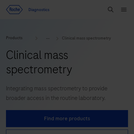
Jump To Content
Diagnostics
Search
Menu
Products
Clinical mass spectrometry
Clinical mass
spectrometry
Integrating mass spectrometry to provide
broader access in the routine laboratory.
Find more products