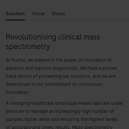
Solution
Value
Vision
Revolutionising clinical mass
spectrometry
At Roche, we believe in the power of innovation to
advance and improve diagnostics. We have a proven
track record of pioneering lab solutions, and we are
determined in our commitment to continuous
innovation.
A changing healthcare landscape means labs are under
pressure to manage an increasingly high number of
samples faster, while also ensuring the highest levels
of accuracy and timely results. Mass spectrometry