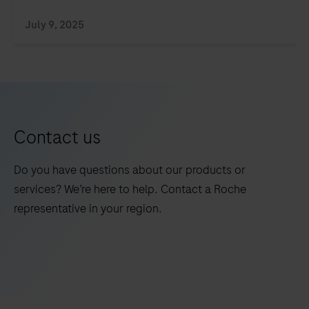
July 9, 2025
Contact us
Do you have questions about our products or
services? We’re here to help. Contact a Roche
representative in your region.