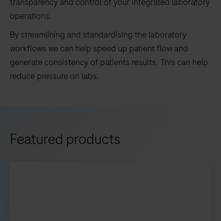
transparency and control of your integrated laboratory
operations.
By streamlining and standardising the laboratory
workflows we can help speed up patient flow and
generate consistency of patients results. This can help
reduce pressure on labs.
Featured products