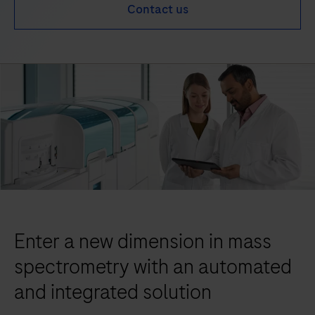
Contact us
Enter a new dimension in mass
spectrometry with an automated
and integrated solution