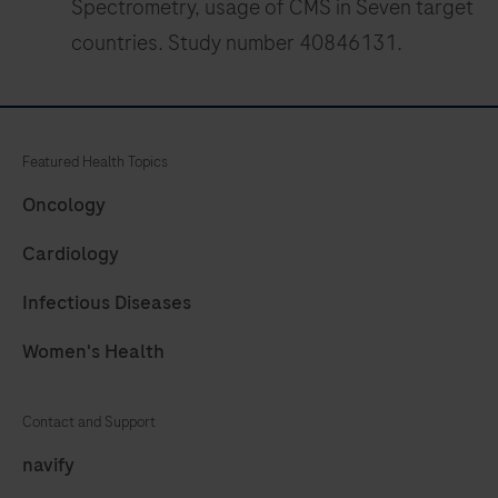
Spectrometry, usage of CMS in Seven target
countries. Study number 40846131.
Featured Health Topics
Oncology
Cardiology
Infectious Diseases
Women's Health
Contact and Support
navify