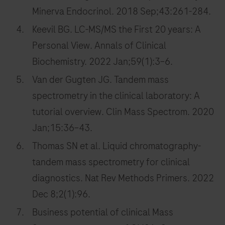
Minerva Endocrinol. 2018 Sep;43:261-284.
Keevil BG. LC-MS/MS the First 20 years: A
Personal View. Annals of Clinical
Biochemistry. 2022 Jan;59(1):3–6.
Van der Gugten JG. Tandem mass
spectrometry in the clinical laboratory: A
tutorial overview. Clin Mass Spectrom. 2020
Jan;15:36–43.
Thomas SN et al. Liquid chromatography-
tandem mass spectrometry for clinical
diagnostics. Nat Rev Methods Primers. 2022
Dec 8;2(1):96.
Business potential of clinical Mass