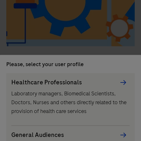
Building the clinical lab of the
Please, select your user profile
future with complementing
Persona
technologies
Healthcare Professionals
Picker
Laboratory managers, Biomedical Scientists,
component
Integrating automated mass spectrometry in the lab of
Doctors, Nurses and others directly related to the
the future will broaden diagnostics offerings as it
provision of health care services
complements existing technologies while enabling
more precise results and improved patient care.
General Audiences