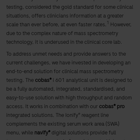
testing, considered the gold standard for some clinical
situations, offers clinicians information at a greater
1
scale than ever before, at even faster rates.
However,
due to the complex nature of mass spectrometry
technology, it is underused in the clinical core lab.
To address unmet needs and provide answers to the
current challenges, we have invested in developing an
end-to-end solution for clinical mass spectrometry
testing. The
cobas®
i 601 analytical unit is designed to
be a fully automated, integrated, standardised, and
easy-to-use solution with high throughput and random
access. It works in combination with our
cobas® pro
integrated solutions. The Ionify® reagent line
complements the existing serum work area (SWA)
menu, while
navify®
digital solutions provide full