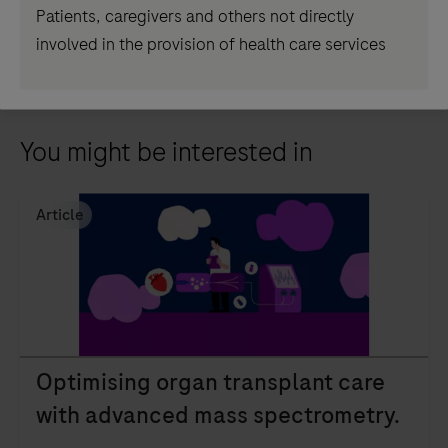
Patients, caregivers and others not directly
Read the full article
involved in the provision of health care services
You might be interested in
Article
Optimising organ transplant care
with advanced mass spectrometry.