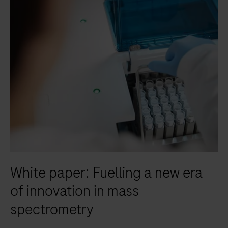
scalable
and
modular
solution
to
achieve
your
mid
to
high-
volume
clinical
White paper: Fuelling a new era
chemistry
and
of innovation in mass
immunochemistry
spectrometry
testing