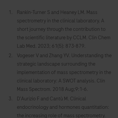
Rankin-Turner S and Heaney LM. Mass
spectrometry in the clinical laboratory. A
short journey through the contribution to
the scientific literature by CCLM. Clin Chem
Lab Med. 2023; 61(5): 873-879.
Vogeser V and Zhang YV. Understanding the
strategic landscape surrounding the
implementation of mass spectrometry in the
clinical laboratory: A SWOT analysis. Clin
Mass Spectrom. 2018 Aug;9:1-6.
D'Aurizio F and Cantù M. Clinical
endocrinology and hormones quantitation:
the increasing role of mass spectrometry.