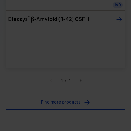
IVD
®
Elecsys
β-Amyloid (1-42) CSF II
1
/
3
Find more products