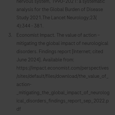
nervous system, 1990–2021: a systematic
analysis for the Global Burden of Disease
Study 2021.The Lancet Neurology;23(
4):344 - 381.
Economist Impact. The value of action –
mitigating the global impact of neurological
disorders. Findings report [Internet; cited
June 2024]. Available from:
https://impact.economist.com/perspectives
/sites/default/files/download/the_value_of_
action-
_mitigating_the_global_impact_of_neurolog
ical_disorders_findings_report_sep_2022.p
df