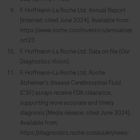
F. Hoffmann-La Roche Ltd. Annual Report
[Internet; cited June 2024]. Available from:
https://www.roche.com/investors/annualrep
ort23
F. Hoffmann-La Roche Ltd. Data on file (Our
Diagnostics Vision).
F. Hoffmann-La Roche Ltd. Roche
Alzheimer’s disease Cerebrospinal Fluid
(CSF) assays receive FDA clearance,
supporting more accurate and timely
diagnosis [Media release; cited June 2024].
Available from:
https://diagnostics.roche.com/us/en/news-