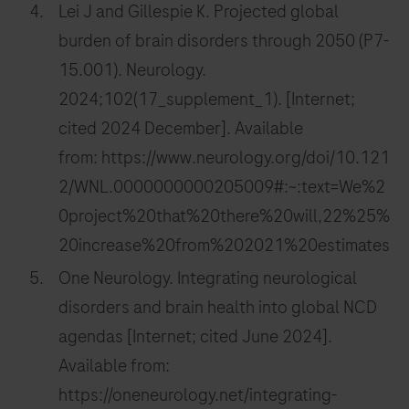
Lei J and Gillespie K. Projected global
burden of brain disorders through 2050 (P7-
15.001). Neurology.
2024;102(17_supplement_1). [Internet;
cited 2024 December]. Available
from: https://www.neurology.org/doi/10.121
2/WNL.0000000000205009#:~:text=We%2
0project%20that%20there%20will,22%25%
20increase%20from%202021%20estimates
One Neurology. Integrating neurological
disorders and brain health into global NCD
agendas [Internet; cited June 2024].
Available from:
https://oneneurology.net/integrating-