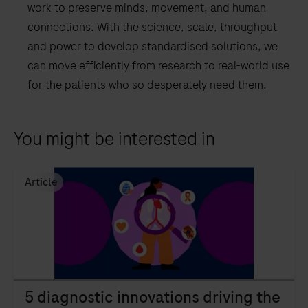
work to preserve minds, movement, and human
connections. With the science, scale, throughput
and power to develop standardised solutions, we
can move efficiently from research to real-world use
for the patients who so desperately need them.
You might be interested in
Article
5 diagnostic innovations driving the