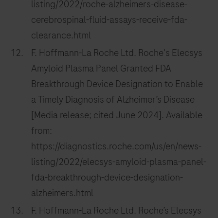
listing/2022/roche-alzheimers-disease-
cerebrospinal-fluid-assays-receive-fda-
clearance.html
F. Hoffmann-La Roche Ltd. Roche's Elecsys
Amyloid Plasma Panel Granted FDA
Breakthrough Device Designation to Enable
a Timely Diagnosis of Alzheimer’s Disease
[Media release; cited June 2024]. Available
from:
https://diagnostics.roche.com/us/en/news-
listing/2022/elecsys-amyloid-plasma-panel-
fda-breakthrough-device-designation-
alzheimers.html
F. Hoffmann-La Roche Ltd. Roche’s Elecsys