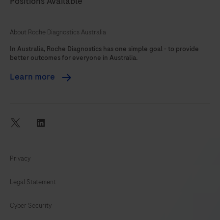
Positions Available
About Roche Diagnostics Australia
In Australia, Roche Diagnostics has one simple goal - to provide
better outcomes for everyone in Australia.
Learn more
twitter
linkedin
Privacy
Legal Statement
Cyber Security