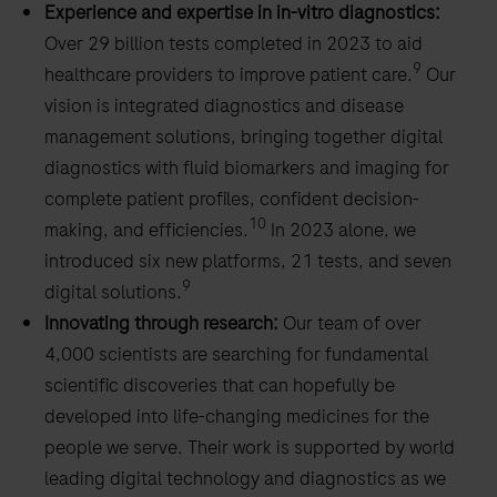
Experience and expertise in in-vitro diagnostics:
Over 29 billion tests completed in 2023 to aid
9
healthcare providers to improve patient care.
Our
vision is integrated diagnostics and disease
management solutions, bringing together digital
diagnostics with fluid biomarkers and imaging for
complete patient profiles, confident decision-
10
making, and efficiencies.
In 2023 alone, we
introduced six new platforms, 21 tests, and seven
9
digital solutions.
Innovating through research:
Our team of over
4,000 scientists are searching for fundamental
scientific discoveries that can hopefully be
developed into life-changing medicines for the
people we serve. Their work is supported by world
leading digital technology and diagnostics as we