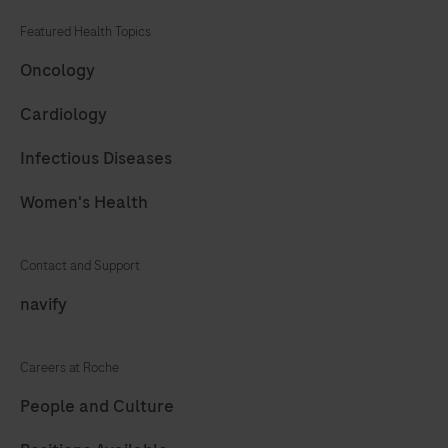
Featured Health Topics
Oncology
Cardiology
Infectious Diseases
Women's Health
Contact and Support
navify
Careers at Roche
People and Culture