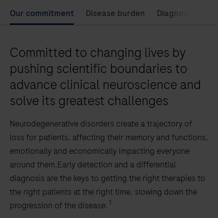
Our commitment
Disease burden
Diagnostic chal
Committed to changing lives by
pushing scientific boundaries to
advance clinical neuroscience and
solve its greatest challenges
Neurodegenerative disorders create a trajectory of
loss for patients, affecting their memory and functions,
emotionally and economically impacting everyone
around them.Early detection and a differential
diagnosis are the keys to getting the right therapies to
the right patients at the right time, slowing down the
1
progression of the disease.