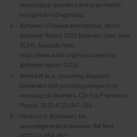
neurological-disorders-and-brain-health-
into-global-ncd-agendas/
Alzheimer’s Disease International. World
Alzheimer Report 2022 [Internet; cited June
2024]. Available from:
https://www.alzint.org/resource/world-
alzheimer-report-2022/
Ahmad W et al. Upcoming diagnostic
biomarkers with promising prospects in
neurological disorders. Clin Exp Pharmacol
Physiol. 2020;47(3):347-356.
Hansson O. Biomarkers for
neurodegenerative diseases. Nat Med.
2021;27: 954–963.