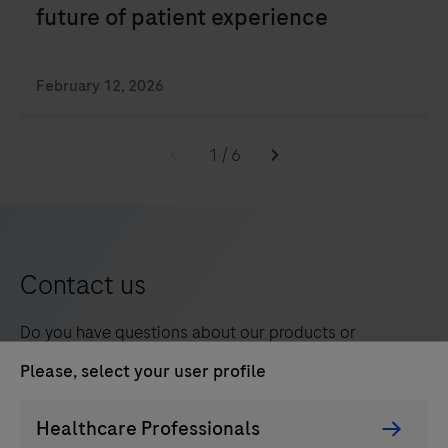
future of patient experience
February 12, 2026
1
/
6
Contact us
Do you have questions about our products or
services? We’re here to help. Contact a Roche
Please, select your user profile
representative in your region.
Persona
Healthcare Professionals
Picker