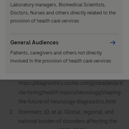
Laboratory managers, Biomedical Scientists,
component
Doctors, Nurses and others directly related to the
provision of health care services
References:
General Audiences
Patients, caregivers and others not directly
F. Hoffmann-La Roche Ltd. Shaping the
involved in the provision of health care services
future of neurology diagnostics [Internet;
cited June 2024]. Available from:
https://diagnostics.roche.com/global/en/arti
cle-listing/health-topics/neurology/shaping-
the-future-of-neurology-diagnostics.html
Steinmetz JD, et al. Global, regional, and
national burden of disorders affecting the