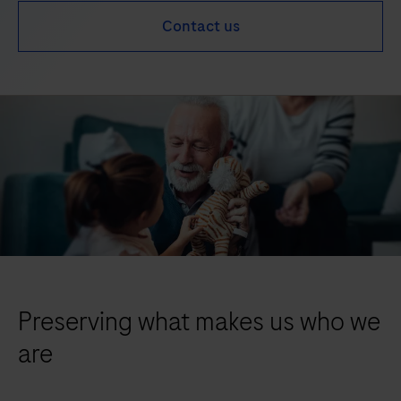
Contact us
Preserving what makes us who we
are