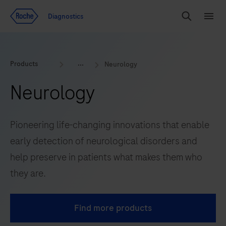
Jump To Content
Diagnostics
Search
Menu
Products
Neurology
Neurology
Pioneering life-changing innovations that enable
early detection of neurological disorders and
help preserve in patients what makes them who
they are.
Find more products