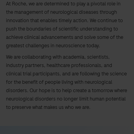
At Roche, we are determined to play a pivotal role in
the management of neurological diseases through
innovation that enables timely action. We continue to
push the boundaries of scientific understanding to
achieve clinical advancements and solve some of the
greatest challenges in neuroscience today.
We are collaborating with academia, scientists,
industry partners, healthcare professionals, and
clinical trial participants, and are following the science
for the benefit of people living with neurological
disorders. Our hope is to help create a tomorrow where
neurological disorders no longer limit human potential
to preserve what makes us who we are.