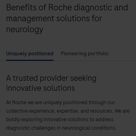
Benefits of Roche diagnostic and
management solutions for
neurology
Uniquely positioned
Pioneering portfolio
Powerfu
A trusted provider seeking
innovative solutions
At Roche we are uniquely positioned through our
collective experience, expertise, and resources. We are
boldly exploring innovative solutions to address
diagnostic challenges in neurological conditions.