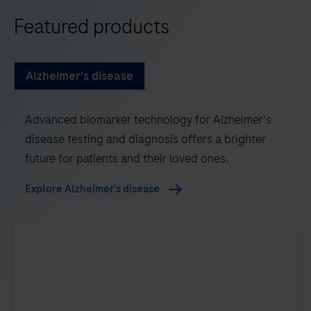
Featured products
Alzheimer's disease
Advanced biomarker technology for Alzheimer's
disease testing and diagnosis offers a brighter
future for patients and their loved ones.
Explore Alzheimer's disease