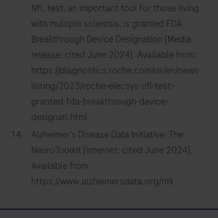
NfL test, an important tool for those living
with multiple sclerosis, is granted FDA
Breakthrough Device Designation [Media
release; cited June 2024]. Available from:
https://diagnostics.roche.com/us/en/news-
listing/2023/roche-elecsys-nfl-test-
granted-fda-breakthrough-device-
designati.html
Alzheimer’s Disease Data Initiative. The
NeuroToolkit [Internet; cited June 2024].
Available from:
https://www.alzheimersdata.org/ntk