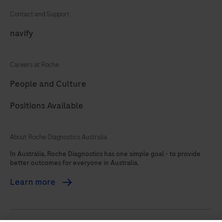
Contact and Support
navify
Careers at Roche
People and Culture
Positions Available
About Roche Diagnostics Australia
In Australia, Roche Diagnostics has one simple goal - to provide
better outcomes for everyone in Australia.
Learn more