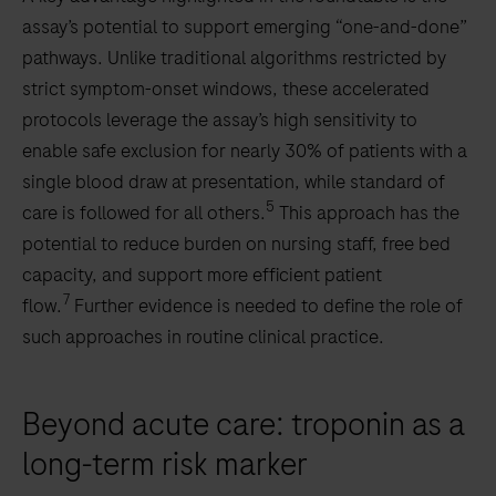
assay’s potential to support emerging “one-and-done”
pathways. Unlike traditional algorithms restricted by
strict symptom-onset windows, these accelerated
protocols leverage the assay’s high sensitivity to
enable safe exclusion for nearly 30% of patients with a
single blood draw at presentation, while standard of
5
care is followed for all others.
This approach has the
potential to reduce burden on nursing staff, free bed
capacity, and support more efficient patient
7
flow.
Further evidence is needed to define the role of
such approaches in routine clinical practice.
Beyond acute care: troponin as a
long-term risk marker