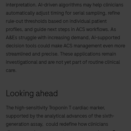
interpretation. AI-driven algorithms may help clinicians
automatically adjust timing for serial sampling, refine
rule-out thresholds based on individual patient
profiles, and guide next steps in ACS workflows. As
A&Es struggle with increasing demand, AI-supported
decision tools could make ACS management even more
streamlined and precise. These applications remain
investigational and are not yet part of routine clinical
care.
Looking ahead
The high-sensitivity Troponin T cardiac marker,
supported by the analytical advances of the sixth-
generation assay, could redefine how clinicians