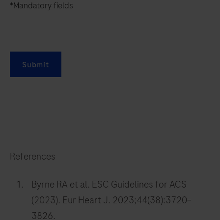
*Mandatory fields
Submit
References
Byrne RA et al. ESC Guidelines for ACS
(2023). Eur Heart J. 2023;44(38):3720–
3826.