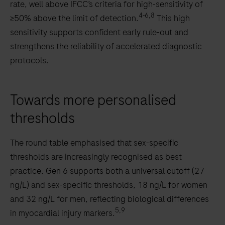
rate, well above IFCC’s criteria for high-sensitivity of
4-6,8
≥50% above the limit of detection.
This high
sensitivity supports confident early rule-out and
strengthens the reliability of accelerated diagnostic
protocols.
Towards more personalised
thresholds
The round table emphasised that sex-specific
thresholds are increasingly recognised as best
practice. Gen 6 supports both a universal cutoff (27
ng/L) and sex-specific thresholds, 18 ng/L for women
and 32 ng/L for men, reflecting biological differences
5,9
in myocardial injury markers.