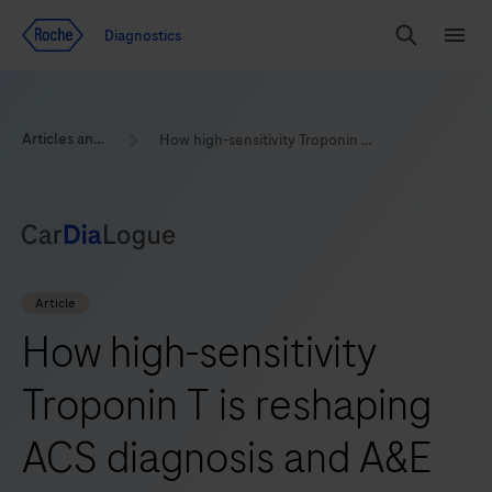
Jump To Content
Diagnostics
Search
Menu
Articles and Resources
How high-sensitivity Troponin T is reshaping ACS diagnosis and A&E efficiency
Article
How high-sensitivity
Troponin T is reshaping
ACS diagnosis and A&E