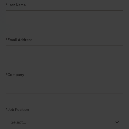
*Last Name
*Email Address
*Company
*Job Position