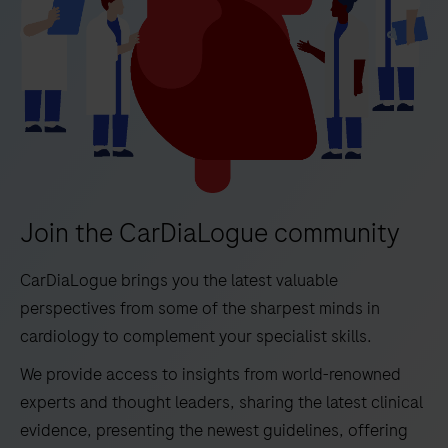
Join the CarDiaLogue community
CarDiaLogue brings you the latest valuable
perspectives from some of the sharpest minds in
cardiology to complement your specialist skills.
We provide access to insights from world-renowned
experts and thought leaders, sharing the latest clinical
evidence, presenting the newest guidelines, offering