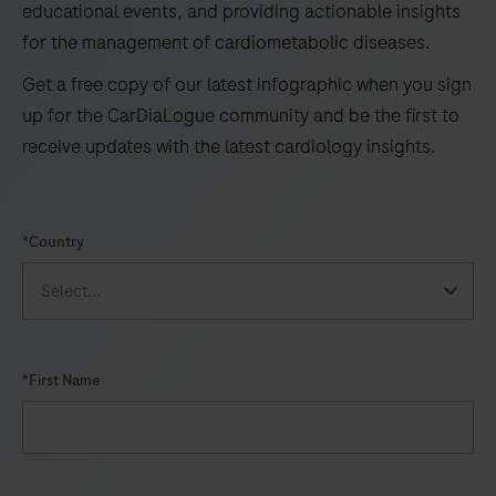
educational events, and providing actionable insights
for the management of cardiometabolic diseases.
Get a free copy of our latest infographic when you sign
up for the CarDiaLogue community and be the first to
receive updates with the latest cardiology insights.
*Country
*First Name