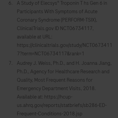
A Study of Elecsys® Troponin T hs Gen 6 in
Participants With Symptoms of Acute
Coronary Syndrome (PERFORM-TSIX),
ClinicalTrials.gov ID NCT06734117,
available at URL:
https://clinicaltrials.gov/study/NCT0673411
7?term=NCT06734117&rank=1
Audrey J. Weiss, Ph.D., and H. Joanna Jiang,
Ph.D., Agency for Healthcare Research and
Quality, Most Frequent Reasons for
Emergency Department Visits, 2018.
Available at: https://hcup-
us.ahrq.gov/reports/statbriefs/sb286-ED-
Frequent-Conditions-2018.jsp