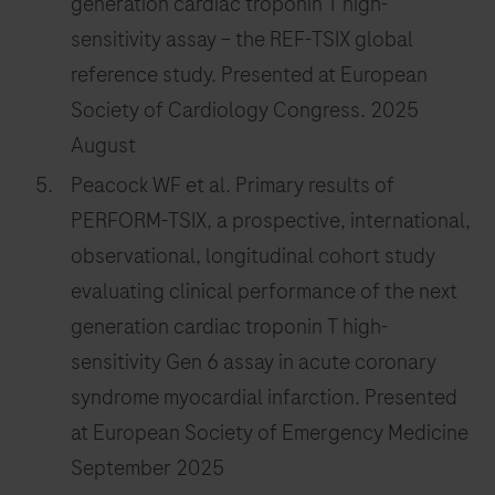
generation cardiac troponin T high-
sensitivity assay – the REF-TSIX global
reference study. Presented at European
Society of Cardiology Congress. 2025
August
Peacock WF et al. Primary results of
PERFORM-TSIX, a prospective, international,
observational, longitudinal cohort study
evaluating clinical performance of the next
generation cardiac troponin T high-
sensitivity Gen 6 assay in acute coronary
syndrome myocardial infarction. Presented
at European Society of Emergency Medicine
September 2025