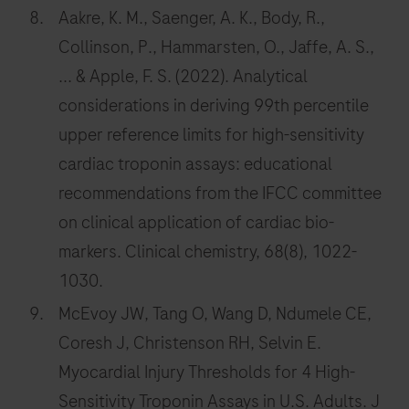
Aakre, K. M., Saenger, A. K., Body, R.,
Collinson, P., Hammarsten, O., Jaffe, A. S.,
... & Apple, F. S. (2022). Analytical
considerations in deriving 99th percentile
upper reference limits for high-sensitivity
cardiac troponin assays: educational
recommendations from the IFCC committee
on clinical application of cardiac bio-
markers. Clinical chemistry, 68(8), 1022-
1030.
McEvoy JW, Tang O, Wang D, Ndumele CE,
Coresh J, Christenson RH, Selvin E.
Myocardial Injury Thresholds for 4 High-
Sensitivity Troponin Assays in U.S. Adults. J