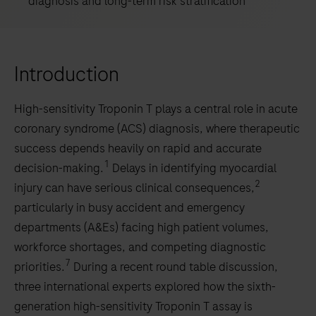
diagnosis and long-term risk stratification
Introduction
High-sensitivity Troponin T plays a central role in acute
coronary syndrome (ACS) diagnosis, where therapeutic
success depends heavily on rapid and accurate
1
decision-making.
Delays in identifying myocardial
2
injury can have serious clinical consequences,
particularly in busy accident and emergency
departments (A&Es) facing high patient volumes,
workforce shortages, and competing diagnostic
7
priorities.
During a recent round table discussion,
three international experts explored how the sixth-
generation high-sensitivity Troponin T assay is