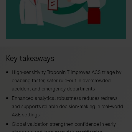
Key takeaways
High-sensitivity Troponin T improves ACS triage by
enabling faster, safer rule-out in overcrowded
accident and emergency departments
Enhanced analytical robustness reduces redraws
and supports reliable decision-making in real-world
A&E settings
Global validation strengthen confidence in early