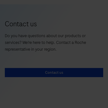
LightCycler®
5
6
System
is
a
Contact us
semi-
automated
Do you have questions about our products or
PCR
services? We’re here to help. Contact a Roche
platform
representative in your region.
designed
for
precise
Contact us
detection
and
absolute
quantification
of