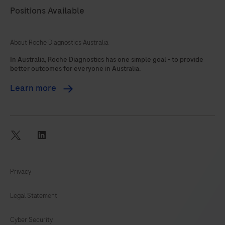
Positions Available
About Roche Diagnostics Australia
In Australia, Roche Diagnostics has one simple goal - to provide
better outcomes for everyone in Australia.
Learn more
twitter
linkedin
Privacy
Legal Statement
Cyber Security