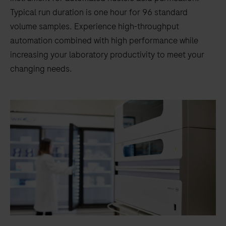
Typical run duration is one hour for 96 standard
volume samples. Experience high-throughput
automation combined with high performance while
increasing your laboratory productivity to meet your
changing needs.