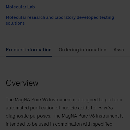
Molecular Lab
Molecular research and laboratory developed testing
solutions
Use
Product information
Ordering information
Assay 
left
and
right
Overview
arrow
keys
to
The MagNA Pure 96 Instrument is designed to perform
scroll
automated purification of nucleic acids for
in vitro
between
diagnostic purposes. The MagNA Pure 96 Instrument is
the
intended to be used in combination with specified