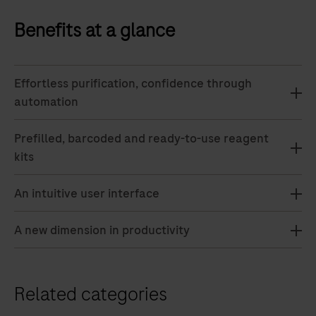
Benefits at a glance
Effortless purification, confidence through
automation
Prefilled, barcoded and ready-to-use reagent
kits
An intuitive user interface
A new dimension in productivity
Related categories