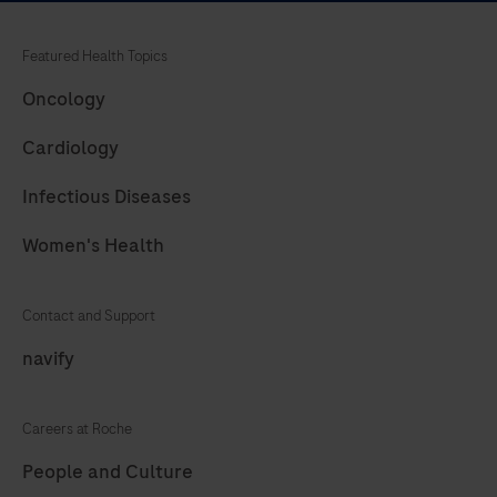
nucleic
acid
Featured Health Topics
targets.
Oncology
Cardiology
Infectious Diseases
Women's Health
Contact and Support
navify
Careers at Roche
People and Culture