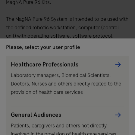
tabs
MagNA Pure 96 Kits.
The MagNA Pure 96 System is intended to be used with
the defined robotic workstation, computer (control
unit) with operating software, software protocol,
sample preparation kit and consumables and by
Please, select your user profile
professional users.
Persona
Healthcare Professionals
Regulatory disclaimer
Picker
Laboratory managers, Biomedical Scientists,
component
For in vitro diagnostic use.
Doctors, Nurses and others directly related to the
provision of health care services
General Audiences
Related products
Patients, caregivers and others not directly
involved in the provision of health care services