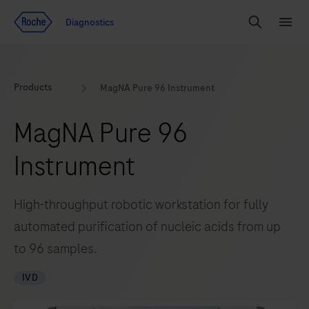
Jump To Content
Diagnostics
Search
Menu
Products
MagNA Pure 96 Instrument
MagNA Pure 96
Instrument
High-throughput robotic workstation for fully
automated purification of nucleic acids from up
to 96 samples.
IVD