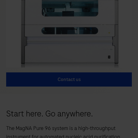
Contact us
Start here. Go anywhere.
The MagNA Pure 96 system is a high-throughput
instrument for automated nucleic acid purification.