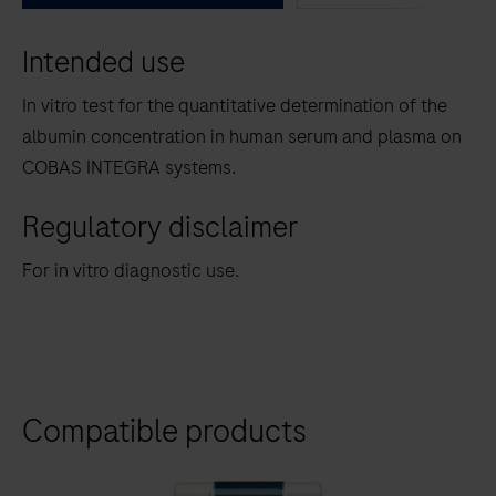
between
Intended use
the
tabs
In vitro test for the quantitative determination of the
albumin concentration in human serum and plasma on
COBAS INTEGRA systems.
Regulatory disclaimer
For in vitro diagnostic use.
Compatible products