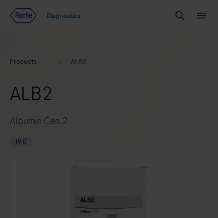
Jump To Content
Diagnostics
Search
Menu
Products
ALB2
ALB2
Albumin Gen.2
IVD