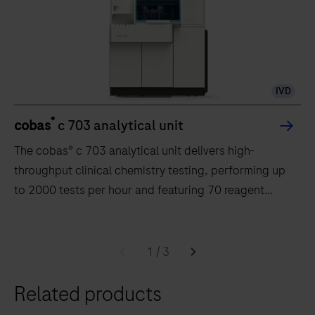
IVD
®
cobas
c 703 analytical unit
The cobas® c 703 analytical unit delivers high-
throughput clinical chemistry testing, performing up
to 2000 tests per hour and featuring 70 reagent
positions.
The
cobas®
1
/
3
c
Related products
703
analytical