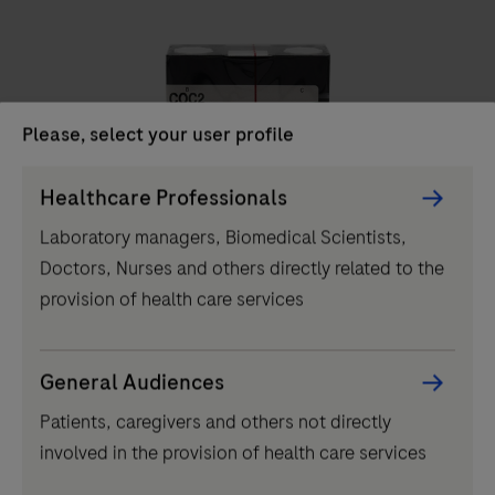
unit
delivers
high-
throughput
Please, select your user profile
clinical
chemistry
Persona
Healthcare Professionals
IVD
testing,
Picker
Laboratory managers, Biomedical Scientists,
performing
component
COC2
Doctors, Nurses and others directly related to the
up
provision of health care services
to
2000
tests
...
2
3
4
1
General Audiences
per
Patients, caregivers and others not directly
5
6
7
8
hour
involved in the provision of health care services
and
9
10
11
12
featuring