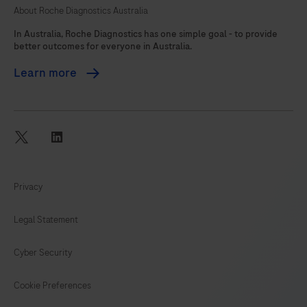
About Roche Diagnostics Australia
105
In Australia, Roche Diagnostics has one simple goal - to provide
better outcomes for everyone in Australia.
Learn more
twitter
linkedin
Privacy
Legal Statement
Cyber Security
Cookie Preferences