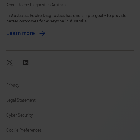
About Roche Diagnostics Australia
105
In Australia, Roche Diagnostics has one simple goal - to provide
better outcomes for everyone in Australia.
Learn more
twitter
linkedin
Privacy
Legal Statement
Cyber Security
Cookie Preferences