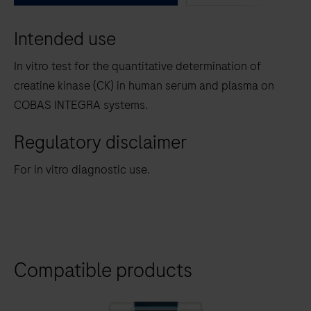
between
Intended use
the
tabs
In vitro test for the quantitative determination of
creatine kinase (CK) in human serum and plasma on
COBAS INTEGRA systems.
Regulatory disclaimer
For in vitro diagnostic use.
Compatible products