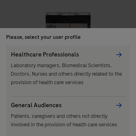
unit
delivers
high-
throughput
Please, select your user profile
clinical
chemistry
Persona
Healthcare Professionals
IVD
testing,
Picker
Laboratory managers, Biomedical Scientists,
performing
component
COC2
Doctors, Nurses and others directly related to the
up
provision of health care services
to
2000
tests
...
2
3
4
1
General Audiences
per
Patients, caregivers and others not directly
5
6
7
8
hour
involved in the provision of health care services
and
9
10
11
12
featuring