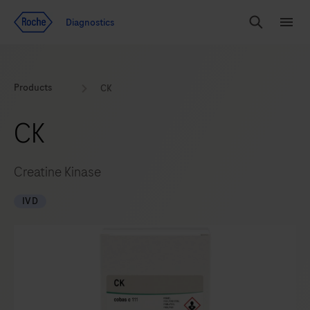
Jump To Content
Diagnostics
Search
Menu
Products
CK
CK
Creatine Kinase
IVD