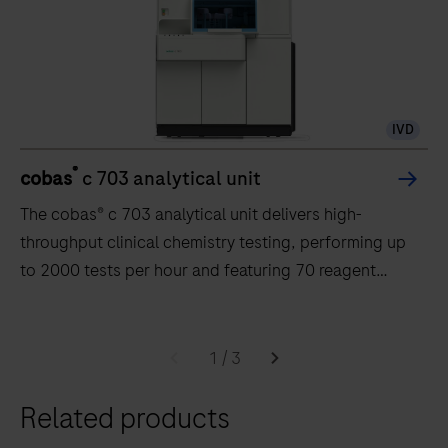
IVD
®
cobas
c 703 analytical unit
The cobas® c 703 analytical unit delivers high-
throughput clinical chemistry testing, performing up
to 2000 tests per hour and featuring 70 reagent
positions.
The
cobas®
1
/
3
c
Related products
703
analytical