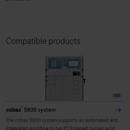
Compatible products
IVD
®
cobas
5800 system
The cobas 5800 system supports an automated and
integrated workflow to run PCR-based nucleic acid