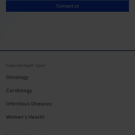
33
34
35
36
Contact us
37
38
39
40
41
42
43
44
45
46
47
48
49
50
51
52
53
54
55
56
Featured Health Topics
57
58
59
60
Oncology
61
62
63
64
Cardiology
65
66
67
68
Infectious Diseases
69
70
71
72
Women's Health
73
74
75
76
77
78
79
80