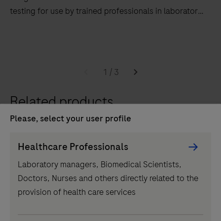
testing for use by trained professionals in laboratory
settings.
The
cobas
5800
1
/
3
system
supports
Related products
an
Please, select your user profile
automated
and
Persona
Healthcare Professionals
integrated
Picker
Laboratory managers, Biomedical Scientists,
workflow
component
Doctors, Nurses and others directly related to the
to
provision of health care services
run
PCR-
IVD
based