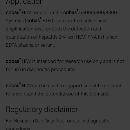
Application
scroll
®
®
cobas
HDV for use on the
cobas
5800/6800/8800
between
®
Systems (
cobas
HDV) is an in vitro nucleic acid
the
amplification test for both the detection and
tabs
quantitation of hepatitis D virus (HDV) RNA in human
EDTA plasma or serum.
®
cobas
HDV is intended for research use only and is not
for use in diagnostic procedures.
®
cobas
HDV can be used to support scientific research
to understand the potential use of this biomarker.
Regulatory disclaimer
For Research Use Only. Not for use in diagnostic
procedures.