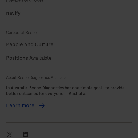
Contact and Support
81
82
83
84
navify
85
86
87
88
Careers at Roche
89
90
91
92
People and Culture
93
94
95
96
Positions Available
97
98
99
100
101
102
103
104
About Roche Diagnostics Australia
105
106
107
108
In Australia, Roche Diagnostics has one simple goal - to provide
better outcomes for everyone in Australia.
109
110
111
112
Learn more
113
114
115
116
117
118
119
120
121
122
123
124
twitter
linkedin