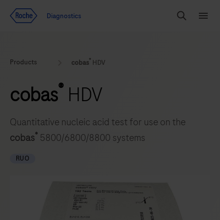
Jump To Content
Diagnostics
Search
Menu
®
Products
cobas
HDV
®
cobas
HDV
Quantitative nucleic acid test for use on the
®
cobas
5800/6800/8800 systems
RUO