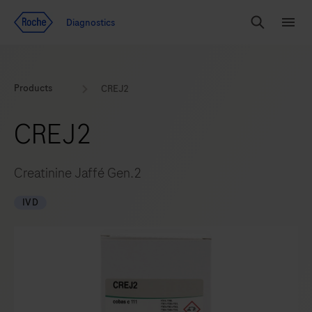
Jump To Content
Diagnostics
Search
Menu
Products
CREJ2
CREJ2
Creatinine Jaffé Gen.2
IVD