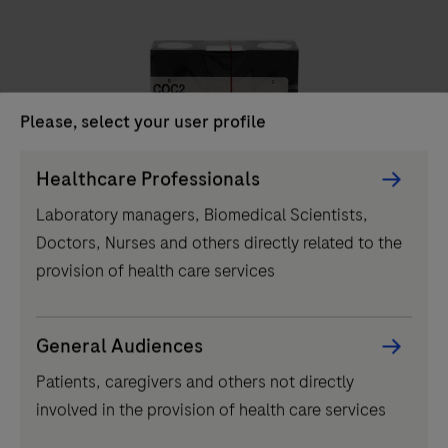
unit
delivers
high-
throughput
Please, select your user profile
clinical
chemistry
Persona
Healthcare Professionals
IVD
testing,
Picker
Laboratory managers, Biomedical Scientists,
performing
component
COC2
Doctors, Nurses and others directly related to the
up
provision of health care services
to
2000
tests
...
2
3
4
1
General Audiences
per
Patients, caregivers and others not directly
5
6
7
8
hour
involved in the provision of health care services
and
9
10
11
12
featuring