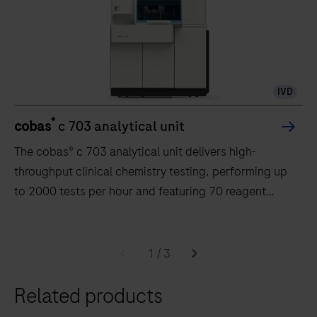
IVD
®
cobas
c 703 analytical unit
The cobas® c 703 analytical unit delivers high-
throughput clinical chemistry testing, performing up
to 2000 tests per hour and featuring 70 reagent
positions.
The
cobas®
1
/
3
c
Related products
703
analytical