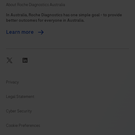
About Roche Diagnostics Australia
105
In Australia, Roche Diagnostics has one simple goal - to provide
better outcomes for everyone in Australia.
Learn more
twitter
linkedin
Privacy
Legal Statement
Cyber Security
Cookie Preferences