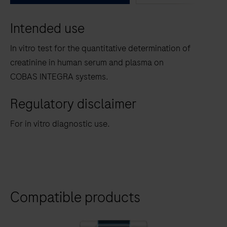
between
Intended use
the
tabs
In vitro test for the quantitative determination of
creatinine in human serum and plasma on
COBAS INTEGRA systems.
Regulatory disclaimer
For in vitro diagnostic use.
Compatible products