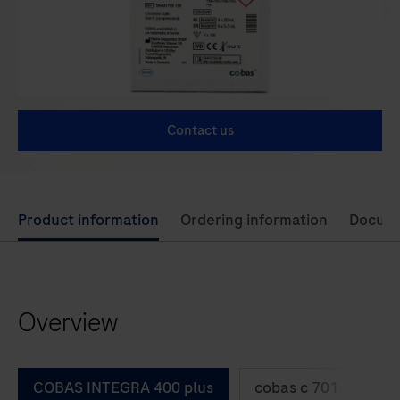
Contact us
Use
Product information
Ordering information
Docum
left
and
right
Overview
arrow
keys
to
COBAS INTEGRA 400 plus
cobas c 701
co
scroll