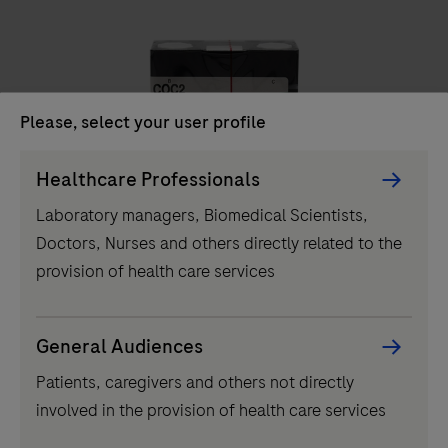
unit
delivers
high-
throughput
Please, select your user profile
clinical
chemistry
Persona
Healthcare Professionals
IVD
testing,
Picker
Laboratory managers, Biomedical Scientists,
performing
component
COC2
Doctors, Nurses and others directly related to the
up
provision of health care services
to
2000
tests
...
2
3
4
1
General Audiences
per
Patients, caregivers and others not directly
5
6
7
8
hour
involved in the provision of health care services
and
9
10
11
12
featuring