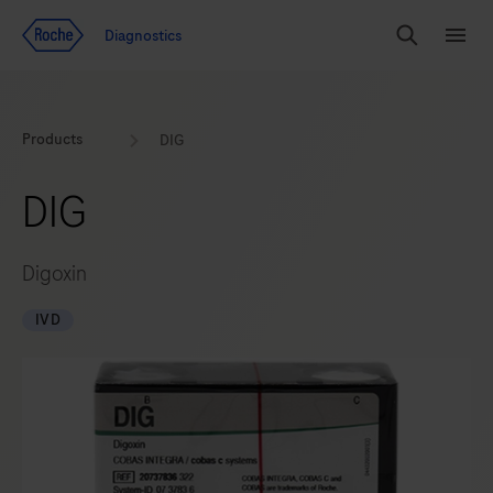
Jump To Content
Diagnostics
Search
Menu
Products
DIG
DIG
Digoxin
IVD