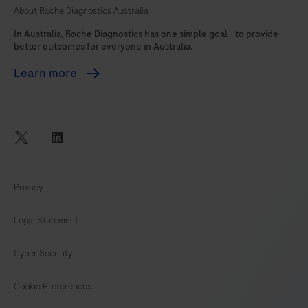
About Roche Diagnostics Australia
105
In Australia, Roche Diagnostics has one simple goal - to provide
better outcomes for everyone in Australia.
Learn more
twitter
linkedin
Privacy
Legal Statement
Cyber Security
Cookie Preferences