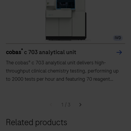
IVD
®
cobas
c 703 analytical unit
The cobas® c 703 analytical unit delivers high-
throughput clinical chemistry testing, performing up
to 2000 tests per hour and featuring 70 reagent
positions.
The
cobas®
1
/
3
c
Related products
703
analytical