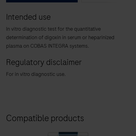
between
Intended use
the
tabs
In vitro diagnostic test for the quantitative
determination of digoxin in serum or heparinized
plasma on COBAS INTEGRA systems.
Regulatory disclaimer
For in vitro diagnostic use.
Compatible products