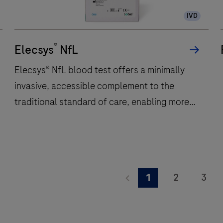
300
IVD
immunochemistry
t
tests
w
®
per
Elecsys
NfL
hour
Elecsys® NfL blood test offers a minimally
and
invasive, accessible complement to the
features
traditional standard of care, enabling more
48
onboard
frequent monitoring of a patient’s
reagent
neuroinflammatory status.
positions
to
Elecsys®
deliver
NfL
2
3
1
fast,
blood
9
10
11
reliable
test
results.
offers
17
18
19