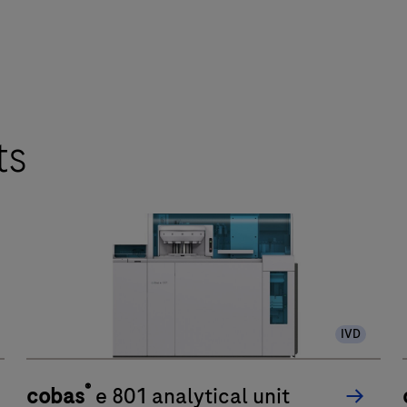
ts
IVD
®
cobas
e 801 analytical unit