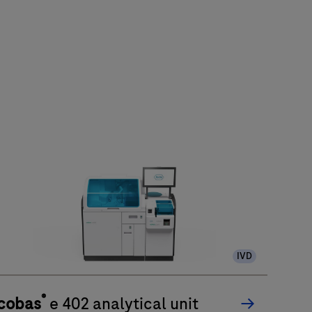
IVD
®
cobas
e 402 analytical unit