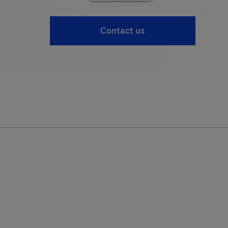
Contact us