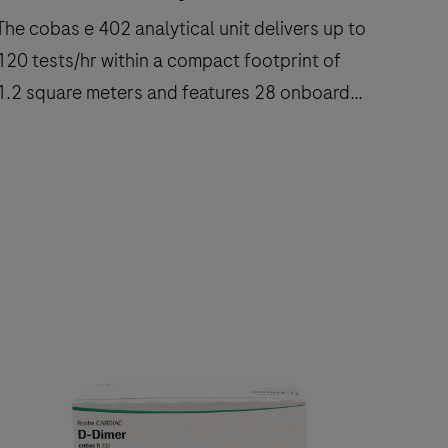
The cobas e 402 analytical unit delivers up to
120 tests/hr within a compact footprint of
1.2 square meters and features 28 onboard
reagent positions.
The
cobas
e
402
nalytical
nit
delivers
up
to