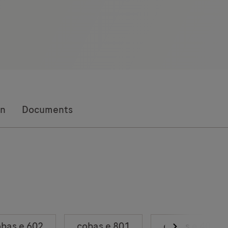
on
Documents
bas e 602
cobas e 801
cobas e 402