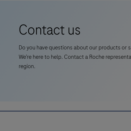
carrier
status
in
Contact us
symptomatic
adults,
streamlining
Do you have questions about our products or s
Alzheimer's
We’re here to help. Contact a Roche representa
pathway
region.
to
treatment
with
accessible
and
reliable
test.