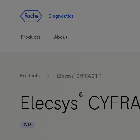
Jump To Content
Diagnostics
Products
About
Diagnostic solutions
®
Products
Elecsys
CYFRA 21-1
Health topics
®
Elecsys
CYFRA
Brands
IVD