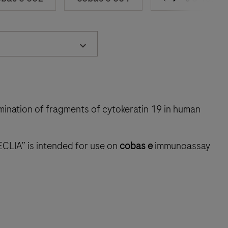
rmination of fragments of cytokeratin 19 in human
ECLIA” is intended for use on
cobas e
immunoassay