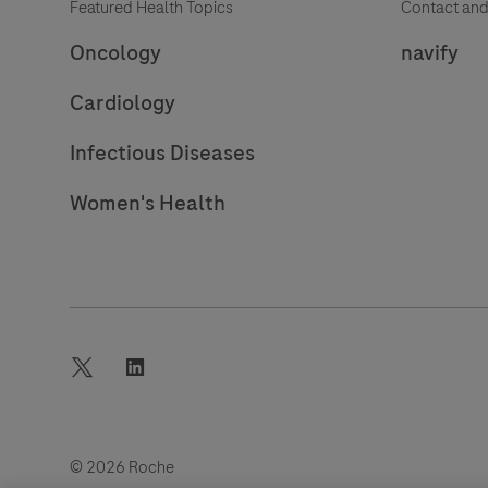
Featured Health Topics
Contact and
Oncology
navify
Cardiology
Infectious Diseases
Women's Health
twitter
linkedin
© 2026 Roche