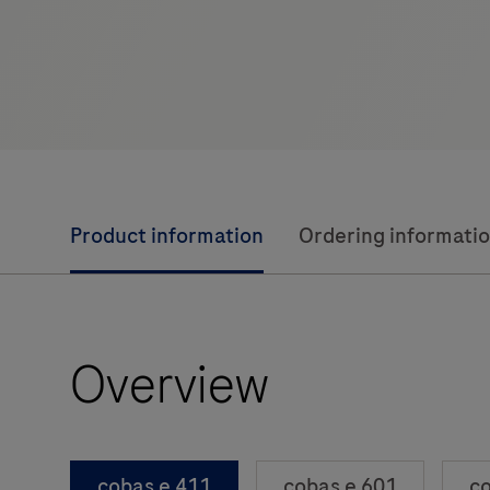
Product information
Ordering informati
Overview
cobas e 411
cobas e 601
co