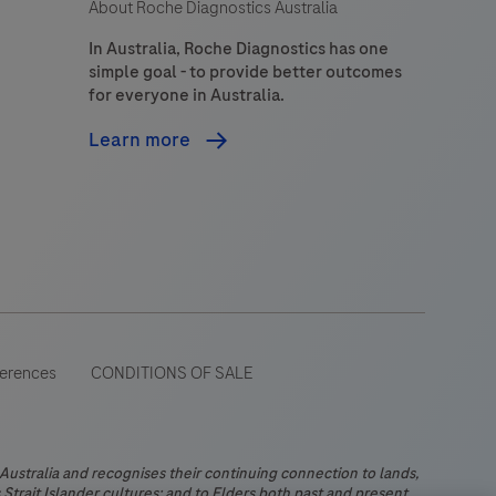
About Roche Diagnostics Australia
In Australia, Roche Diagnostics has one
simple goal - to provide better outcomes
for everyone in Australia.
Learn more
ferences
CONDITIONS OF SALE
stralia and recognises their continuing connection to lands,
Strait Islander cultures; and to Elders both past and present.