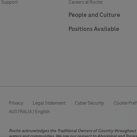
 Support
Careers at Roche
a
patient’s
People and Culture
neuroinflammatory
Positions Available
status.
Privacy
Legal Statement
Cyber Security
Cookie Pre
AUSTRALIA
/
English
Roche acknowledges the Traditional Owners of Country throughout Au
waters and communities. We pay our respect to Aboriginal and Torres 