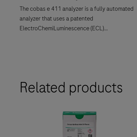
The cobas e 411 analyzer is a fully automated
analyzer that uses a patented
ElectroChemiLuminescence (ECL)
technology for immunoassay analysis.
The
cobas
e
Related products
411
analyzer
is
a
fully
automated