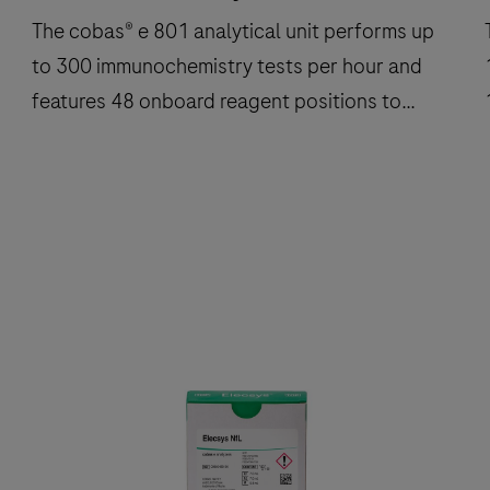
The cobas® e 801 analytical unit performs up
to 300 immunochemistry tests per hour and
features 48 onboard reagent positions to
deliver fast, reliable results.
The
cobas®
e
801
analytical
a
unit
u
performs
up
to