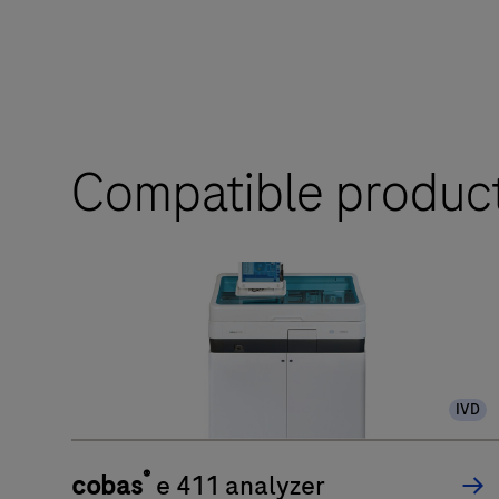
Compatible produc
IVD
®
cobas
e 411 analyzer