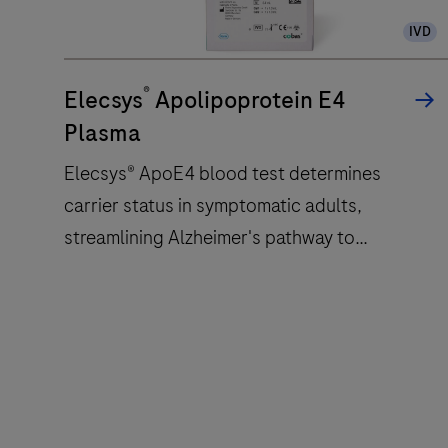
analyzer
IVD
that
uses
®
a
Elecsys
Apolipoprotein E4
patented
Plasma
ElectroChemiLuminescence
Elecsys® ApoE4 blood test determines
(ECL)
carrier status in symptomatic adults,
technology
for
streamlining Alzheimer's pathway to
immunoassay
treatment with accessible and reliable test.
analysis.
Elecsys®
ApoE4
blood
test
determines