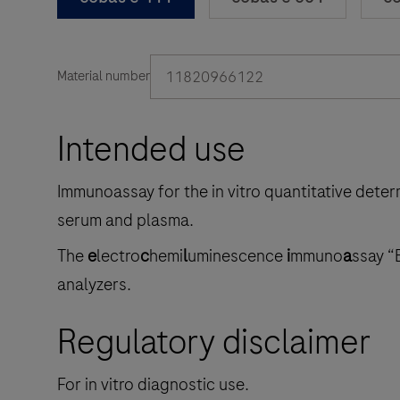
11820966122
Material number
Intended use
Immunoassay for the in vitro quantitative dete
serum and plasma.
The
e
lectro
c
hemi
l
uminescence
i
mmuno
a
ssay “
analyzers.
Regulatory disclaimer
For in vitro diagnostic use.