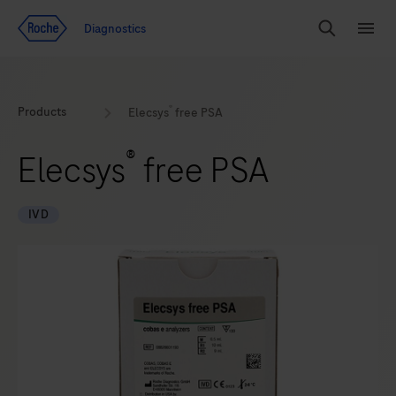
Jump To Content
Diagnostics
Search
Menu
®
Products
Elecsys
free PSA
®
Elecsys
free PSA
IVD