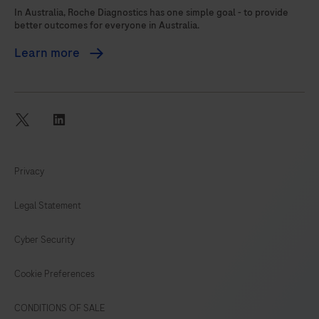
105
106
107
108
In Australia, Roche Diagnostics has one simple goal - to provide
better outcomes for everyone in Australia.
109
110
111
112
Learn more
113
114
115
116
117
118
119
120
121
122
twitter
linkedin
Privacy
Legal Statement
Cyber Security
Cookie Preferences
CONDITIONS OF SALE