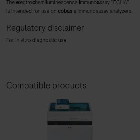
The
e
lectro
c
hemi
l
uminescence
i
mmuno
a
ssay “ECLIA”
is intended for use on
cobas e
immunoassay analyzers.
Regulatory disclaimer
For in vitro diagnostic use.
Compatible products