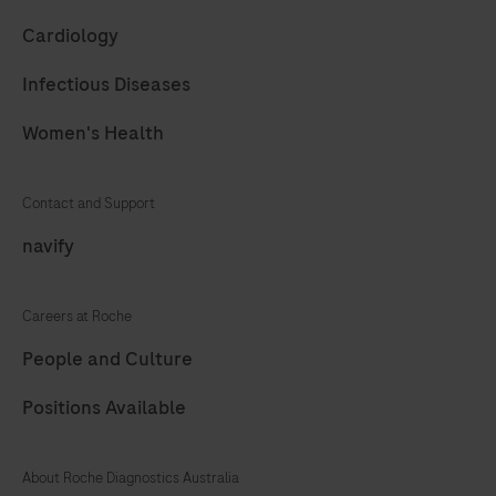
61
62
63
64
Cardiology
65
66
67
68
Infectious Diseases
69
70
71
72
Women's Health
73
74
75
76
77
78
79
80
Contact and Support
81
82
83
84
navify
85
86
87
88
Careers at Roche
89
90
91
92
People and Culture
93
94
95
96
Positions Available
97
98
99
100
101
102
103
104
About Roche Diagnostics Australia