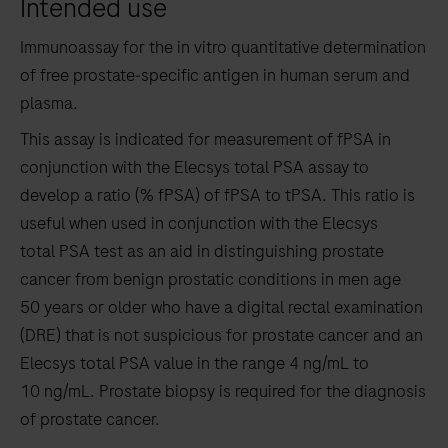
Intended use
the
tabs
Immunoassay for the in vitro quantitative determination
of free prostate‑specific antigen in human serum and
plasma.
This assay is indicated for measurement of fPSA in
conjunction with the Elecsys total PSA assay to
develop a ratio (% fPSA) of fPSA to tPSA. This ratio is
useful when used in conjunction with the Elecsys
total PSA test as an aid in distinguishing prostate
cancer from benign prostatic conditions in men age
50 years or older who have a digital rectal examination
(DRE) that is not suspicious for prostate cancer and an
Elecsys total PSA value in the range 4 ng/mL to
10 ng/mL. Prostate biopsy is required for the diagnosis
of prostate cancer.