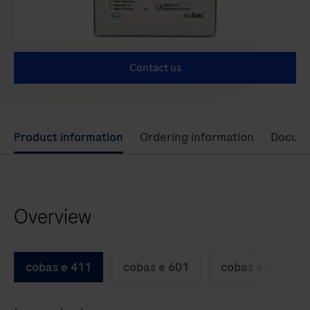
Contact us
Use
Product information
Ordering information
Docum
left
and
right
Overview
arrow
keys
to
cobas e 411
cobas e 601
cobas e 602
scroll
between