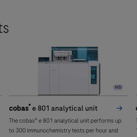
ts
IVD
®
cobas
e 801 analytical unit
The cobas® e 801 analytical unit performs up
to 300 immunochemistry tests per hour and