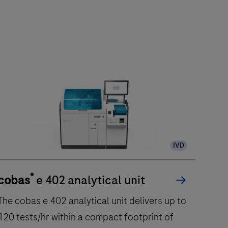
IVD
®
cobas
e 402 analytical unit
The cobas e 402 analytical unit delivers up to
120 tests/hr within a compact footprint of