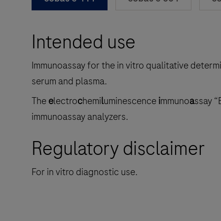
Intended use
Immunoassay for the in vitro qualitative determ
serum and plasma.
The
e
lectro
c
hemi
l
uminescence
i
mmuno
a
ssay “
immunoassay analyzers.
Regulatory disclaimer
For in vitro diagnostic use.