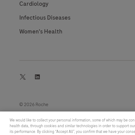
Cardiology
Infectious Diseases
Women's Health
twitter
linkedin
© 2026 Roche
Last updated: 07.08.2026
We would like to collect your personal information, some of which may be con
health data, through cookies and similar technologies in order to support our
its performance. By clicking “Accept All”, you confirm that we have your cons