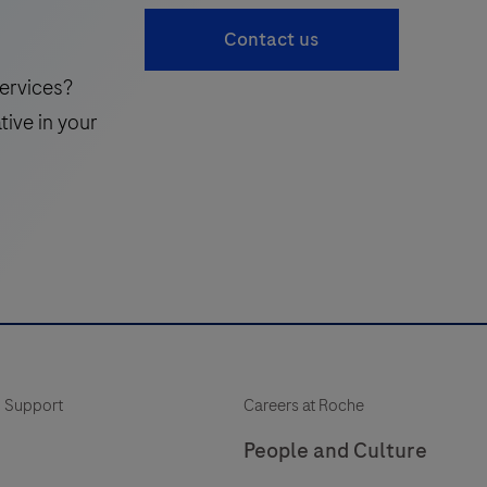
accessible
41
Contact us
complement
to
ervices?
the
tive in your
traditional
standard
of
care,
enabling
more
frequent
monitoring
of
 Support
Careers at Roche
a
patient’s
People and Culture
neuroinflammatory