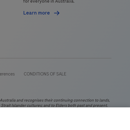
for everyone in Australia.
Learn more
ferences
CONDITIONS OF SALE
stralia and recognises their continuing connection to lands,
Strait Islander cultures; and to Elders both past and present.
 wide range of audiences and could contain product details or
 Please be aware that Roche Diagnostics Australia Pty Limited
ch may not comply with any legal process, regulation,