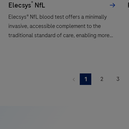
®
per
Elecsys
NfL
hour
Elecsys® NfL blood test offers a minimally
and
invasive, accessible complement to the
features
traditional standard of care, enabling more
48
onboard
frequent monitoring of a patient’s
reagent
neuroinflammatory status.
positions
to
Elecsys®
deliver
NfL
2
3
1
fast,
blood
9
10
11
reliable
test
results.
offers
17
18
19
a
25
26
27
minimally
invasive,
33
34
35