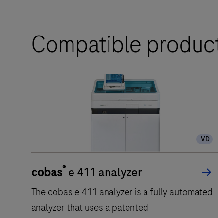
Compatible produc
IVD
®
cobas
e 411 analyzer
The cobas e 411 analyzer is a fully automated
analyzer that uses a patented