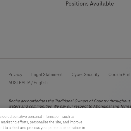
Positions Available
status.
Privacy
Legal Statement
Cyber Security
Cookie Pre
AUSTRALIA
/
English
Roche acknowledges the Traditional Owners of Country throughout Au
waters and communities. We pay our respect to Aboriginal and Torres 
This website contains information on products which is targeted to a
sidered sensitive personal information, such as
information otherwise not accessible, approved or valid in Australia.
 marketing efforts, personalize the site, and improve
does not take any responsibility for accessing those information whi
ent to collect and process your personal information in