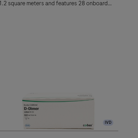
1.2 square meters and features 28 onboard
reagent positions.
The
cobas
e
402
nalytical
nit
delivers
up
to
120
IVD
ests/hr
ithin