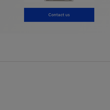
Contact us