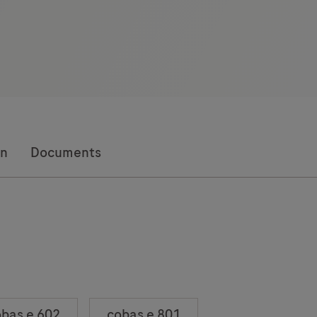
on
Documents
bas e 602
cobas e 801