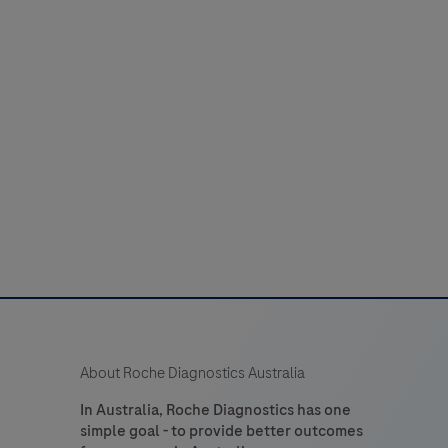
About Roche Diagnostics Australia
In Australia, Roche Diagnostics has one
simple goal - to provide better outcomes