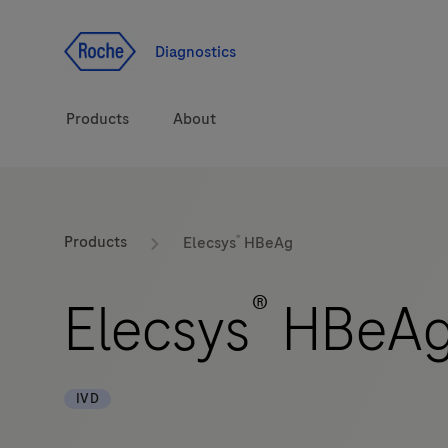
Jump To Content
Diagnostics
Products
About
Diagnostic solutions
®
Products
Elecsys
HBeAg
Health topics
®
Elecsys
HBeA
Brands
IVD