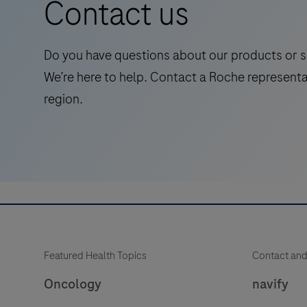
Contact us
symptomatic
adults,
streamlining
Do you have questions about our products or s
Alzheimer's
We’re here to help. Contact a Roche representa
pathway
region.
to
treatment
with
accessible
and
reliable
test.
Featured Health Topics
Contact and
Oncology
navify