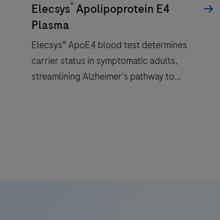
®
a
Elecsys
Apolipoprotein E4
patented
Plasma
ElectroChemiLuminescence
Elecsys® ApoE4 blood test determines
(ECL)
carrier status in symptomatic adults,
technology
for
streamlining Alzheimer's pathway to
immunoassay
treatment with accessible and reliable test.
analysis.
Elecsys®
ApoE4
blood
test
determines
carrier
status
in