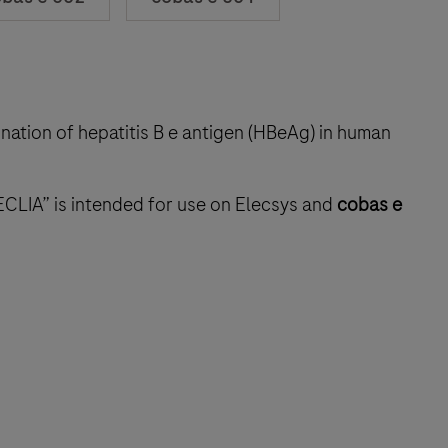
ination of hepatitis B e antigen (HBeAg) in human
ECLIA” is intended for use on Elecsys and
cobas e