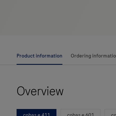
Product information
Ordering informati
Overview
cobas e 411
cobas e 601
co