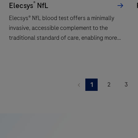
®
per
Elecsys
NfL
hour
Elecsys® NfL blood test offers a minimally
and
invasive, accessible complement to the
features
traditional standard of care, enabling more
48
onboard
frequent monitoring of a patient’s
reagent
neuroinflammatory status.
positions
to
Elecsys®
deliver
NfL
2
3
1
fast,
blood
9
10
11
reliable
test
results.
offers
17
18
19
a
25
26
27
minimally
invasive,
33
34
35