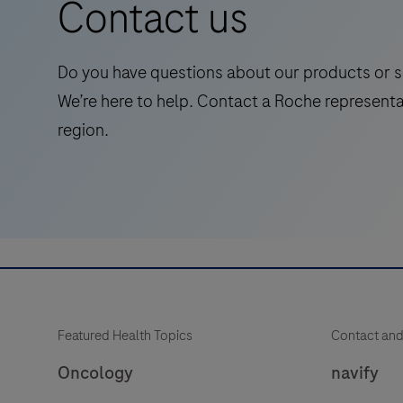
Contact us
symptomatic
adults,
streamlining
Do you have questions about our products or s
Alzheimer's
We’re here to help. Contact a Roche representa
pathway
region.
to
treatment
with
accessible
and
reliable
test.
Featured Health Topics
Contact and
Oncology
navify