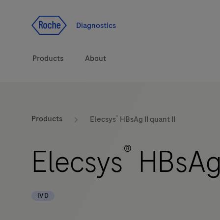
Jump To Content
Diagnostics
Products
About
Diagnostic solutions
®
Products
Elecsys
HBsAg II quant II
Health topics
®
Elecsys
HBsAg I
Brands
IVD