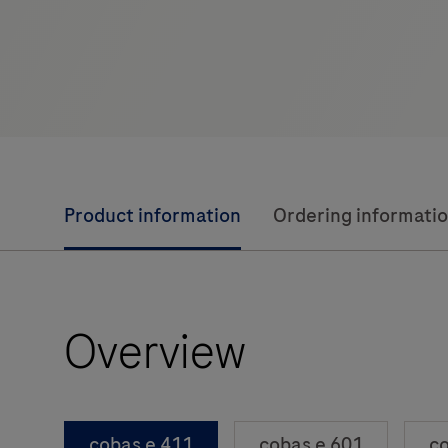
Product information
Ordering informati
Overview
cobas e 411
cobas e 601
co