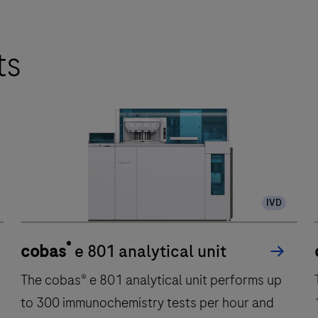
ts
IVD
®
cobas
e 801 analytical unit
The cobas® e 801 analytical unit performs up
to 300 immunochemistry tests per hour and