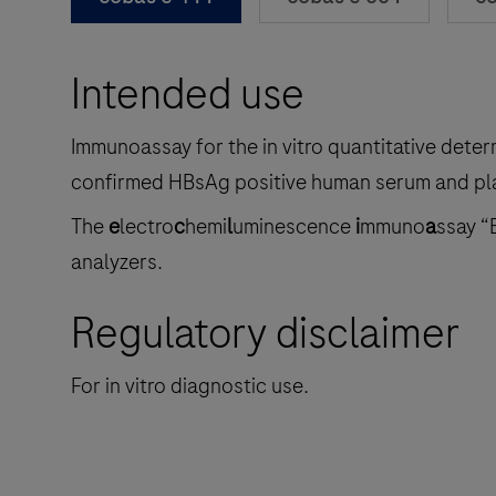
Intended use
Immunoassay for the in vitro quantitative deter
confirmed HBsAg positive human serum and pl
The
e
lectro
c
hemi
l
uminescence
i
mmuno
a
ssay “
analyzers.
Regulatory disclaimer
For in vitro diagnostic use.