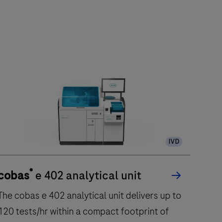
IVD
®
cobas
e 402 analytical unit
The cobas e 402 analytical unit delivers up to
120 tests/hr within a compact footprint of