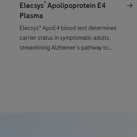
®
a
Elecsys
Apolipoprotein E4
patented
Plasma
ElectroChemiLuminescence
Elecsys® ApoE4 blood test determines
(ECL)
carrier status in symptomatic adults,
technology
for
streamlining Alzheimer's pathway to
immunoassay
treatment with accessible and reliable test.
analysis.
Elecsys®
ApoE4
blood
test
determines
carrier
status
in