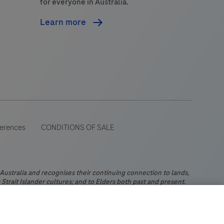
for everyone in Australia.
Learn more
ferences
CONDITIONS OF SALE
stralia and recognises their continuing connection to lands,
Strait Islander cultures; and to Elders both past and present.
 wide range of audiences and could contain product details or
 Please be aware that Roche Diagnostics Australia Pty Limited
ch may not comply with any legal process, regulation,