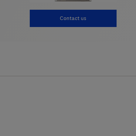
Contact us