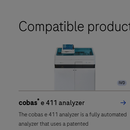
Compatible produc
IVD
®
cobas
e 411 analyzer
The cobas e 411 analyzer is a fully automated
analyzer that uses a patented