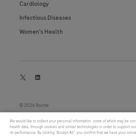
Cardiology
Infectious Diseases
Women's Health
twitter
linkedin
© 2026 Roche
Last updated: 09.08.2026
We would like to collect your personal information, some of which may be con
health data, through cookies and similar technologies in order to support our
its performance. By clicking “Accept All”, you confirm that we have your cons