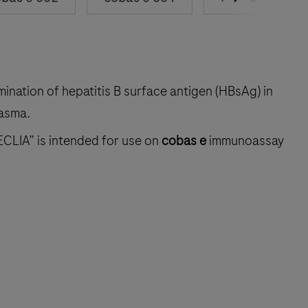
mination of hepatitis B surface antigen (HBsAg) in
asma.
ECLIA” is intended for use on
cobas e
immunoassay