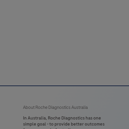
About Roche Diagnostics Australia
In Australia, Roche Diagnostics has one
simple goal - to provide better outcomes