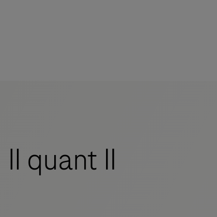
I quant II