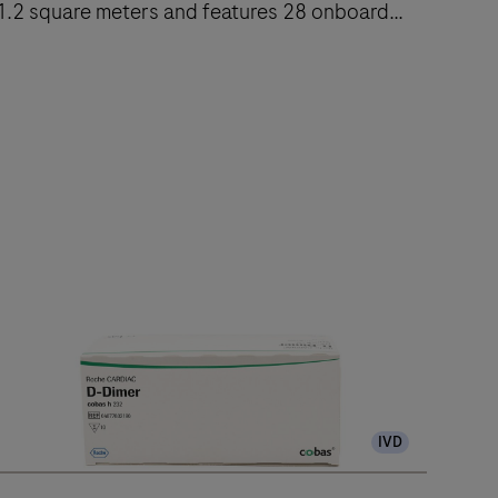
1.2 square meters and features 28 onboard
reagent positions.
The
cobas
e
402
nalytical
nit
delivers
up
to
120
IVD
ests/hr
ithin