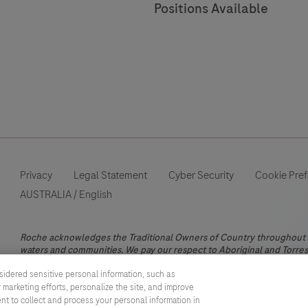
Positions Available
status.
Privacy
Legal Statement
Cyber Security
Cookie Pre
AUSTRALIA
/
English
Roche acknowledges the Traditional Owners of Country throughout Au
waters and communities. We pay our respect to Aboriginal and Torres 
This website contains information on products which is targeted to a
sidered sensitive personal information, such as
information otherwise not accessible, approved or valid in Australia.
 marketing efforts, personalize the site, and improve
does not take any responsibility for accessing those information whi
ent to collect and process your personal information in