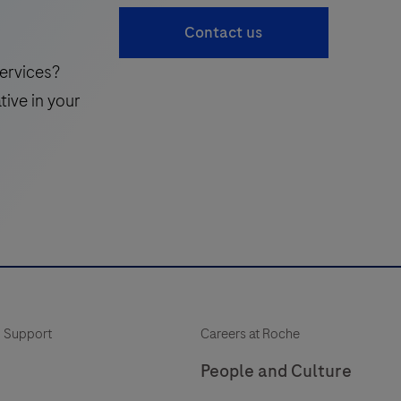
accessible
41
Contact us
complement
to
ervices?
the
tive in your
traditional
standard
of
care,
enabling
more
frequent
monitoring
of
 Support
Careers at Roche
a
patient’s
People and Culture
neuroinflammatory