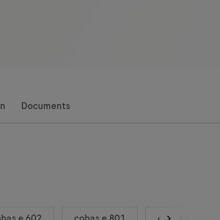
on
Documents
bas e 602
cobas e 801
cobas e 402