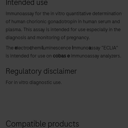
Intended use
the
tabs
Immunoassay for the in vitro quantitative determination
of human chorionic gonadotropin in human serum and
plasma. This assay is intended for use especially in the
diagnosis and monitoring of pregnancy.
The
e
lectro
c
hemi
l
uminescence
i
mmuno
a
ssay “ECLIA”
is intended for use on
cobas e
immunoassay analyzers.
Regulatory disclaimer
For in vitro diagnostic use.
Compatible products