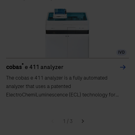
IVD
®
cobas
e 411 analyzer
The cobas e 411 analyzer is a fully automated
analyzer that uses a patented
ElectroChemiLuminescence (ECL) technology for
immunoassay analysis.
The
cobas
1
/
3
e