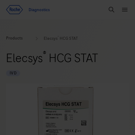
Jump To Content
Diagnostics
Search
Menu
®
Products
Elecsys
HCG STAT
®
Elecsys
HCG STAT
IVD