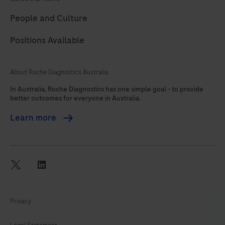
89
90
91
92
People and Culture
93
94
95
96
Positions Available
97
98
99
100
101
102
103
104
About Roche Diagnostics Australia
105
106
107
108
In Australia, Roche Diagnostics has one simple goal - to provide
better outcomes for everyone in Australia.
109
110
111
112
Learn more
113
114
115
116
117
118
119
120
121
122
twitter
linkedin
Privacy