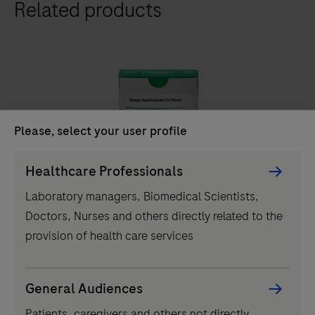
Related products
411
analyzer
is
a
fully
automated
analyzer
Please, select your user profile
that
IVD
Persona
uses
Healthcare Professionals
Picker
a
®
Elecsys
Apolipoprotein E4 Plasma
Laboratory managers, Biomedical Scientists,
component
patented
Doctors, Nurses and others directly related to the
Elecsys® ApoE4 blood test determines carrier status
ElectroChemiLuminescence
provision of health care services
in symptomatic adults, streamlining Alzheimer's
(ECL)
pathway to treatment with accessible and reliable test.
technology
for
General Audiences
Elecsys®
immunoassay
Patients, caregivers and others not directly