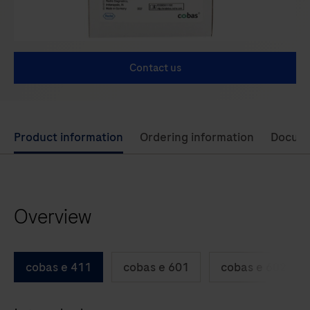
Contact us
Use
Product information
Ordering information
Docum
left
and
right
Overview
arrow
keys
to
cobas e 411
cobas e 601
cobas e 602
scroll
between