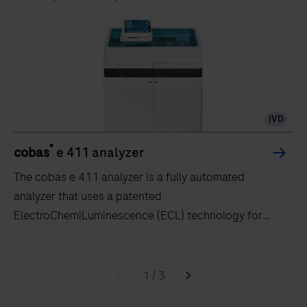
IVD
®
cobas
e 411 analyzer
The cobas e 411 analyzer is a fully automated
analyzer that uses a patented
ElectroChemiLuminescence (ECL) technology for
immunoassay analysis.
The
cobas
1
/
3
e