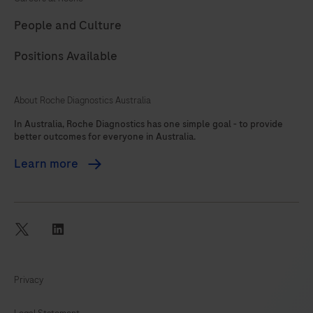
89
90
91
92
People and Culture
93
94
95
96
Positions Available
97
98
99
100
101
102
103
104
About Roche Diagnostics Australia
105
106
107
108
In Australia, Roche Diagnostics has one simple goal - to provide
better outcomes for everyone in Australia.
109
110
111
112
Learn more
113
114
115
116
117
118
119
120
121
122
twitter
linkedin
Privacy