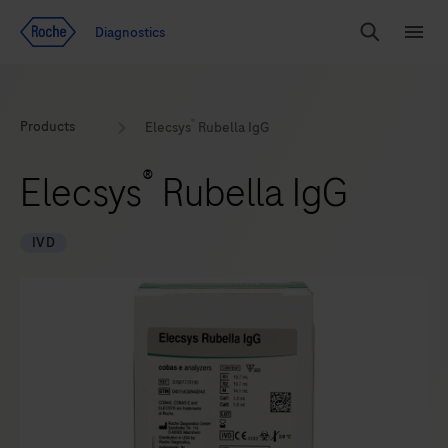
Jump To Content
Diagnostics
Search
Menu
®
Products
Elecsys
Rubella IgG
®
Elecsys
Rubella IgG
IVD