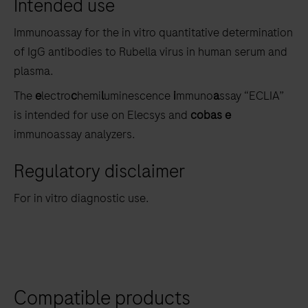
Intended use
the
tabs
Immunoassay for the in vitro quantitative determination
of IgG antibodies to Rubella virus in human serum and
plasma.
The
e
lectro
c
hemi
l
uminescence
i
mmuno
a
ssay “ECLIA”
is intended for use on Elecsys and
cobas e
immunoassay analyzers.
Regulatory disclaimer
For in vitro diagnostic use.
Compatible products