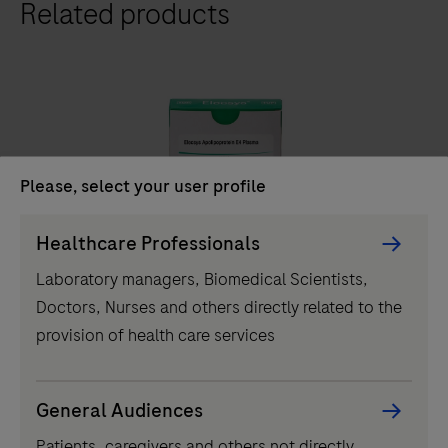
Related products
411
analyzer
is
a
fully
automated
analyzer
Please, select your user profile
that
IVD
Persona
uses
Healthcare Professionals
Picker
a
®
Elecsys
Apolipoprotein E4 Plasma
Laboratory managers, Biomedical Scientists,
component
patented
Doctors, Nurses and others directly related to the
Elecsys® ApoE4 blood test determines carrier status
ElectroChemiLuminescence
provision of health care services
in symptomatic adults, streamlining Alzheimer's
(ECL)
pathway to treatment with accessible and reliable test.
technology
for
General Audiences
Elecsys®
immunoassay
Patients, caregivers and others not directly