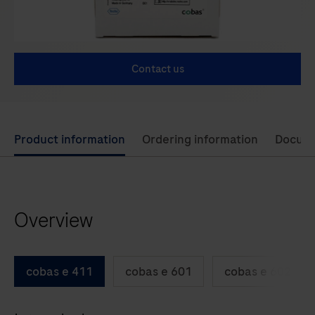
Contact us
Use
Product information
Ordering information
Docum
left
and
right
Overview
arrow
keys
to
cobas e 411
cobas e 601
cobas e 602
scroll
between