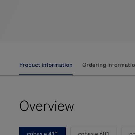
Product information
Ordering informati
Overview
cobas e 411
cobas e 601
co