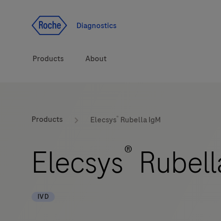
Jump To Content
Diagnostics
Products
About
Diagnostic solutions
®
Products
Elecsys
Rubella IgM
Health topics
®
Elecsys
Rubell
Brands
IVD