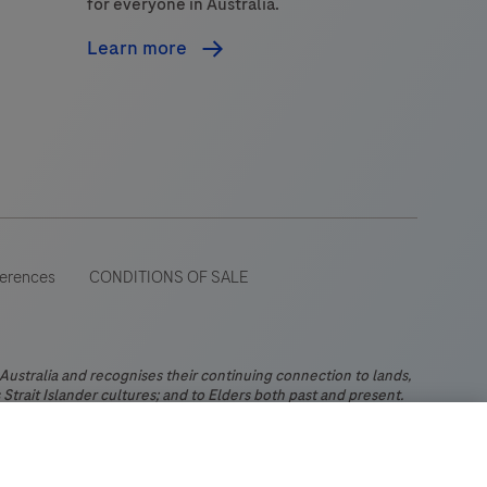
for everyone in Australia.
Learn more
ferences
CONDITIONS OF SALE
stralia and recognises their continuing connection to lands,
Strait Islander cultures; and to Elders both past and present.
 wide range of audiences and could contain product details or
 Please be aware that Roche Diagnostics Australia Pty Limited
ch may not comply with any legal process, regulation,