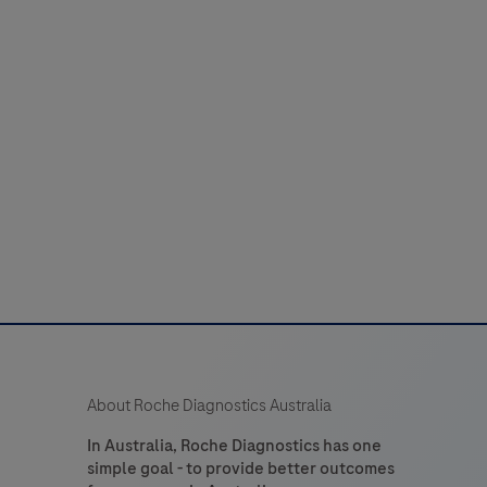
About Roche Diagnostics Australia
In Australia, Roche Diagnostics has one
simple goal - to provide better outcomes