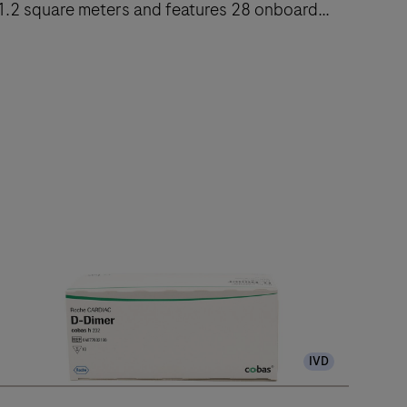
1.2 square meters and features 28 onboard
reagent positions.
The
cobas
e
402
nalytical
nit
delivers
up
to
120
IVD
ests/hr
ithin