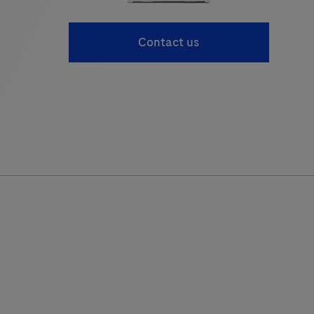
Contact us