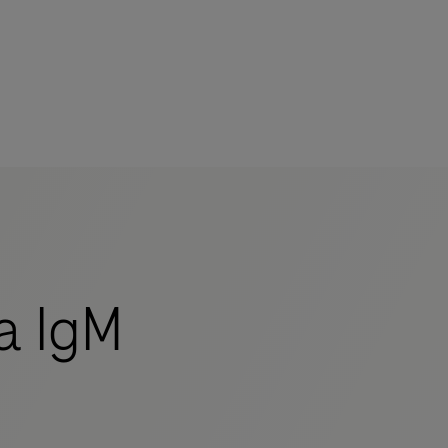
a IgM