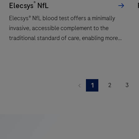
®
per
Elecsys
NfL
hour
Elecsys® NfL blood test offers a minimally
and
invasive, accessible complement to the
features
traditional standard of care, enabling more
48
onboard
frequent monitoring of a patient’s
reagent
neuroinflammatory status.
positions
to
Elecsys®
deliver
NfL
2
3
1
fast,
blood
9
10
11
reliable
test
results.
offers
17
18
19
a
25
26
27
minimally
invasive,
33
34
35