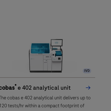
IVD
®
cobas
e 402 analytical unit
The cobas e 402 analytical unit delivers up to
120 tests/hr within a compact footprint of