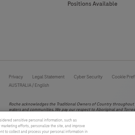
Positions Available
status.
Privacy
Legal Statement
Cyber Security
Cookie Pre
AUSTRALIA
/
English
Roche acknowledges the Traditional Owners of Country throughout Au
waters and communities. We pay our respect to Aboriginal and Torres 
This website contains information on products which is targeted to a
sidered sensitive personal information, such as
information otherwise not accessible, approved or valid in Australia.
 marketing efforts, personalize the site, and improve
does not take any responsibility for accessing those information whi
ent to collect and process your personal information in