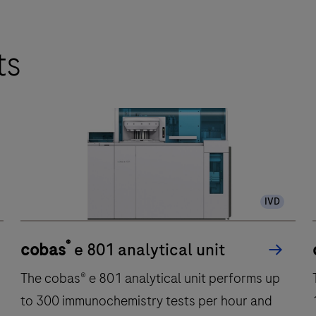
ts
IVD
®
cobas
e 801 analytical unit
The cobas® e 801 analytical unit performs up
to 300 immunochemistry tests per hour and