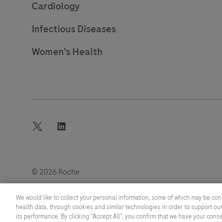
Cardiology
Infectious Diseases
Women's Health
twitter
linkedin
© 2026 Roche
Last updated: 06.08.2026
We would like to collect your personal information, some of which may be con
health data, through cookies and similar technologies in order to support our
its performance. By clicking “Accept All”, you confirm that we have your cons