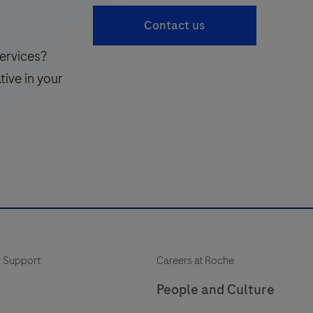
accessible
41
Contact us
complement
to
ervices?
the
tive in your
traditional
standard
of
care,
enabling
more
frequent
monitoring
of
 Support
Careers at Roche
a
patient’s
People and Culture
neuroinflammatory