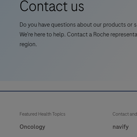
Contact us
symptomatic
adults,
streamlining
Do you have questions about our products or s
Alzheimer's
We’re here to help. Contact a Roche representa
pathway
region.
to
treatment
with
accessible
and
reliable
test.
Featured Health Topics
Contact and
Oncology
navify