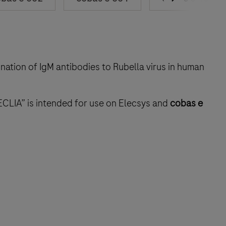
ination of IgM antibodies to Rubella virus in human
ECLIA” is intended for use on Elecsys and
cobas e