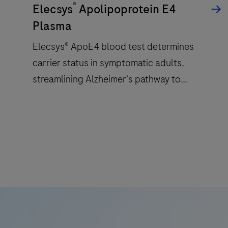
®
a
Elecsys
Apolipoprotein E4
patented
Plasma
ElectroChemiLuminescence
Elecsys® ApoE4 blood test determines
(ECL)
carrier status in symptomatic adults,
technology
for
streamlining Alzheimer's pathway to
immunoassay
treatment with accessible and reliable test.
analysis.
Elecsys®
ApoE4
blood
test
determines
carrier
status
in