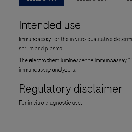
Intended use
Immunoassay for the in vitro qualitative determ
serum and plasma.
The
e
lectro
c
hemi
l
uminescence
i
mmuno
a
ssay “
immunoassay analyzers.
Regulatory disclaimer
For in vitro diagnostic use.