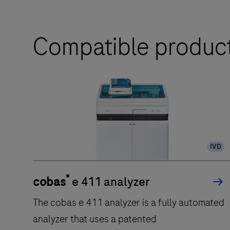
Compatible produc
IVD
®
cobas
e 411 analyzer
The cobas e 411 analyzer is a fully automated
analyzer that uses a patented