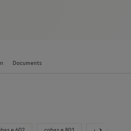
on
Documents
bas e 602
cobas e 801
cobas e 402