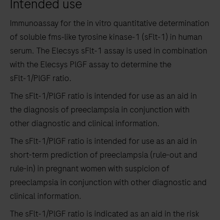
Intended use
the
tabs
Immunoassay for the in vitro quantitative determination
of soluble fms‑like tyrosine kinase‑1 (sFlt‑1) in human
serum. The Elecsys sFlt‑1 assay is used in combination
with the Elecsys PlGF assay to determine the
sFlt‑1/PlGF ratio.
The sFlt‑1/PlGF ratio is intended for use as an aid in
the diagnosis of preeclampsia in conjunction with
other diagnostic and clinical information.
The sFlt‑1/PlGF ratio is intended for use as an aid in
short-term prediction of preeclampsia (rule-out and
rule-in) in pregnant women with suspicion of
preeclampsia in conjunction with other diagnostic and
clinical information.
The sFlt‑1/PlGF ratio is indicated as an aid in the risk