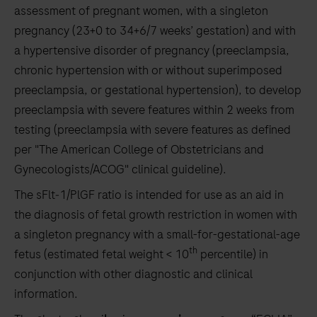
assessment of pregnant women, with a singleton
pregnancy (23+0 to 34+6/7 weeks’ gestation) and with
a hypertensive disorder of pregnancy (preeclampsia,
chronic hypertension with or without superimposed
preeclampsia, or gestational hypertension), to develop
preeclampsia with severe features within 2 weeks from
testing (preeclampsia with severe features as defined
per "The American College of Obstetricians and
Gynecologists/ACOG" clinical guideline).
The sFlt‑1/PlGF ratio is intended for use as an aid in
the diagnosis of fetal growth restriction in women with
a singleton pregnancy with a small-for-gestational-age
th
fetus (estimated fetal weight < 10
percentile) in
conjunction with other diagnostic and clinical
information.