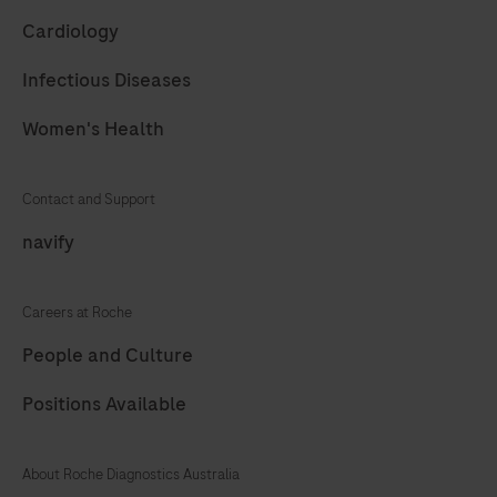
61
62
63
64
Cardiology
65
66
67
68
Infectious Diseases
69
70
71
72
Women's Health
73
74
75
76
77
78
79
80
Contact and Support
81
82
83
84
navify
85
86
87
88
Careers at Roche
89
90
91
92
People and Culture
93
94
95
96
Positions Available
97
98
99
100
101
102
103
104
About Roche Diagnostics Australia