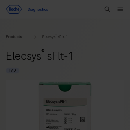
Jump To Content
Diagnostics
Search
Menu
®
Products
Elecsys
sFlt-1
®
Elecsys
sFlt-1
IVD