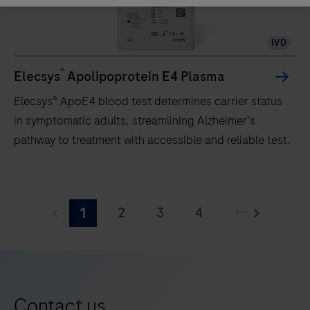
analyzer
that
IVD
uses
a
®
Elecsys
Apolipoprotein E4 Plasma
patented
Elecsys® ApoE4 blood test determines carrier status
ElectroChemiLuminescence
in symptomatic adults, streamlining Alzheimer's
(ECL)
pathway to treatment with accessible and reliable test.
technology
for
Elecsys®
immunoassay
ApoE4
analysis.
...
2
3
4
1
blood
test
5
6
7
8
determines
9
10
11
12
carrier
13
14
15
16
status
Contact us