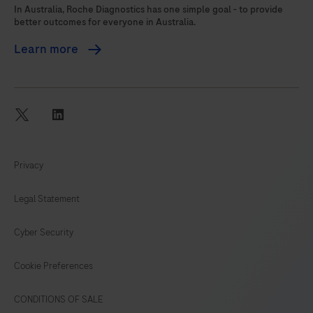
105
106
107
108
In Australia, Roche Diagnostics has one simple goal - to provide
better outcomes for everyone in Australia.
109
110
111
112
Learn more
113
114
115
116
117
118
119
120
121
122
twitter
linkedin
Privacy
Legal Statement
Cyber Security
Cookie Preferences
CONDITIONS OF SALE