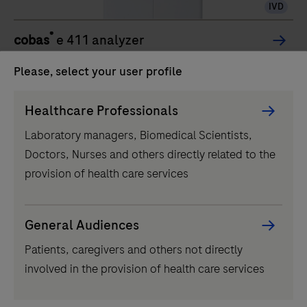
IVD
®
cobas
e 411 analyzer
The cobas e 411 analyzer is a fully automated
Please, select your user profile
analyzer that uses a patented
Persona
ElectroChemiLuminescence (ECL) technology for
Healthcare Professionals
Picker
immunoassay analysis.
Laboratory managers, Biomedical Scientists,
component
The
Doctors, Nurses and others directly related to the
cobas
1
/
3
provision of health care services
e
Related products
411
analyzer
General Audiences
is
Patients, caregivers and others not directly
a
involved in the provision of health care services
fully
automated