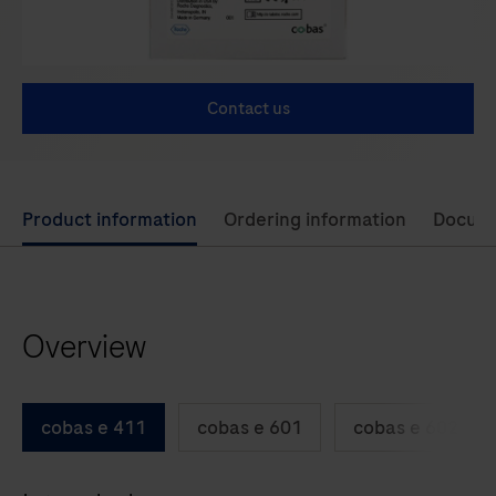
Contact us
Use
Product information
Ordering information
Docum
left
and
right
Overview
arrow
keys
to
cobas e 411
cobas e 601
cobas e 602
scroll
between