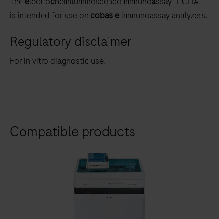
The
e
lectro
c
hemi
l
uminescence
i
mmuno
a
ssay “ECLIA”
is intended for use on
cobas e
immunoassay analyzers.
Regulatory disclaimer
For in vitro diagnostic use.
Compatible products