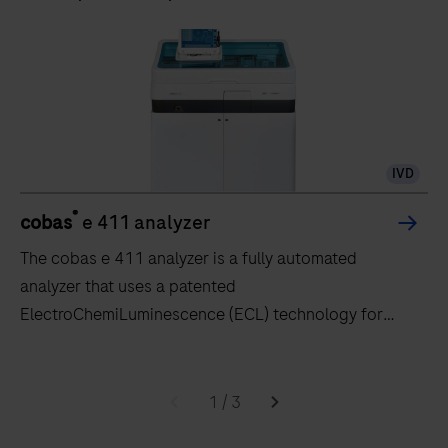
IVD
®
cobas
e 411 analyzer
The cobas e 411 analyzer is a fully automated
analyzer that uses a patented
ElectroChemiLuminescence (ECL) technology for
immunoassay analysis.
The
cobas
1
/
3
e