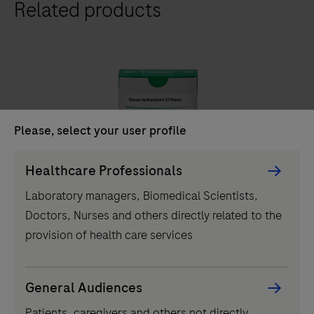
Related products
411
analyzer
is
a
fully
automated
analyzer
Please, select your user profile
that
IVD
Persona
uses
Healthcare Professionals
Picker
a
®
Elecsys
Apolipoprotein E4 Plasma
Laboratory managers, Biomedical Scientists,
component
patented
Doctors, Nurses and others directly related to the
Elecsys® ApoE4 blood test determines carrier status
ElectroChemiLuminescence
provision of health care services
in symptomatic adults, streamlining Alzheimer's
(ECL)
pathway to treatment with accessible and reliable test.
technology
for
General Audiences
Elecsys®
immunoassay
Patients, caregivers and others not directly