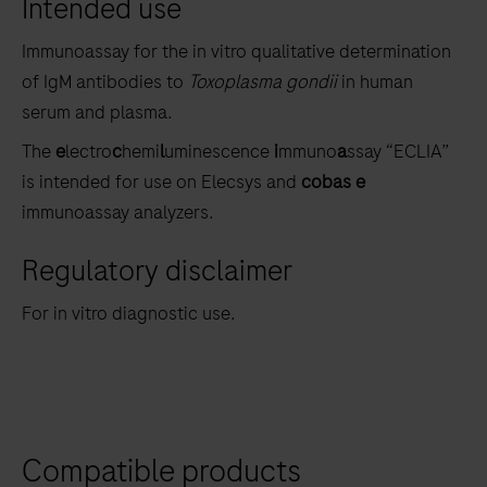
Intended use
the
tabs
Immunoassay for the in vitro qualitative determination
of IgM antibodies to
Toxoplasma gondii
in human
serum and plasma.
The
e
lectro
c
hemi
l
uminescence
i
mmuno
a
ssay “ECLIA”
is intended for use on Elecsys and
cobas e
immunoassay analyzers.
Regulatory disclaimer
For in vitro diagnostic use.
Compatible products