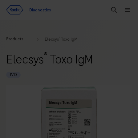
Jump To Content
Diagnostics
Search
Menu
®
Products
Elecsys
Toxo IgM
®
Elecsys
Toxo IgM
IVD