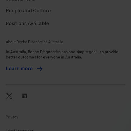
89
90
91
92
People and Culture
93
94
95
96
Positions Available
97
98
99
100
101
102
103
104
About Roche Diagnostics Australia
105
106
107
108
In Australia, Roche Diagnostics has one simple goal - to provide
better outcomes for everyone in Australia.
109
110
111
112
Learn more
113
114
115
116
117
118
119
120
121
122
twitter
linkedin
Privacy