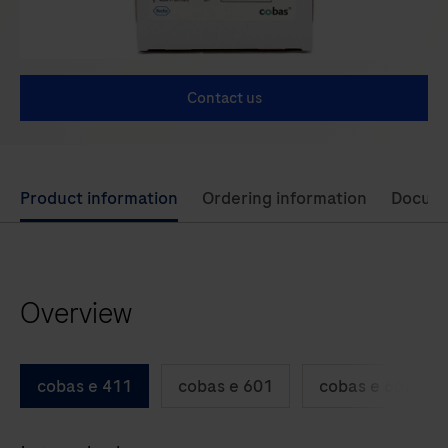
Contact us
Use
Product information
Ordering information
Docum
left
and
right
Overview
arrow
keys
to
cobas e 411
cobas e 601
cobas e 602
scroll
between