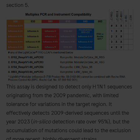
section 5.
This assay is designed to detect only H1N1 sequences
originating from the 2009 pandemic, with limited
tolerance for variations in the target region. It
effectively detects 2009-derived sequences until the
year 2023 (
in-silico
detection rate over 95%), but the
accumulation of mutations could lead to the exclusion
of more recent, highly divergent strains.