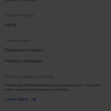
73
74
75
76
77
78
79
80
Contact and Support
81
82
83
84
navify
85
86
87
88
Careers at Roche
89
90
91
92
People and Culture
93
94
95
96
Positions Available
97
98
99
100
101
102
103
104
About Roche Diagnostics Australia
In Australia, Roche Diagnostics has one simple goal - to provide
better outcomes for everyone in Australia.
Learn more