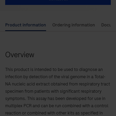
Use
Product information
Ordering information
Docum
left
and
right
Overview
arrow
keys
to
This product is intended to be used to diagnose an
scroll
infection by detection of the viral genome in a Total-
between
NA nucleic acid extract obtained from respiratory tract
the
specimen from patients with significant respiratory
tabs
symptoms. This assay has been developed for use in
multiplex PCR and can be run combined with a control
reaction or combined with other kits as specified in