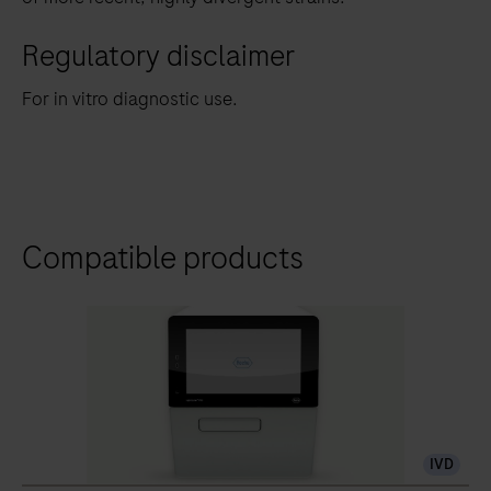
Regulatory disclaimer
For in vitro diagnostic use.
Compatible products
IVD