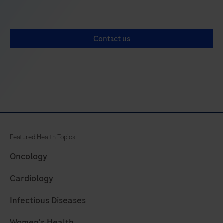
29
30
31
32
33
34
35
36
Contact us
37
38
39
40
41
42
43
44
45
46
47
48
49
50
51
52
53
54
55
56
Featured Health Topics
57
58
59
60
Oncology
61
62
63
64
Cardiology
65
66
67
68
Infectious Diseases
69
70
71
72
Women's Health