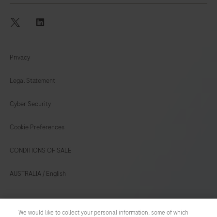
twitter
linkedin
Privacy
Legal Statement
Cyber Security
Cookie Preferences
CONDITIONS OF SALE
AUSTRALIA
/
English
© 2026 Roche
We would like to collect your personal information, some of which