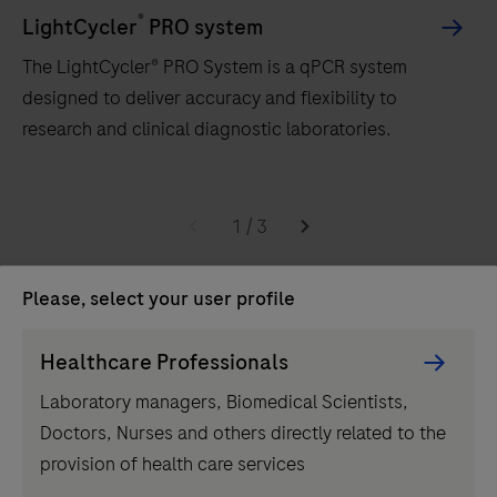
®
LightCycler
PRO system
The LightCycler® PRO System is a qPCR system
designed to deliver accuracy and flexibility to
research and clinical diagnostic laboratories.
The
LightCycler®
1
/
3
PRO
Related products
System
Please, select your user profile
is
Persona
a
Healthcare Professionals
Picker
qPCR
Laboratory managers, Biomedical Scientists,
component
system
Doctors, Nurses and others directly related to the
designed
provision of health care services
to