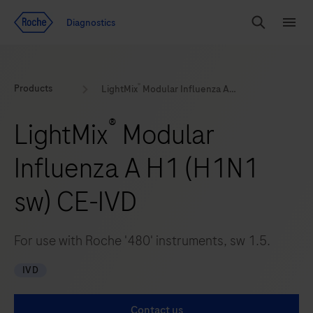
Jump To Content
Diagnostics
Search
Menu
®
Products
LightMix
Modular Influenza A H1 (H1N1 sw) CE-IVD
®
LightMix
Modular
Influenza A H1 (H1N1
sw) CE-IVD
For use with Roche '480' instruments, sw 1.5.
IVD
Contact us