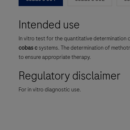
Intended use
In vitro test for the quantitative determinati
cobas c
systems. The determination of methotre
to ensure appropriate therapy.
Regulatory disclaimer
For in vitro diagnostic use.