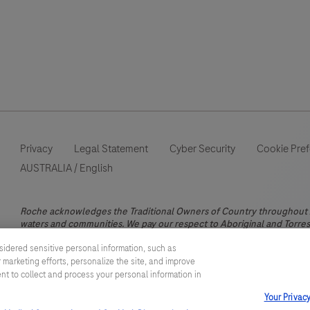
Privacy
Legal Statement
Cyber Security
Cookie Pre
AUSTRALIA
/
English
Roche acknowledges the Traditional Owners of Country throughout Au
waters and communities. We pay our respect to Aboriginal and Torres 
This website contains information on products which is targeted to a
sidered sensitive personal information, such as
information otherwise not accessible, approved or valid in Australia.
 marketing efforts, personalize the site, and improve
does not take any responsibility for accessing those information whi
ent to collect and process your personal information in
registration or usage in the country of your origin. Please also be a
Your Privac
diagnose, treat, cure or prevent any disease without the advice of a