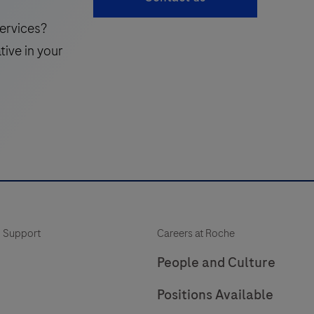
v
ervices?
tive in your
t
q
 Support
Careers at Roche
i
People and Culture
c
Positions Available