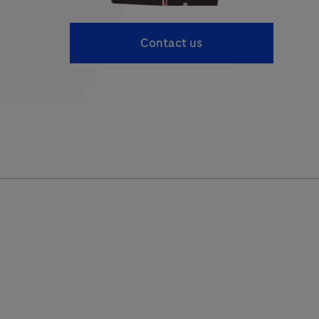
Contact us