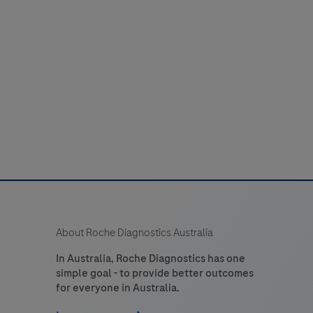
b 101 instrument and with the cobas click
itro
instrument.
diagnostic
est
designed
to
uantitatively
determine
the
C‑reactive
protein
(CRP)
About Roche Diagnostics Australia
n
human
In Australia, Roche Diagnostics has one
simple goal - to provide better outcomes
apillary
for everyone in Australia.
whole
blood