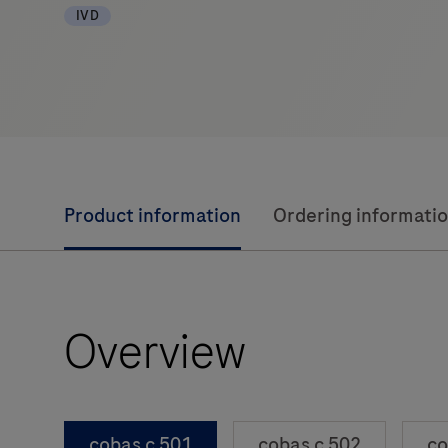
IVD
Product information
Ordering informati
Overview
cobas c 501
cobas c 502
co