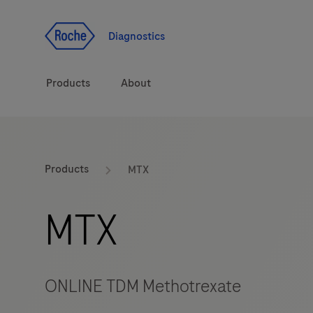
Jump To Content
Diagnostics
Products
About
Diagnostic solutions
Products
MTX
Health topics
MTX
Brands
ONLINE TDM Methotrexate