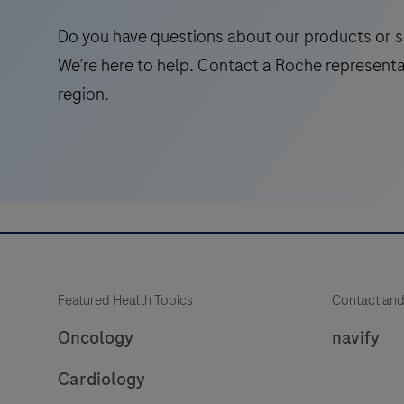
Do you have questions about our products or s
We’re here to help. Contact a Roche representa
region.
Featured Health Topics
Contact and
Oncology
navify
Cardiology