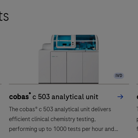
ts
IVD
®
cobas
c 503 analytical unit
The cobas® c 503 analytical unit delivers
efficient clinical chemistry testing,
performing up to 1000 tests per hour and