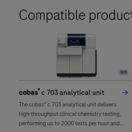
Compatible produc
IVD
®
cobas
c 703 analytical unit
The cobas® c 703 analytical unit delivers
high-throughput clinical chemistry testing,
performing up to 2000 tests per hour and