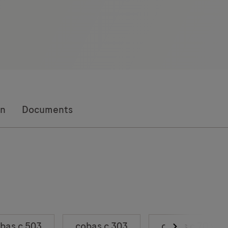
on
Documents
bas c 503
cobas c 303
cobas c 703