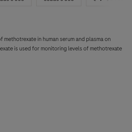
on of methotrexate in human serum and plasma on
xate is used for monitoring levels of methotrexate