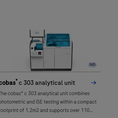
IVD
®
cobas
c 303 analytical unit
The cobas® c 303 analytical unit combines
photometric and ISE testing within a compact
footprint of 1.2m2 and supports over 110