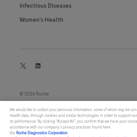
Infectious Diseases
Women's Health
twitter
linkedin
© 2026 Roche
Last updated: 07.08.2026
We would like to collect your personal information, some of which may be con
health data, through cookies and similar technologies in order to support our
its performance. By clicking “Accept All”, you confirm that we have your cons
accordance with our company's privacy practices found here
(for
Roche Diagnostics Corporation
.