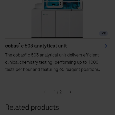
IVD
®
cobas
c 503 analytical unit
The cobas® c 503 analytical unit delivers efficient
clinical chemistry testing, performing up to 1000
tests per hour and featuring 60 reagent positions.
The
cobas®
1
/
2
c
Related products
503
analytical