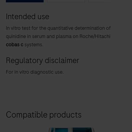
between
Intended use
the
tabs
In vitro test for the quantitative determination of
quinidine in serum and plasma on Roche/Hitachi
cobas c
systems.
Regulatory disclaimer
For in vitro diagnostic use.
Compatible products