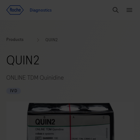
Jump To Content
Diagnostics
Search
Menu
Products
QUIN2
QUIN2
ONLINE TDM Quinidine
IVD