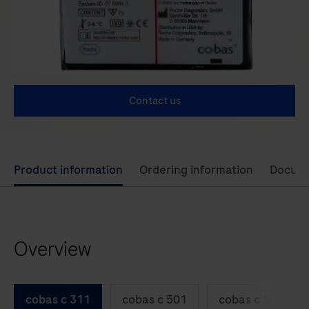
Contact us
Use
Product information
Ordering information
Docum
left
and
right
Overview
arrow
keys
to
cobas c 311
cobas c 501
cobas c 502
scroll