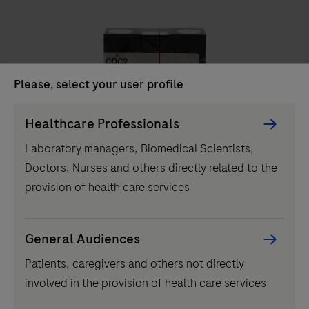
unit
delivers
efficient
clinical
Please, select your user profile
chemistry
testing,
Persona
Healthcare Professionals
IVD
performing
Picker
Laboratory managers, Biomedical Scientists,
up
component
COC2
Doctors, Nurses and others directly related to the
to
provision of health care services
1000
tests
per
...
2
3
4
1
General Audiences
hour
Patients, caregivers and others not directly
5
6
7
8
and
involved in the provision of health care services
featuring
9
10
11
12
60