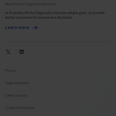
About Roche Diagnostics Australia
105
In Australia, Roche Diagnostics has one simple goal - to provide
better outcomes for everyone in Australia.
Learn more
twitter
linkedin
Privacy
Legal Statement
Cyber Security
Cookie Preferences