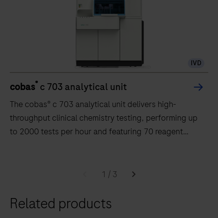
IVD
®
cobas
c 703 analytical unit
The cobas® c 703 analytical unit delivers high-
throughput clinical chemistry testing, performing up
to 2000 tests per hour and featuring 70 reagent
positions.
The
cobas®
1
/
3
c
Related products
703
analytical