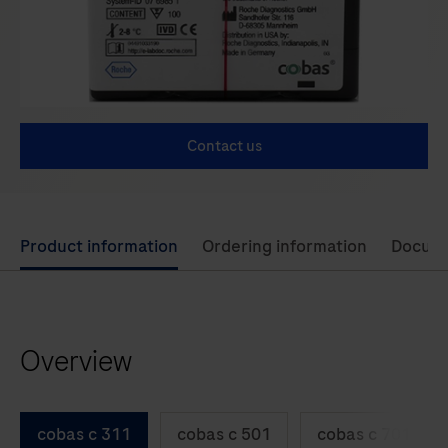
Contact us
Use
Product information
Ordering information
Docum
left
and
right
Overview
arrow
keys
to
cobas c 311
cobas c 501
cobas c 701
scroll