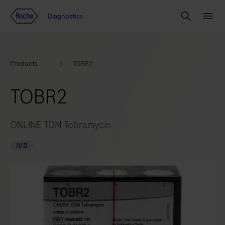
Jump To Content
Diagnostics
Search
Menu
Products
TOBR2
TOBR2
ONLINE TDM Tobramycin
IVD