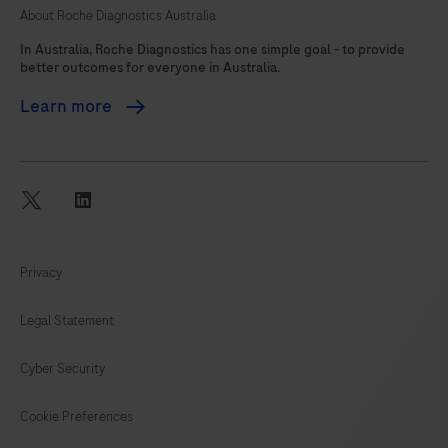
About Roche Diagnostics Australia
105
In Australia, Roche Diagnostics has one simple goal - to provide
better outcomes for everyone in Australia.
Learn more
twitter
linkedin
Privacy
Legal Statement
Cyber Security
Cookie Preferences