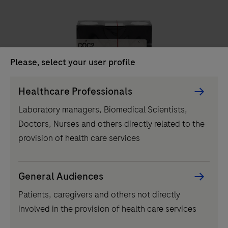
unit
delivers
high-
throughput
Please, select your user profile
clinical
chemistry
Persona
Healthcare Professionals
IVD
testing,
Picker
Laboratory managers, Biomedical Scientists,
performing
component
COC2
Doctors, Nurses and others directly related to the
up
provision of health care services
to
2000
tests
...
2
3
4
1
General Audiences
per
Patients, caregivers and others not directly
5
6
7
8
hour
involved in the provision of health care services
and
9
10
11
12
featuring