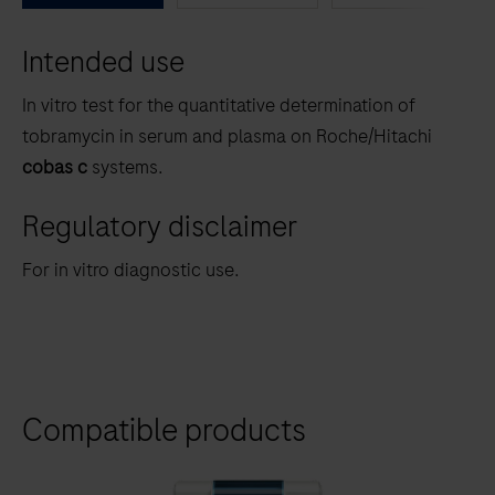
between
Intended use
the
tabs
In vitro test for the quantitative determination of
tobramycin in serum and plasma on Roche/Hitachi
cobas c
systems.
Regulatory disclaimer
For in vitro diagnostic use.
Compatible products