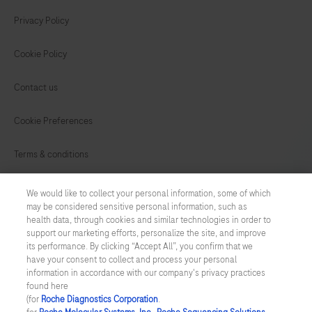
Privacy Policy
Cookie Policy
Contact us
Cookie Preferences
Terms & conditions
INDIA
/
English
We would like to collect your personal information, some of which
may be considered sensitive personal information, such as
health data, through cookies and similar technologies in order to
© 2026 F. Hoffmann-La Roche Ltd. All trademarks used or mentioned
support our marketing efforts, personalize the site, and improve
on this Website are protected by law.
its performance. By clicking “Accept All”, you confirm that we
have your consent to collect and process your personal
Last updated: 10.08.2026
information in accordance with our company's privacy practices
found here
This website contains information on products which is targeted to
(for
Roche Diagnostics Corporation
.
a wide range of audiences and could contain product details or