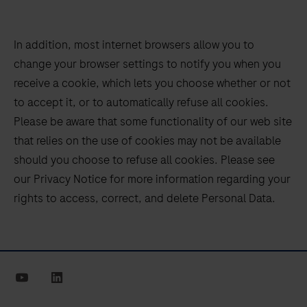
In addition, most internet browsers allow you to
change your browser settings to notify you when you
receive a cookie, which lets you choose whether or not
to accept it, or to automatically refuse all cookies.
Please be aware that some functionality of our web site
that relies on the use of cookies may not be available
should you choose to refuse all cookies. Please see
our Privacy Notice for more information regarding your
rights to access, correct, and delete Personal Data.
youtube
linkedin