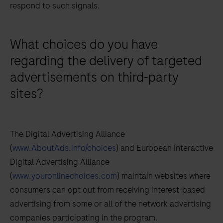
respond to such signals.
What choices do you have
regarding the delivery of targeted
advertisements on third-party
sites?
The Digital Advertising Alliance
(
www.AboutAds.info/choices
) and European Interactive
Digital Advertising Alliance
(
www.youronlinechoices.com
) maintain websites where
consumers can opt out from receiving interest-based
advertising from some or all of the network advertising
companies participating in the program.