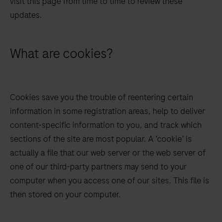
visit this page from time to time to review these
updates.
What are cookies?
Cookies save you the trouble of reentering certain
information in some registration areas, help to deliver
content-specific information to you, and track which
sections of the site are most popular. A ‘cookie’ is
actually a file that our web server or the web server of
one of our third-party partners may send to your
computer when you access one of our sites. This file is
then stored on your computer.