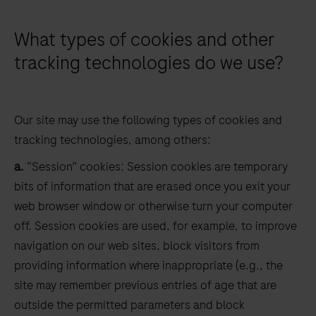
What types of cookies and other
tracking technologies do we use?
Our site may use the following types of cookies and
tracking technologies, among others:
a.
“Session” cookies: Session cookies are temporary
bits of information that are erased once you exit your
web browser window or otherwise turn your computer
off. Session cookies are used, for example, to improve
navigation on our web sites, block visitors from
providing information where inappropriate (e.g., the
site may remember previous entries of age that are
outside the permitted parameters and block