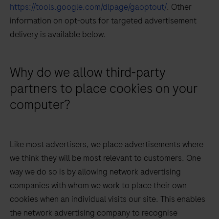
https://tools.google.com/dlpage/gaoptout/
. Other
information on opt-outs for targeted advertisement
delivery is available below.
Why do we allow third-party
partners to place cookies on your
computer?
Like most advertisers, we place advertisements where
we think they will be most relevant to customers. One
way we do so is by allowing network advertising
companies with whom we work to place their own
cookies when an individual visits our site. This enables
the network advertising company to recognise