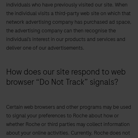
individuals who have previously visited our site. When
the individual visits a third-party web site on which that
network advertising company has purchased ad space,
the advertising company can then recognise the
individual’s interest in our products and services and
deliver one of our advertisements.
How does our site respond to web
browser “Do Not Track” signals?
Certain web browsers and other programs may be used
to signal your preferences to Roche about how or
whether Roche or third parties may collect information
about your online activities. Currently, Roche does not