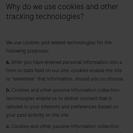
Why do we use cookies and other
tracking technologies?
We use cookies and related technologies for the
following purposes:
a.
After you have entered personal information into a
form or data field on our site, cookies enable the site
to ‘remember’ that information, should you so choose.
b.
Cookies and other passive information collection
technologies enable us to deliver content that is
tailored to your interests and preferences based on
your past activity on the site.
c.
Cookies and other passive information collection