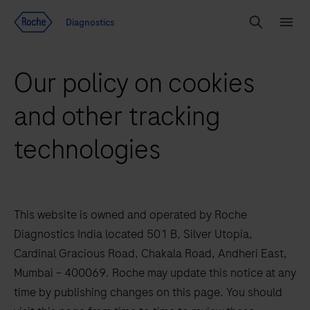
Jump To Content
Diagnostics
Search
Menu
Our policy on cookies
and other tracking
technologies
This website is owned and operated by Roche
Diagnostics India located 501 B, Silver Utopia,
Cardinal Gracious Road, Chakala Road, Andheri East,
Mumbai – 400069. Roche may update this notice at any
time by publishing changes on this page. You should