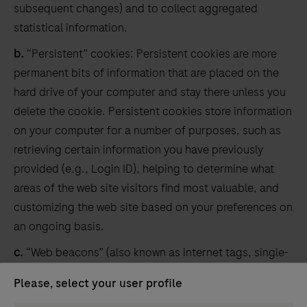
subsequent changes) and to collect aggregated
statistical information.
b.
“Persistent” cookies: Persistent cookies are more
permanent bits of information that are placed on the
hard drive of your computer and stay there unless you
delete the cookie. Persistent cookies store information
on your computer for a number of purposes, such as
retrieving certain information you have previously
provided (e.g., Login ID), helping to determine what
areas of the web site visitors find most valuable, and
customizing the web site based on your preferences on
an ongoing basis.
c.
“Web beacons” (also known as internet tags, single-
pixel GIFs, clear GIFs, and invisible GIFs): A web beacon
Please, select your user profile
is a piece of software code on a web page or in an e-