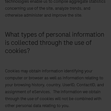
technologies enable us to compile aggregate statistics
concerning use of the site, analyze trends, and
otherwise administer and improve the site.
What types of personal information
is collected through the use of
cookies?
Cookies may obtain information identifying your
computer or browser as well as information relating to
your browsing history, country, UserID, ContactID, and
assignment of eServices. The information we obtain
through the use of cookies will not be combined with
other personal data relating to you.