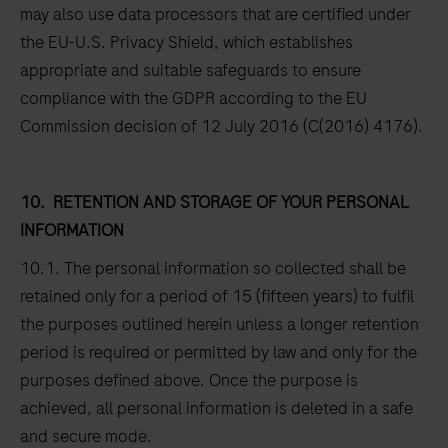
may also use data processors that are certified under
the EU-U.S. Privacy Shield, which establishes
appropriate and suitable safeguards to ensure
compliance with the GDPR according to the EU
Commission decision of 12 July 2016 (C(2016) 4176).
10.
RETENTION AND STORAGE OF YOUR PERSONAL
INFORMATION
10.1. The personal information so collected shall be
retained only for a period of 15 (fifteen years) to fulfil
the purposes outlined herein unless a longer retention
period is required or permitted by law and only for the
purposes defined above. Once the purpose is
achieved, all personal information is deleted in a safe
and secure mode.