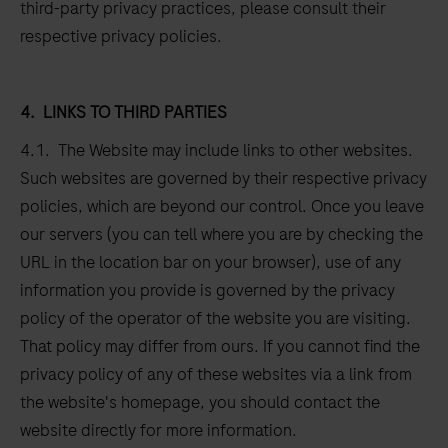
third-party privacy practices, please consult their
respective privacy policies.
4.
LINKS TO THIRD PARTIES
4.1. The Website may include links to other websites.
Such websites are governed by their respective privacy
policies, which are beyond our control. Once you leave
our servers (you can tell where you are by checking the
URL in the location bar on your browser), use of any
information you provide is governed by the privacy
policy of the operator of the website you are visiting.
That policy may differ from ours. If you cannot find the
privacy policy of any of these websites via a link from
the website's homepage, you should contact the
website directly for more information.