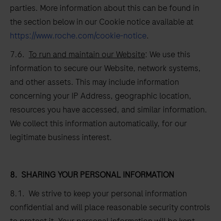
parties. More information about this can be found in
the section below in our Cookie notice available at
https://www.roche.com/cookie-notice
.
7.6.
To run and maintain our Website
: We use this
information to secure our Website, network systems,
and other assets. This may include information
concerning your IP Address, geographic location,
resources you have accessed, and similar information.
We collect this information automatically, for our
legitimate business interest.
8.
SHARING YOUR PERSONAL INFORMATION
8.1. We strive to keep your personal information
confidential and will place reasonable security controls