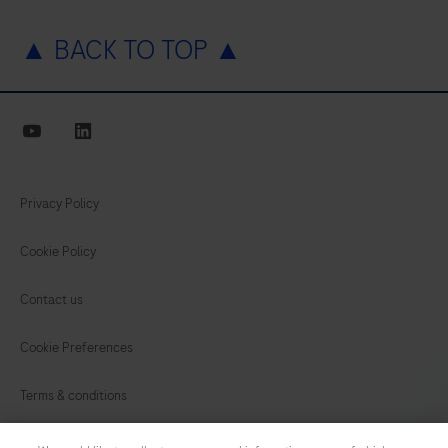
▲ BACK TO TOP ▲
youtube
linkedin
Privacy Policy
Cookie Policy
Contact us
Cookie Preferences
Terms & conditions
INDIA
/
English