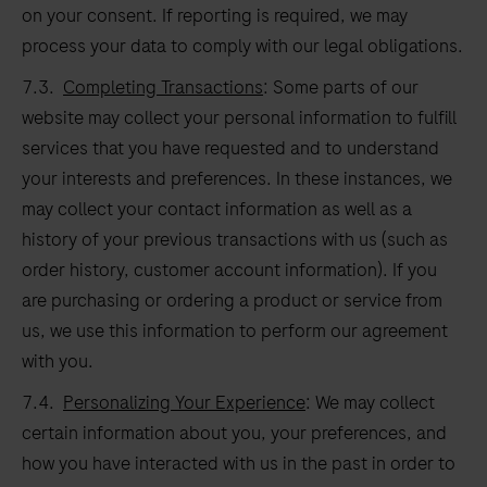
on your consent. If reporting is required, we may
process your data to comply with our legal obligations.
7.3.
Completing Transactions
: Some parts of our
website may collect your personal information to fulfill
services that you have requested and to understand
your interests and preferences. In these instances, we
may collect your contact information as well as a
history of your previous transactions with us (such as
order history, customer account information). If you
are purchasing or ordering a product or service from
us, we use this information to perform our agreement
with you.
7.4.
Personalizing Your Experience
: We may collect
certain information about you, your preferences, and
how you have interacted with us in the past in order to