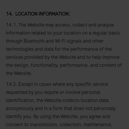
14.
LOCATION INFORMATION:
14.1. The Website may access, collect and analyse
information related to your location on a regular basis
through Bluetooth and Wi-Fi signals and other
technologies and data for the performance of the
services provided by the Website and to help improve
the design, functionality, performance, and content of
the Website.
14.2. Except in cases where any specific service
requested by you require or involve personal
identification, the Website collects location data
anonymously and in a form that does not personally
identify you. By using the Website, you agree and
consent to transmission, collection, maintenance,