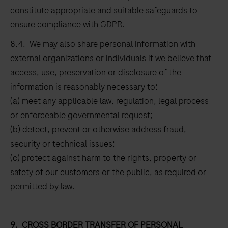
constitute appropriate and suitable safeguards to
ensure compliance with GDPR.
8.4. We may also share personal information with
external organizations or individuals if we believe that
access, use, preservation or disclosure of the
information is reasonably necessary to:
(a) meet any applicable law, regulation, legal process
or enforceable governmental request;
(b) detect, prevent or otherwise address fraud,
security or technical issues;
(c) protect against harm to the rights, property or
safety of our customers or the public, as required or
permitted by law.
9.
CROSS BORDER TRANSFER OF PERSONAL