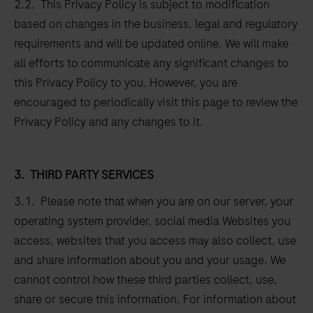
2.2. This Privacy Policy is subject to modification
based on changes in the business, legal and regulatory
requirements and will be updated online. We will make
all efforts to communicate any significant changes to
this Privacy Policy to you. However, you are
encouraged to periodically visit this page to review the
Privacy Policy and any changes to it.
3.
THIRD PARTY SERVICES
3.1. Please note that when you are on our server, your
operating system provider, social media Websites you
access, websites that you access may also collect, use
and share information about you and your usage. We
cannot control how these third parties collect, use,
share or secure this information. For information about