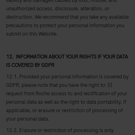
liability and damages caused by loss, misuse, and
unauthorized access, disclosure, alteration, or
destruction. We recommend that you take any available
precautions to protect your personal information you
submit on this Website.
12.
INFORMATION ABOUT YOUR RIGHTS IF YOUR DATA
IS COVERED BY GDPR
12.1. Provided your personal information is covered by
GDPR, please note that you have the right to: (i)
request from Roche access to and rectification of your
personal data as well as the right to data portability, if
applicable, or erasure or restriction of processing of
your personal data.
12.2. Erasure or restriction of processing is only