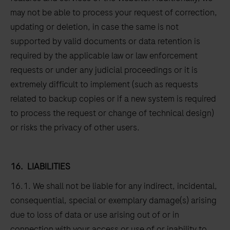
may not be able to process your request of correction,
updating or deletion, in case the same is not
supported by valid documents or data retention is
required by the applicable law or law enforcement
requests or under any judicial proceedings or it is
extremely difficult to implement (such as requests
related to backup copies or if a new system is required
to process the request or change of technical design)
or risks the privacy of other users.
16.
LIABILITIES
16.1. We shall not be liable for any indirect, incidental,
consequential, special or exemplary damage(s) arising
due to loss of data or use arising out of or in
connection with your access or use of or inability to