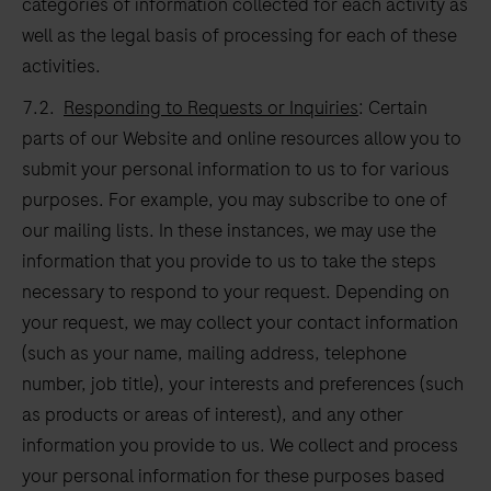
categories of information collected for each activity as
well as the legal basis of processing for each of these
activities.
7.2.
Responding to Requests or Inquiries
: Certain
parts of our Website and online resources allow you to
submit your personal information to us to for various
purposes. For example, you may subscribe to one of
our mailing lists. In these instances, we may use the
information that you provide to us to take the steps
necessary to respond to your request. Depending on
your request, we may collect your contact information
(such as your name, mailing address, telephone
number, job title), your interests and preferences (such
as products or areas of interest), and any other
information you provide to us. We collect and process
your personal information for these purposes based