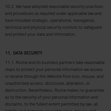
10.2. We have adopted reasonable security practices
and procedures as required under applicable law and
have included strategic, operational, managerial,
technical and physical security controls to safeguard
and protect your data and information.
11.
DATA SECURITY
11.1. Roche and its business partners take reasonable
steps to protect your personal information we access
or receive through this Website from loss, misuse, and
unauthorized access, disclosure, alteration, or
destruction. Nevertheless, Roche makes no guarantee
as to the security of your personal information and
disclaims, to the fullest extent permitted by law, all