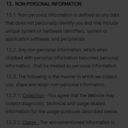
13.
NON-PERSONAL INFORMATION:
13.1. Non-personal information is defined as any data
that does not personally identify you and may include
unique system or hardware identifiers, system or
application software, and peripherals.
13.2. Any non-personal information, which when
clubbed with personal information becomes personal
information, shall be treated as personal information.
13.3. The following is the manner in which we collect,
use, share and retain non-personal information.
13.3.1.
Collection
- You agree that the Website may
collect diagnostic, technical and usage related
information for the usage purposes described below.
13.3.2.
Usage -
The abovementioned information is