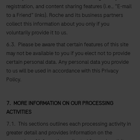
registration, and content sharing features (i.e., “E-mail
to a Friend” links). Roche and its business partners
collect this information about you only if you
voluntarily provide it to us.
6.3. Please be aware that certain features of this site
may not be available to you if you elect not to provide
certain personal data. Any personal data you provide
to us will be used in accordance with this Privacy
Policy.
7.
MORE INFORMATION ON OUR PROCESSING
ACTIVITIES
7.1. This sections outlines each processing activity in
greater detail and provides information on the