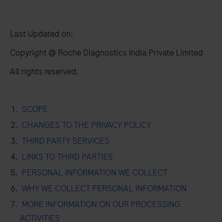
Last Updated on:
Copyright @ Roche Diagnostics India Private Limited
All rights reserved.
SCOPE
CHANGES TO THE PRIVACY POLICY
THIRD PARTY SERVICES
LINKS TO THIRD PARTIES
PERSONAL INFORMATION WE COLLECT
WHY WE COLLECT PERSONAL INFORMATION
MORE INFORMATION ON OUR PROCESSING
ACTIVITIES