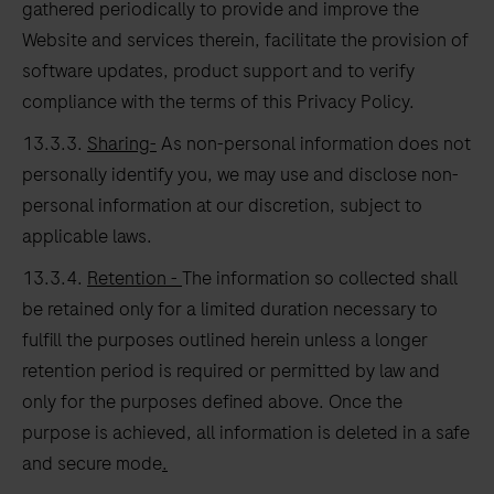
gathered periodically to provide and improve the
Website and services therein, facilitate the provision of
software updates, product support and to verify
compliance with the terms of this Privacy Policy.
13.3.3.
Sharing-
As non-personal information does not
personally identify you, we may use and disclose non-
personal information at our discretion, subject to
applicable laws.
13.3.4.
Retention -
The information so collected shall
be retained only for a limited duration necessary to
fulfill the purposes outlined herein unless a longer
retention period is required or permitted by law and
only for the purposes defined above. Once the
purpose is achieved, all information is deleted in a safe
and secure mode
.