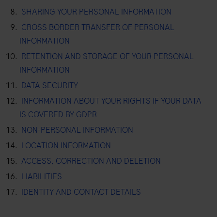
SHARING YOUR PERSONAL INFORMATION
CROSS BORDER TRANSFER OF PERSONAL
INFORMATION
RETENTION AND STORAGE OF YOUR PERSONAL
INFORMATION
DATA SECURITY
INFORMATION ABOUT YOUR RIGHTS IF YOUR DATA
IS COVERED BY GDPR
NON-PERSONAL INFORMATION
LOCATION INFORMATION
ACCESS, CORRECTION AND DELETION
LIABILITIES
IDENTITY AND CONTACT DETAILS