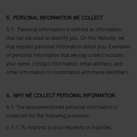
5.
PERSONAL INFORMATION WE COLLECT
5.1. Personal information is defined as information
that can be used to identify you. On this Website, we
may request personal information about you. Examples
of personal information that we may collect includes
your name, contact information, email address, and
other information in combination with these identifiers.
6.
WHY WE COLLECT PERSONAL INFORMATION
6.1. The abovementioned personal information is
collected for the following purposes:
6.1.1. To respond to your requests or inquiries;