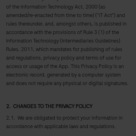
of the Information Technology Act, 2000 (as
amended/re-enacted from time to time) (“IT Act") and
rules thereunder, and, amongst others, is published in
accordance with the provisions of Rule 3 (1) of the
Information Technology (Intermediaries Guidelines)
Rules, 2011, which mandates for publishing of rules
and regulations, privacy policy and terms of use for
access or usage of the App. This Privacy Policy is an
electronic record, generated by a computer system
and does not require any physical or digital signatures.
2.
CHANGES TO THE PRIVACY POLICY
2.1. We are obligated to protect your information in
accordance with applicable laws and regulations.