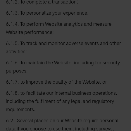
6.1.2. To complete a transaction;
6.1.3. To personalize your experience;
6.1.4. To perform Website analytics and measure
Website performance;
6.1.5. To track and monitor adverse events and other
activities;
6.1.6. To maintain the Website, including for security
purposes.
6.1.7. to improve the quality of the Website; or
6.1.8. to facilitate our internal business operations,
including the fulfilment of any legal and regulatory
requirements.
6.2. Several places on our Website require personal
data if you choose to use them, including surveys,