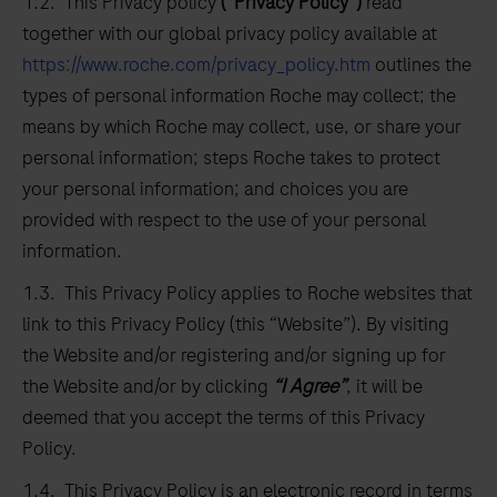
1.2. This Privacy policy
(“Privacy Policy”)
read
together with our global privacy policy available at
https://www.roche.com/privacy_policy.htm
outlines the
types of personal information Roche may collect; the
means by which Roche may collect, use, or share your
personal information; steps Roche takes to protect
your personal information; and choices you are
provided with respect to the use of your personal
information.
1.3. This Privacy Policy applies to Roche websites that
link to this Privacy Policy (this “Website”). By visiting
the Website and/or registering and/or signing up for
the Website and/or by clicking
“I Agree”
, it will be
deemed that you accept the terms of this Privacy
Policy.
1.4. This Privacy Policy is an electronic record in terms