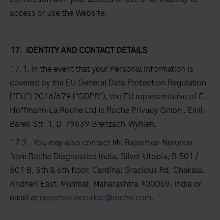
access or use the Website.
17.
IDENTITY AND CONTACT DETAILS
17.1. In the event that your Personal information is
covered by the EU General Data Protection Regulation
(“EU”) 2016/679 (“GDPR”), the EU representative of F.
Hoffmann-La Roche Ltd is Roche Privacy GmbH, Emil-
Barell-Str. 1, D-79639 Grenzach-Wyhlen.
17.2. You may also contact Mr. Rajeshvar Nerurkar
from Roche Diagnostics India, Silver Utopia, B 501 /
601 B, 5th & 6th floor, Cardinal Gracious Rd, Chakala,
Andheri East, Mumbai, Maharashtra 400069, India or
email at
rajeshvar.nerurkar@roche.com
.