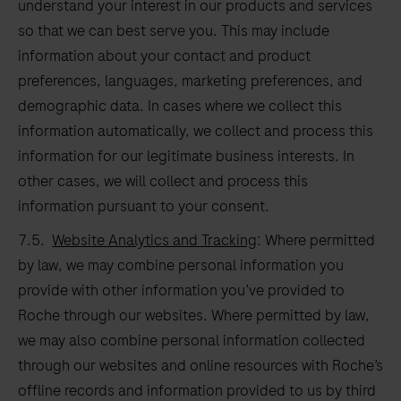
understand your interest in our products and services
so that we can best serve you. This may include
information about your contact and product
preferences, languages, marketing preferences, and
demographic data. In cases where we collect this
information automatically, we collect and process this
information for our legitimate business interests. In
other cases, we will collect and process this
information pursuant to your consent.
7.5.
Website Analytics and Tracking
: Where permitted
by law, we may combine personal information you
provide with other information you’ve provided to
Roche through our websites. Where permitted by law,
we may also combine personal information collected
through our websites and online resources with Roche’s
offline records and information provided to us by third