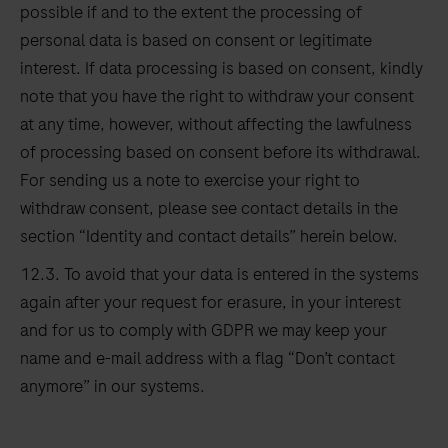
possible if and to the extent the processing of
personal data is based on consent or legitimate
interest. If data processing is based on consent, kindly
note that you have the right to withdraw your consent
at any time, however, without affecting the lawfulness
of processing based on consent before its withdrawal.
For sending us a note to exercise your right to
withdraw consent, please see contact details in the
section “Identity and contact details” herein below.
12.3. To avoid that your data is entered in the systems
again after your request for erasure, in your interest
and for us to comply with GDPR we may keep your
name and e-mail address with a flag “Don’t contact
anymore” in our systems.