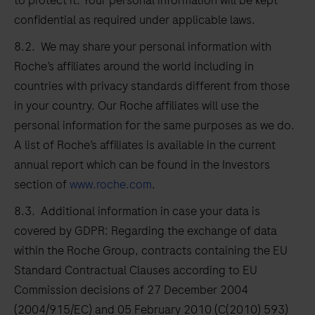
to protect it. Your personal information will be kept
confidential as required under applicable laws.
8.2. We may share your personal information with
Roche’s affiliates around the world including in
countries with privacy standards different from those
in your country. Our Roche affiliates will use the
personal information for the same purposes as we do.
A list of Roche’s affiliates is available in the current
annual report which can be found in the Investors
section of
www.roche.com
.
8.3. Additional information in case your data is
covered by GDPR: Regarding the exchange of data
within the Roche Group, contracts containing the EU
Standard Contractual Clauses according to EU
Commission decisions of 27 December 2004
(2004/915/EC) and 05 February 2010 (C(2010) 593)