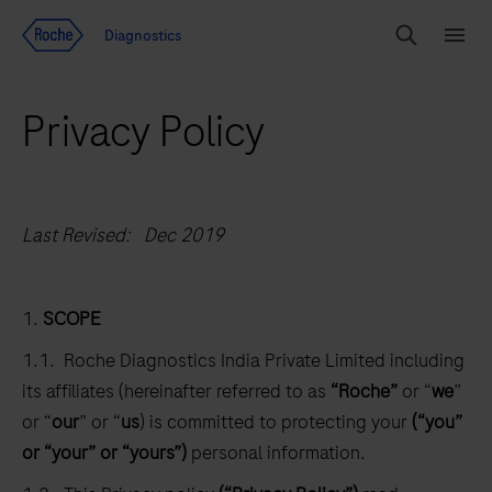
Jump To Content
Diagnostics
Search
Menu
Privacy Policy
Last Revised: Dec 2019
1.
SCOPE
1.1. Roche Diagnostics India Private Limited including
its affiliates (hereinafter referred to as
“Roche”
or “
we
”
or “
our
” or “
us
) is committed to protecting your
(“you”
or “your” or “yours”)
personal information.