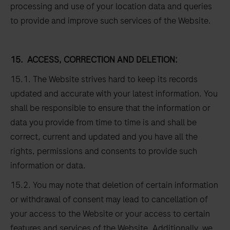
processing and use of your location data and queries
to provide and improve such services of the Website.
15.
ACCESS, CORRECTION AND DELETION:
15.1. The Website strives hard to keep its records
updated and accurate with your latest information. You
shall be responsible to ensure that the information or
data you provide from time to time is and shall be
correct, current and updated and you have all the
rights, permissions and consents to provide such
information or data.
15.2. You may note that deletion of certain information
or withdrawal of consent may lead to cancellation of
your access to the Website or your access to certain
features and services of the Website. Additionally, we