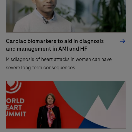
Cardiac biomarkers to aid in diagnosis
and management in AMI and HF
Misdiagnosis of heart attacks in women can have
severe long term consequences.