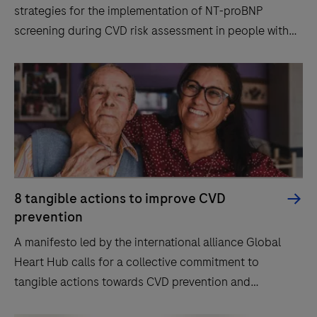
strategies for the implementation of NT-proBNP
screening during CVD risk assessment in people with
diabetes.
8 tangible actions to improve CVD
prevention
A manifesto led by the international alliance Global
Heart Hub calls for a collective commitment to
tangible actions towards CVD prevention and
diagnosis.