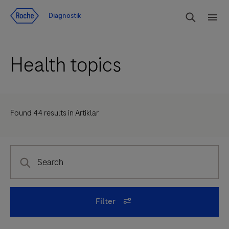
Navigera till innehåll
Sök
Diagnostik
Men
Health topics
Found
44
results in
Artiklar
Filter