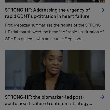
STRONG-HF: Addressing the urgency of
rapid GDMT up-titration in heart failure
Prof. Mebazaa summarises the results of the STRONG-
HF trial that showed the benefit of rapid up-titration of
GDMT in patients with an acute HF episode.
STRONG-HF: the biomarker-led post-
acute heart failure treatment strategy
1
you might have been waiting for