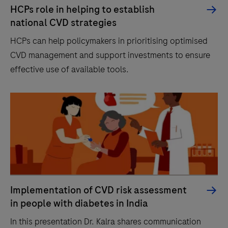
HCPs role in helping to establish
national CVD strategies
HCPs can help policymakers in prioritising optimised
CVD management and support investments to ensure
effective use of available tools.
Implementation of CVD risk assessment
in people with diabetes in India
In this presentation Dr. Kalra shares communication