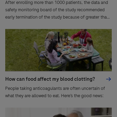
After enrolling more than 1000 patients, the data and
safety monitoring board of the study recommended
early termination of the study because of greater than
expected between-group differences.
How can food affect my blood clotting?
People taking anticoagulants are often uncertain of
what they are allowed to eat. Here’s the good news: