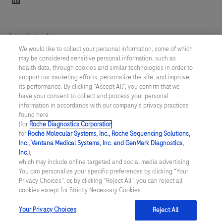
Integritetspolicy
We would like to collect your personal information, some of which
may be considered sensitive personal information, such as
Inställningar för cookies
health data, through cookies and similar technologies in order to
support our marketing efforts, personalize the site, and improve
Kontakt
its performance. By clicking “Accept All”, you confirm that we
have your consent to collect and process your personal
information in accordance with our company's privacy practices
SWEDEN
/
Svenska
found here
(for
Roche Diagnostics Corporation
.
for
Roche Molecular Systems, Inc., Roche Sequencing Solutions,
© 2026 Roche Diagnostics Sverige (Roche Diagnostics Scandinavia AB)
Inc., Ventana Medical Systems, Inc. and GenMark Diagnostics,
Senast uppdaterad: 09.08.2026
Inc.
),
which may include online targeted and social media advertising.
You can personalize your specific preferences by clicking “Your
Den här webbplatsen är riktad till en bred målgrupp. Det kan
Privacy Choices”, or, by clicking “Reject All”, you can reject all
därför förekomma produktinformation eller annan information som
cookies except for Strictly Necessary Cookies.
inte är tillämplig för dig eller landet du är verksam i. Observera att
vi inte är ansvariga för eventuell användning av information som
inte uppfyller lagkrav eller regler om godkännande eller
Your Privacy Choices
Reject All
användning i ditt land.