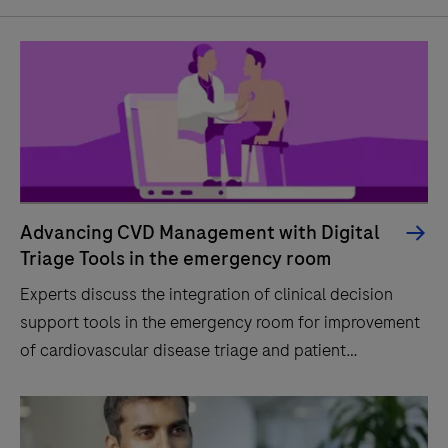
Advancing CVD Management with Digital
Triage Tools in the emergency room
Experts discuss the integration of clinical decision
support tools in the emergency room for improvement
of cardiovascular disease triage and patient
outcomes.