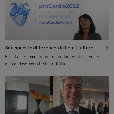
Sex-specific differences in heart failure
Prof. Lau comments on the fundamental differences in
men and women with heart failure.