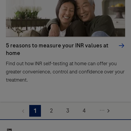
5 reasons to measure your INR values at
home
Find out how INR self-testing at home can offer you
greater convenience, control and confidence over your
treatment.
...
2
3
4
1
5
linkedin