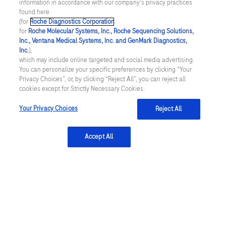
information in accordance with our company's privacy practices
what they are allowed to eat. Here’s the good news:
found here
(for
Roche Diagnostics Corporation
.
for
Roche Molecular Systems, Inc., Roche Sequencing Solutions,
People
Inc., Ventana Medical Systems, Inc. and GenMark Diagnostics,
...
taking
2
3
4
1
Inc.
),
which may include online targeted and social media advertising.
anticoagulants
You can personalize your specific preferences by clicking “Your
are
Privacy Choices”, or, by clicking “Reject All”, you can reject all
cookies except for Strictly Necessary Cookies.
often
linkedin
uncertain
Your Privacy Choices
Reject All
of
Integritetspolicy
what
Accept All
they
Inställningar för cookies
are
allowed
Kontakt
to
SWEDEN
/
Svenska
eat.
Here’s