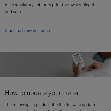
local regulatory authority prior to downloading the
software.
Start the firmware update
How to update your meter
The following steps describe the firmware update
®