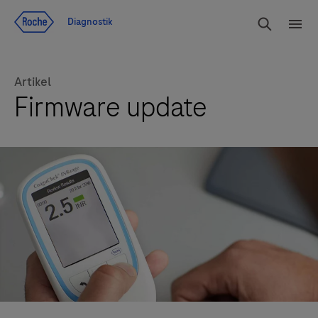
Navigera till innehåll
Sök
Diagnostik
Men
Artikel
Firmware update