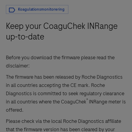
Koagulationsmonitorering
Keep your CoaguChek INRange
up-to-date
Before you download the firmware please read the
disclaimer:
The firmware has been released by Roche Diagnostics
in all countries accepting the CE mark.
Roche
Diagnostics is committed to seek regulatory clearance
®
in all countries where the CoaguChek
INRange meter is
offered.
Please check via the local Roche Diagnostics affiliate
that the firmware version has been cleared by your