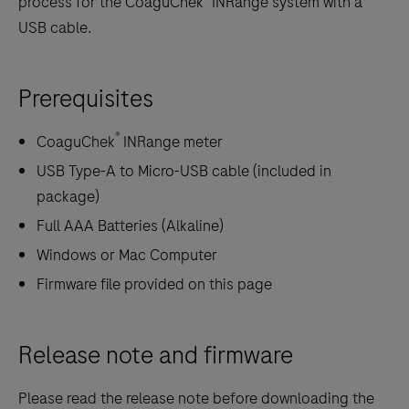
process for the CoaguChek
INRange system with a
USB cable.
Prerequisites
®
CoaguChek
INRange meter
USB Type-A to Micro-USB cable (included in
package)
Full AAA Batteries (Alkaline)
Windows or Mac Computer
Firmware file provided on this page
Release note and firmware
Please read the release note before downloading the