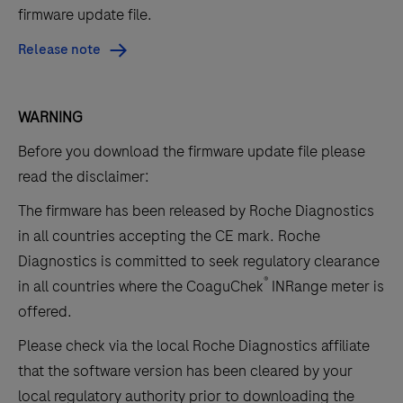
firmware update file.
Release note
WARNING
Before you download the firmware update file please
read the disclaimer:
The firmware has been released by Roche Diagnostics
in all countries accepting the CE mark.
Roche
Diagnostics is committed to seek regulatory clearance
®
in all countries where the CoaguChek
INRange meter is
offered.
Please check via the local Roche Diagnostics affiliate
that the software version has been cleared by your
local regulatory authority prior to downloading the