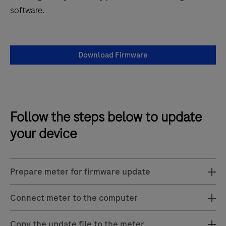
software.
Download Firmware
Follow the steps below to update
your device
Prepare meter for firmware update
Connect meter to the computer
Copy the update file to the meter