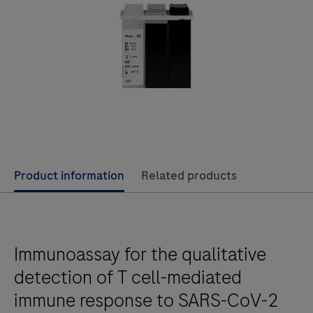
Product information
Related products
Immunoassay for the qualitative
detection of T cell-mediated
immune response to SARS-CoV-2