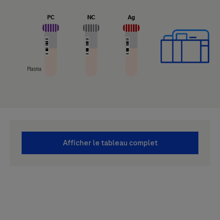
Afficher le tableau complet