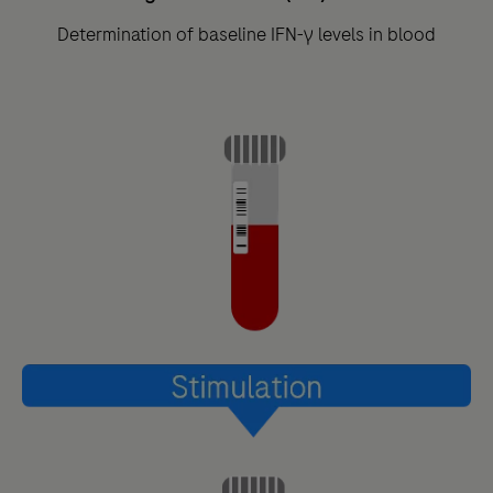
Determination of baseline IFN-γ levels in blood