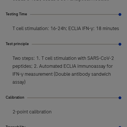
Testing Time
T cell stimulation: 16-24h; ECLIA IFN-γ: 18 minutes
Test principle
Two steps: 1. T cell stimulation with SARS-CoV-2
peptides; 2. Automated ECLIA immunoassay for
IFN-γ measurement (Double antibody sandwich
assay)
Calibration
2-point calibration