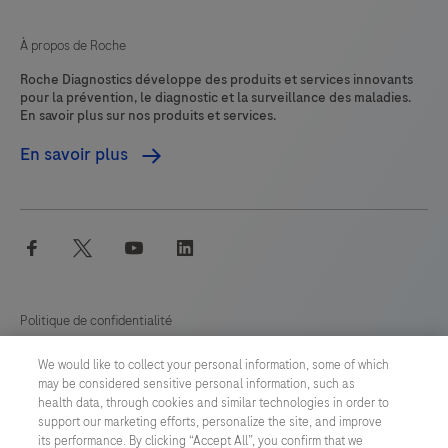
À propos de Roche
Roche Diagnostics développe des produits et services innovants
pour la prévention, le diagnostic et la surveillance des maladies.
En savoir plus sur nos produits et services.
En savoir plus
facebook
twitter
youtube
linkedin
Politique de confidentialité
We would like to collect your personal information, some of which
Préférences en matière de cookies
may be considered sensitive personal information, such as
health data, through cookies and similar technologies in order to
Conditions générales
support our marketing efforts, personalize the site, and improve
its performance. By clicking “Accept All”, you confirm that we