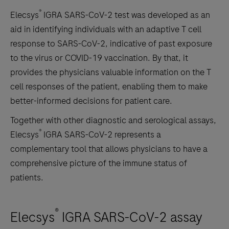
®
Elecsys
IGRA SARS-CoV-2 test was developed as an
aid in identifying individuals with an adaptive T cell
response to SARS-CoV-2, indicative of past exposure
to the virus or COVID-19 vaccination. By that, it
provides the physicians valuable information on the T
cell responses of the patient, enabling them to make
better-informed decisions for patient care.
Together with other diagnostic and serological assays,
®
Elecsys
IGRA SARS-CoV-2 represents a
complementary tool that allows physicians to have a
comprehensive picture of the immune status of
patients.
®
Elecsys
IGRA SARS-CoV-2 assay