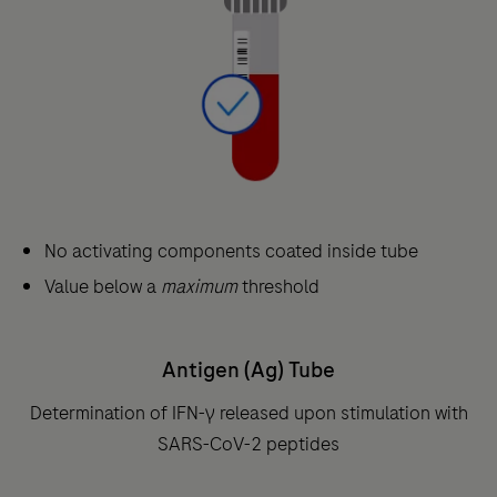
No activating components coated inside tube
Value below a
maximum
threshold
Antigen (Ag) Tube
Determination of IFN-γ released upon stimulation with
SARS-CoV-2 peptides