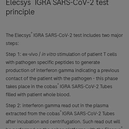
Elecsys
IGRA SARS-CoV-2 test
principle
®
The Elecsys
IGRA SARS‐CoV‐2 test includes two major
steps:
Step 1: ex-vivo /
in vitro
stimulation of patient T cells
with pathogen specific peptides to generate
production of interferon gamma indicating a previous
contact of the patient with the pathogen - this phase
®
takes place in the cobas
IGRA SARS-CoV-2 Tubes
filled with patient whole blood.
Step 2: interferon gamma read out in the plasma
®
extracted from the cobas
IGRA SARS-CoV-2 Tubes
after incubation and centrifugation. Such read out will
®