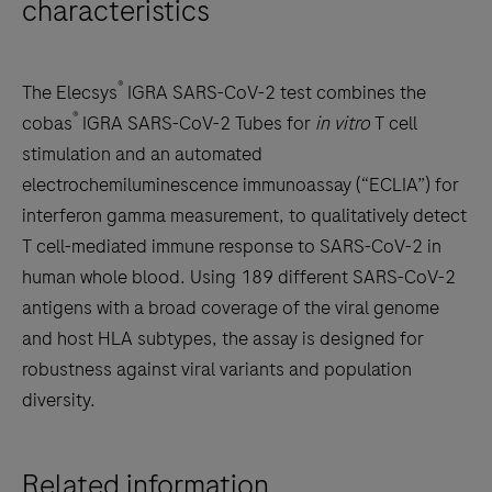
characteristics
®
The Elecsys
IGRA SARS-CoV-2 test combines the
®
cobas
IGRA SARS-CoV-2 Tubes for
in vitro
T cell
stimulation and an automated
electrochemiluminescence immunoassay (“ECLIA”) for
interferon gamma measurement, to qualitatively detect
T cell-mediated immune response to SARS-CoV-2 in
human whole blood. Using 189 different SARS-CoV-2
antigens with a broad coverage of the viral genome
and host HLA subtypes, the assay is designed for
robustness against viral variants and population
diversity.
Related information