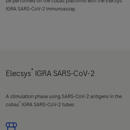
be performed on the cobas platforms with the Elecsys
IGRA SARS-CoV-2 immunoassay.
®
Elecsys
IGRA SARS-CoV-2
A stimulation phase using SARS-CoV-2 antigens in the
®
cobas
IGRA SARS-CoV-2 tubes