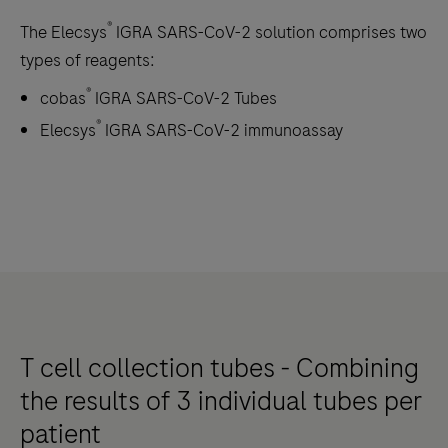
®
The Elecsys
IGRA SARS-CoV-2 solution comprises two
types of reagents:
®
cobas
IGRA SARS-CoV-2 Tubes
®
Elecsys
IGRA SARS-CoV-2 immunoassay
T cell collection tubes - Combining
the results of 3 individual tubes per
patient