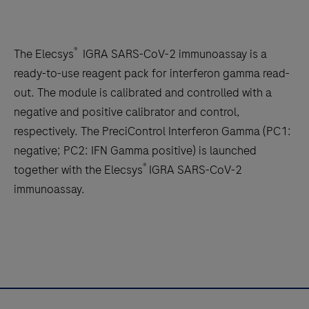
®
The Elecsys
IGRA SARS-CoV-2 immunoassay is a
ready-to-use reagent pack for interferon gamma read-
out. The module is calibrated and controlled with a
negative and positive calibrator and control,
respectively. The PreciControl Interferon Gamma (PC1:
negative; PC2: IFN Gamma positive) is launched
®
together with the Elecsys
IGRA SARS-CoV-2
immunoassay.