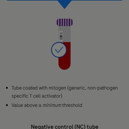
Tube coated with mitogen (generic, non-pathogen
specific T cell activator)
Value above a
minimum
threshold
Negative control (NC) tube