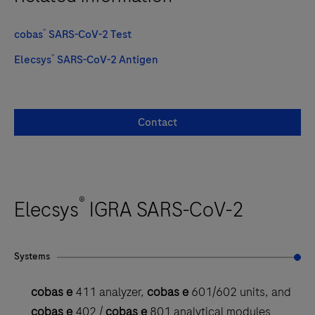
®
cobas
SARS-CoV-2 Test
®
Elecsys
SARS-CoV-2 Antigen
Contact
®
Elecsys
IGRA SARS-CoV-2
Systems
cobas e
411 analyzer,
cobas e
601/602 units, and
cobas e
402 /
cobas e
801 analytical modules