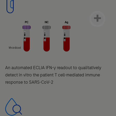
An automated ECLIA IFN-γ readout to qualitatively
detect in vitro the patient T cell-mediated immune
response to SARS-CoV-2