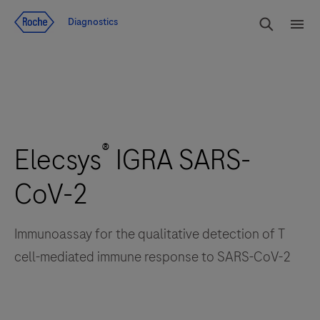
Voir le contenu
Cherch
Diagnostics
Men
®
Elecsys
IGRA SARS-
CoV-2
Immunoassay for the qualitative detection of T
cell-mediated immune response to SARS-CoV-2