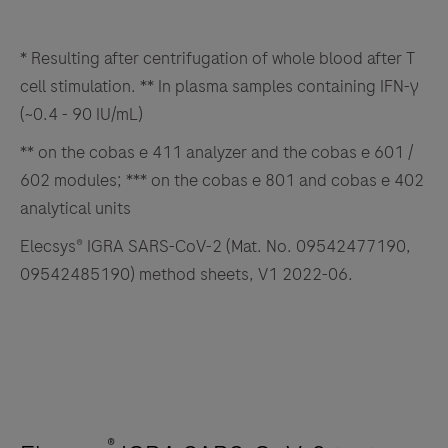
* Resulting after centrifugation of whole blood after T
cell stimulation. ** In plasma samples containing IFN-γ
(~0.4 - 90 IU/mL)
** on the cobas e 411 analyzer and the cobas e 601 /
602 modules; *** on the cobas e 801 and cobas e 402
analytical units
Elecsys® IGRA SARS-CoV-2 (Mat. No. 09542477190,
09542485190) method sheets, V1 2022-06.
®