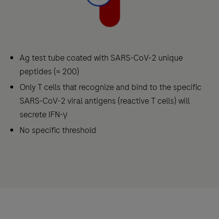
Ag test tube coated with SARS-CoV-2 unique
peptides (≈ 200)
Only T cells that recognize and bind to the specific
SARS-CoV-2 viral antigens (reactive T cells) will
secrete IFN-γ
No specific threshold