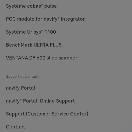
Système cobas® pulse
POC module for navify® Integrator
Système Urisys® 1100
BenchMark ULTRA PLUS
VENTANA DP 600 slide scanner
Support et Contact
navify Portal
navify® Portal: Online Support
Support (Customer Service Center)
Contact