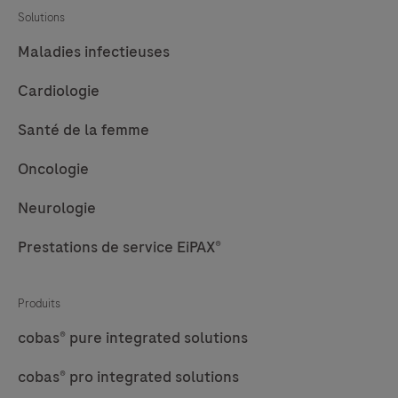
Solutions
Maladies infectieuses
Cardiologie
Santé de la femme
Oncologie
Neurologie
Prestations de service EiPAX®
Produits
cobas® pure integrated solutions
cobas® pro integrated solutions