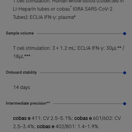
T cell stimulation: Human whole blood (collected in
®
Li-Heparin tubes or cobas
IGRA SARS-CoV-2
Tubes); ECLIA IFN-γ: plasma*
Sample volume
T cell stimulation: 3 × 1.2 mL; ECLIA IFN-γ: 30µL** /
18µL***
Onboard stability
14 days
Intermediate precision**
cobas e
411: CV 2.5–5.1%;
cobas e
601/602: CV
2.5–3.4%;
cobas e
402/801: 1.4–1.9%