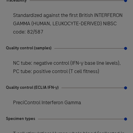
Traceability
Standardized against the first British INTERFERON
GAMMA (HUMAN, LEUKOCYTE-DERIVED) NIBSC
code: 82/587
Quality control (samples)
NC tube: negative control (IFN-γ base line levels),
PC tube: positive control (T cell fitness)
Quality control (ECLIA IFN-γ)
PreciControl Interferon Gamma
Specimen types