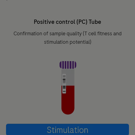
Positive control (PC) Tube
Confirmation of sample quality (T cell fitness and
stimulation potential)